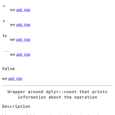
x
see
anti_join
y
see
anti_join
by
see
anti_join
...
see
anti_join
Value
see
anti_join
Wrapper around dplyr::count that prints
information about the operation
Description