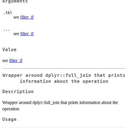
Arguments
.tbl
see
filter_if
...
see
filter_if
Value
see
filter_if
Wrapper around dplyr::full_join that prints
information about the operation
Description
Wrapper around dplyr::full_join that prints information about the
operation
Usage