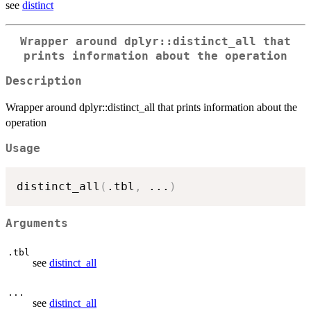
see
distinct
Wrapper around dplyr::distinct_all that
prints information about the operation
Description
Wrapper around dplyr::distinct_all that prints information about the
operation
Usage
distinct_all
(
.tbl
,
...
)
Arguments
.tbl
see
distinct_all
...
see
distinct_all