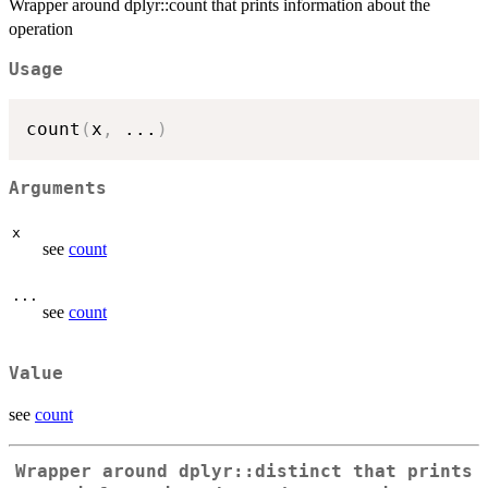
Wrapper around dplyr::count that prints information about the
operation
Usage
count
(
x
,
...
)
Arguments
x
see
count
...
see
count
Value
see
count
Wrapper around dplyr::distinct that prints