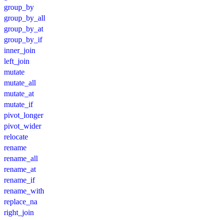
group_by
group_by_all
group_by_at
group_by_if
inner_join
left_join
mutate
mutate_all
mutate_at
mutate_if
pivot_longer
pivot_wider
relocate
rename
rename_all
rename_at
rename_if
rename_with
replace_na
right_join