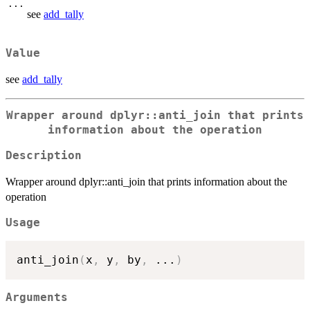
...
see
add_tally
Value
see
add_tally
Wrapper around dplyr::anti_join that prints
information about the operation
Description
Wrapper around dplyr::anti_join that prints information about the
operation
Usage
anti_join
(
x
,
 y
,
 by
,
...
)
Arguments