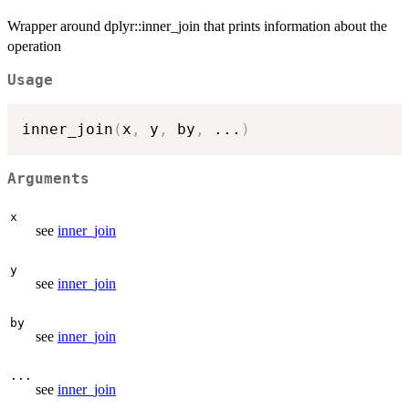
Wrapper around dplyr::inner_join that prints information about the
operation
Usage
inner_join
(
x
,
 y
,
 by
,
...
)
Arguments
x
see
inner_join
y
see
inner_join
by
see
inner_join
...
see
inner_join