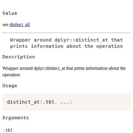
Value
see
distinct_all
Wrapper around dplyr::distinct_at that
prints information about the operation
Description
Wrapper around dplyr::distinct_at that prints information about the
operation
Usage
distinct_at
(
.tbl
,
...
)
Arguments
.tbl