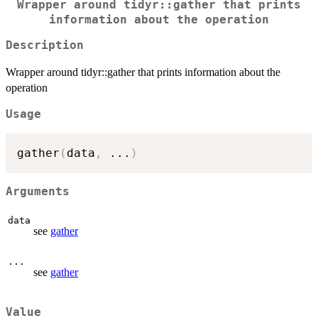
Wrapper around tidyr::gather that prints
information about the operation
Description
Wrapper around tidyr::gather that prints information about the
operation
Usage
gather
(
data
,
...
)
Arguments
data
see
gather
...
see
gather
Value