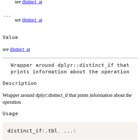
see
distinct_at
...
see
distinct_at
Value
see
distinct_at
Wrapper around dplyr::distinct_if that
prints information about the operation
Description
Wrapper around dplyr::distinct_if that prints information about the
operation
Usage
distinct_if
(
.tbl
,
...
)