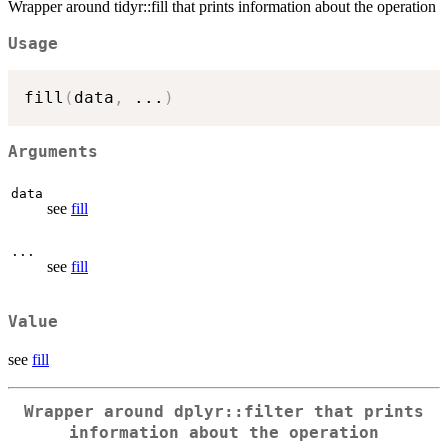
Wrapper around tidyr::fill that prints information about the operation
Usage
fill
(
data
,
...
)
Arguments
data
see
fill
...
see
fill
Value
see
fill
Wrapper around dplyr::filter that prints
information about the operation