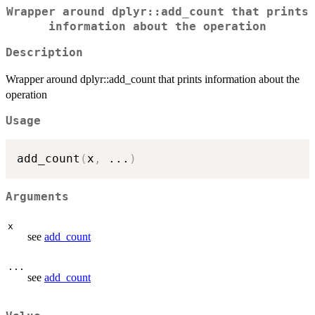
Wrapper around dplyr::add_count that prints
information about the operation
Description
Wrapper around dplyr::add_count that prints information about the
operation
Usage
add_count
(
x
,
...
)
Arguments
x
see
add_count
...
see
add_count