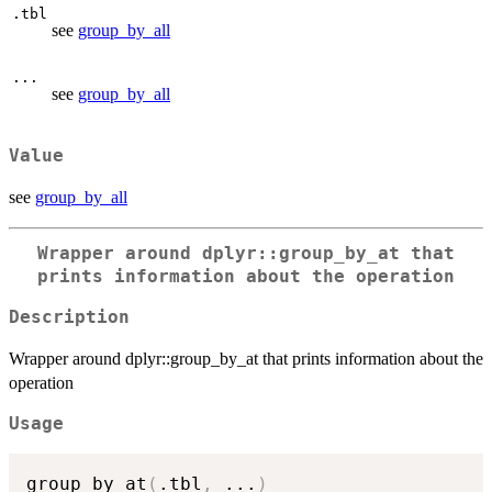
.tbl
see
group_by_all
...
see
group_by_all
Value
see
group_by_all
Wrapper around dplyr::group_by_at that
prints information about the operation
Description
Wrapper around dplyr::group_by_at that prints information about the
operation
Usage
group_by_at
(
.tbl
,
...
)