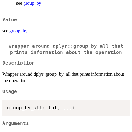
see
group_by
Value
see
group_by
Wrapper around dplyr::group_by_all that
prints information about the operation
Description
Wrapper around dplyr::group_by_all that prints information about
the operation
Usage
group_by_all
(
.tbl
,
...
)
Arguments