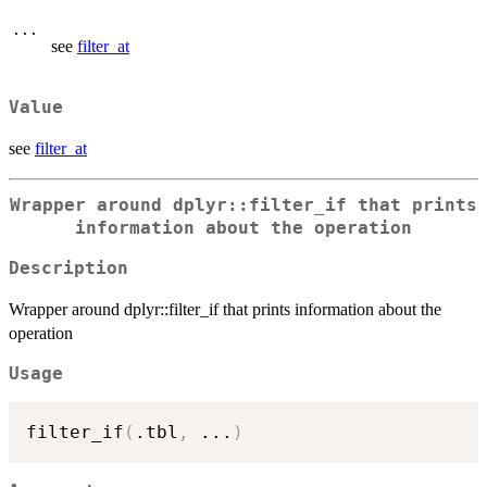
...
see
filter_at
Value
see
filter_at
Wrapper around dplyr::filter_if that prints
information about the operation
Description
Wrapper around dplyr::filter_if that prints information about the
operation
Usage
filter_if
(
.tbl
,
...
)