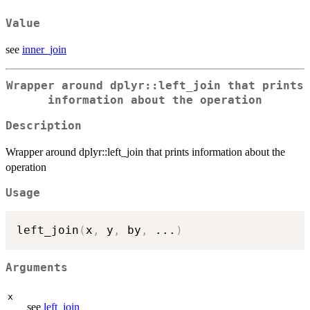
Value
see
inner_join
Wrapper around dplyr::left_join that prints
information about the operation
Description
Wrapper around dplyr::left_join that prints information about the
operation
Usage
left_join
(
x
,
 y
,
 by
,
...
)
Arguments
x
see
left_join