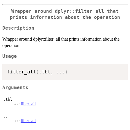
Wrapper around dplyr::filter_all that
prints information about the operation
Description
Wrapper around dplyr::filter_all that prints information about the
operation
Usage
filter_all
(
.tbl
,
...
)
Arguments
.tbl
see
filter_all
...
see
filter_all