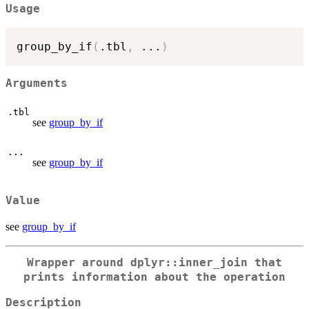
Usage
group_by_if
(
.tbl
,
...
)
Arguments
.tbl
see
group_by_if
...
see
group_by_if
Value
see
group_by_if
Wrapper around dplyr::inner_join that
prints information about the operation
Description