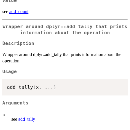
Value
see
add_count
Wrapper around dplyr::add_tally that prints
information about the operation
Description
Wrapper around dplyr::add_tally that prints information about the
operation
Usage
add_tally
(
x
,
...
)
Arguments
x
see
add_tally