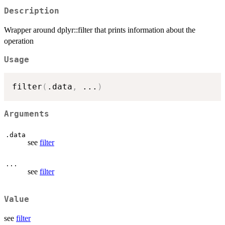
Description
Wrapper around dplyr::filter that prints information about the
operation
Usage
filter
(
.data
,
...
)
Arguments
.data
see
filter
...
see
filter
Value
see
filter