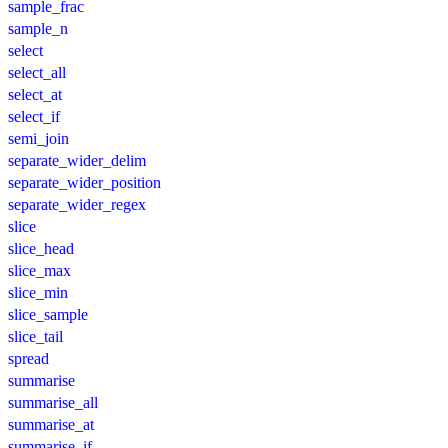
sample_frac
sample_n
select
select_all
select_at
select_if
semi_join
separate_wider_delim
separate_wider_position
separate_wider_regex
slice
slice_head
slice_max
slice_min
slice_sample
slice_tail
spread
summarise
summarise_all
summarise_at
summarise_if