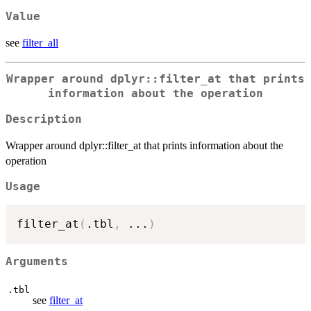
Value
see
filter_all
Wrapper around dplyr::filter_at that prints
information about the operation
Description
Wrapper around dplyr::filter_at that prints information about the
operation
Usage
filter_at
(
.tbl
,
...
)
Arguments
.tbl
see
filter_at