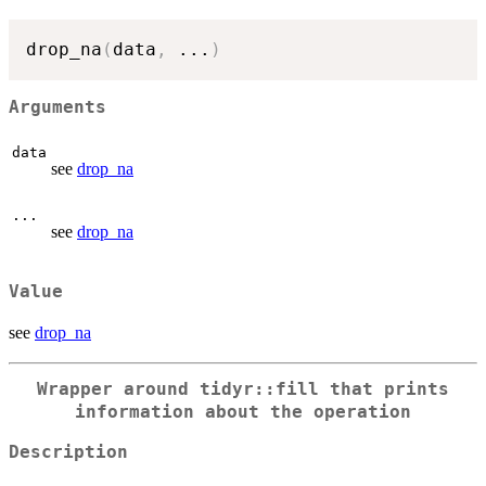
drop_na
(
data
,
...
)
Arguments
data
see
drop_na
...
see
drop_na
Value
see
drop_na
Wrapper around tidyr::fill that prints
information about the operation
Description