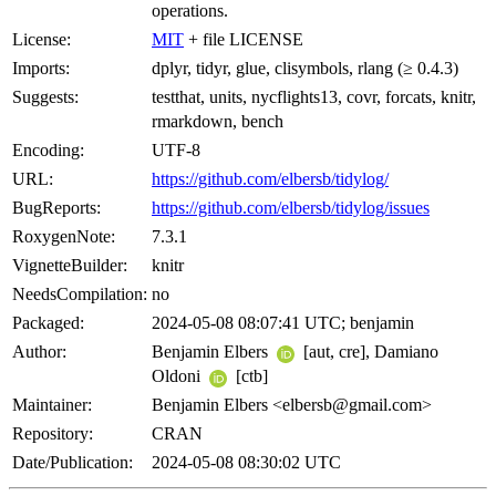
operations.
License:
MIT
+ file LICENSE
Imports:
dplyr, tidyr, glue, clisymbols, rlang (≥ 0.4.3)
Suggests:
testthat, units, nycflights13, covr, forcats, knitr,
rmarkdown, bench
Encoding:
UTF-8
URL:
https://github.com/elbersb/tidylog/
BugReports:
https://github.com/elbersb/tidylog/issues
RoxygenNote:
7.3.1
VignetteBuilder:
knitr
NeedsCompilation:
no
Packaged:
2024-05-08 08:07:41 UTC; benjamin
Author:
Benjamin Elbers
[aut, cre], Damiano
Oldoni
[ctb]
Maintainer:
Benjamin Elbers <elbersb@gmail.com>
Repository:
CRAN
Date/Publication:
2024-05-08 08:30:02 UTC