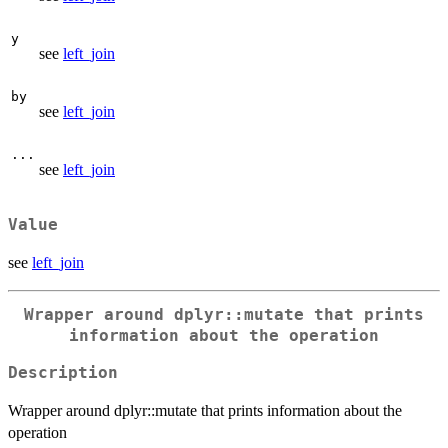
y
see
left_join
by
see
left_join
...
see
left_join
Value
see
left_join
Wrapper around dplyr::mutate that prints
information about the operation
Description
Wrapper around dplyr::mutate that prints information about the
operation