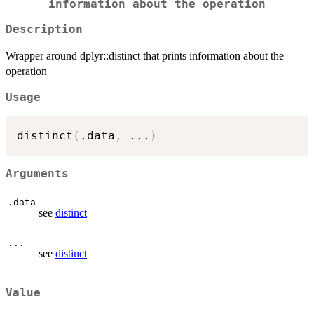
information about the operation
Description
Wrapper around dplyr::distinct that prints information about the
operation
Usage
distinct
(
.data
,
...
)
Arguments
.data
see
distinct
...
see
distinct
Value