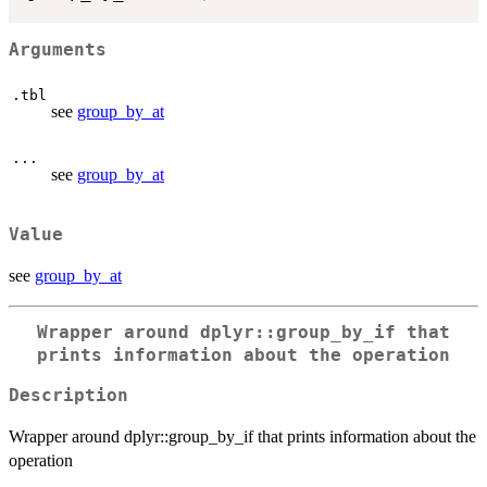
Arguments
.tbl
see
group_by_at
...
see
group_by_at
Value
see
group_by_at
Wrapper around dplyr::group_by_if that
prints information about the operation
Description
Wrapper around dplyr::group_by_if that prints information about the
operation