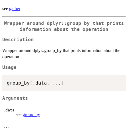
see
gather
Wrapper around dplyr::group_by that prints
information about the operation
Description
Wrapper around dplyr::group_by that prints information about the
operation
Usage
group_by
(
.data
,
...
)
Arguments
.data
see
group_by
...