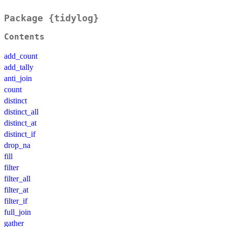
Package {tidylog}
Contents
add_count
add_tally
anti_join
count
distinct
distinct_all
distinct_at
distinct_if
drop_na
fill
filter
filter_all
filter_at
filter_if
full_join
gather