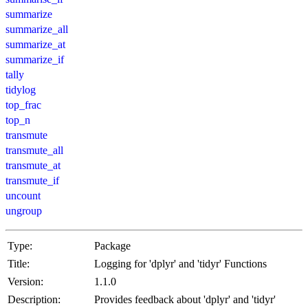
summarize
summarize_all
summarize_at
summarize_if
tally
tidylog
top_frac
top_n
transmute
transmute_all
transmute_at
transmute_if
uncount
ungroup
Type:
Package
Title:
Logging for 'dplyr' and 'tidyr' Functions
Version:
1.1.0
Description:
Provides feedback about 'dplyr' and 'tidyr'