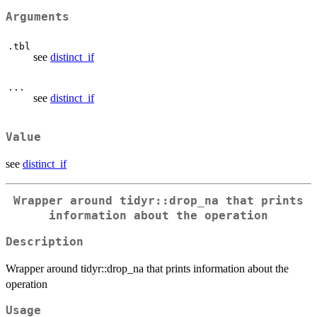
Arguments
.tbl
see
distinct_if
...
see
distinct_if
Value
see
distinct_if
Wrapper around tidyr::drop_na that prints
information about the operation
Description
Wrapper around tidyr::drop_na that prints information about the
operation
Usage