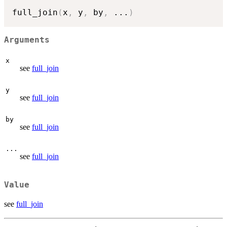
full_join
(
x
,
 y
,
 by
,
...
)
Arguments
x
see
full_join
y
see
full_join
by
see
full_join
...
see
full_join
Value
see
full_join