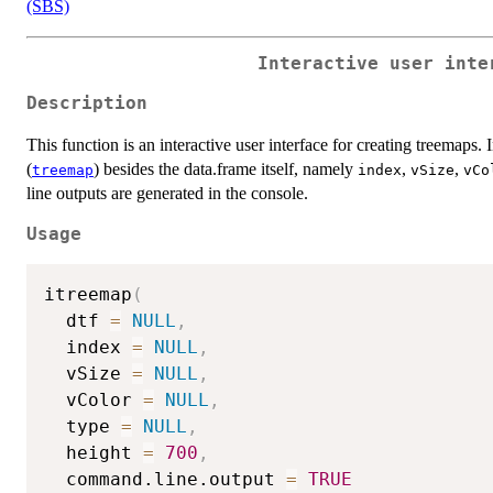
(SBS)
Interactive user inte
Description
This function is an interactive user interface for creating treemaps.
(
) besides the data.frame itself, namely
,
,
treemap
index
vSize
vCo
line outputs are generated in the console.
Usage
itreemap
(
  dtf 
=
NULL
,
  index 
=
NULL
,
  vSize 
=
NULL
,
  vColor 
=
NULL
,
  type 
=
NULL
,
  height 
=
700
,
  command.line.output 
=
TRUE