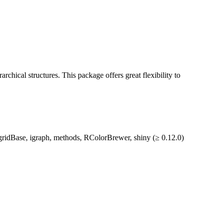
rarchical structures. This package offers great flexibility to
d, gridBase, igraph, methods, RColorBrewer, shiny (≥ 0.12.0)