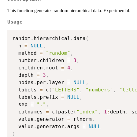
This function generates random hierarchical data. Experimental.
Usage
random.hierarchical.data
(
  n 
=
NULL
,
  method 
=
"random"
,
  number.children 
=
3
,
  children.root 
=
4
,
  depth 
=
3
,
  nodes.per.layer 
=
NULL
,
  labels 
=
 c
(
"LETTERS"
,
"numbers"
,
"lett
  labels.prefix 
=
NULL
,
  sep 
=
"."
,
  colnames 
=
 c
(
paste
(
"index"
,
1
:
depth
,
 s
  value.generator 
=
 rlnorm
,
  value.generator.args 
=
NULL
)