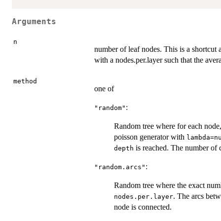
Arguments
n
number of leaf nodes. This is a shortcut 
with a nodes.per.layer such that the aver
method
one of
:
"random"
Random tree where for each node,
poisson generator with
lambda=n
is reached. The number of ch
depth
:
"random.arcs"
Random tree where the exact numbe
. The arcs betw
nodes.per.layer
node is connected.