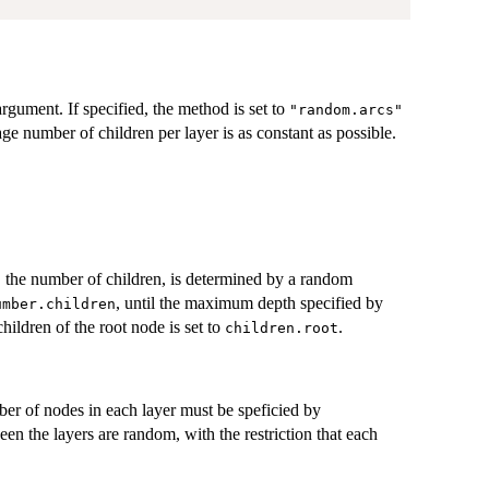
argument. If specified, the method is set to
"random.arcs"
age number of children per layer is as constant as possible.
 the number of children, is determined by a random
, until the maximum depth specified by
umber.children
ildren of the root node is set to
.
children.root
r of nodes in each layer must be speficied by
een the layers are random, with the restriction that each