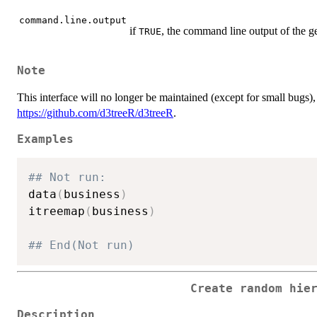
command.line.output
if
, the command line output of the g
TRUE
Note
This interface will no longer be maintained (except for small bugs), s
https://github.com/d3treeR/d3treeR
.
Examples
## Not run: 
data
(
business
)
itreemap
(
business
)
## End(Not run)
Create random hie
Description