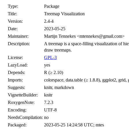
Type:
Package
Title:
Treemap Visualization
Version:
2.4-4
Date:
2023-05-25
Maintainer:
Martijn Tennekes <mtennekes@gmail.com>
Description:
A treemap is a space-filling visualization of hie
draw treemaps.
License:
GPL-3
LazyLoad:
yes
Depends:
R (≥ 2.10)
Imports:
colorspace, data.table (≥ 1.8.8), ggplot2, gri
Suggests:
knitr, markdown
VignetteBuilder:
knitr
RoxygenNote:
7.2.3
Encoding:
UTF-8
NeedsCompilation:
no
Packaged:
2023-05-25 14:24:58 UTC; mtes