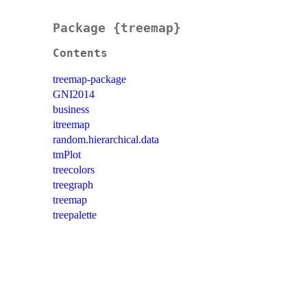
Package {treemap}
Contents
treemap-package
GNI2014
business
itreemap
random.hierarchical.data
tmPlot
treecolors
treegraph
treemap
treepalette