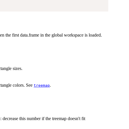
hen the first data.frame in the global workspace is loaded.
.
tangle sizes.
ctangle colors. See
.
treemap
p: decrease this number if the treemap doesn't fit