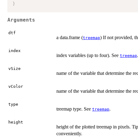
)
Arguments
dtf
a data.frame (
) If not provided, t
treemap
index
index variables (up to four). See
treemap
vSize
name of the variable that determine the rec
vColor
name of the variable that determine the re
type
treemap type. See
.
treemap
height
height of the plotted treemap in pixels. Ti
conveniently.