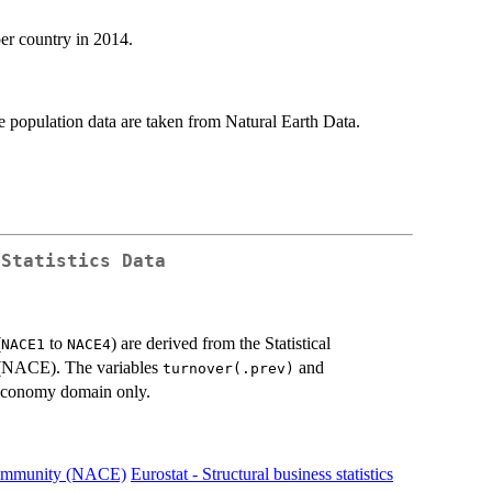
per country in 2014.
population data are taken from Natural Earth Data.
 Statistics Data
(
to
) are derived from the Statistical
NACE1
NACE4
 (NACE). The variables
and
turnover(.prev)
economy domain only.
n Community (NACE)
Eurostat - Structural business statistics