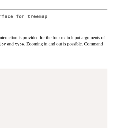
rface for treemap
 Interaction is provided for the four main input arguments of
and
. Zooming in and out is possible. Command
lor
type