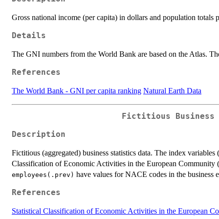
Gross national income (per capita) in dollars and population totals 
Details
The GNI numbers from the World Bank are based on the Atlas. The 
References
The World Bank - GNI per capita ranking
Natural Earth Data
Fictitious Business
Description
Fictitious (aggregated) business statistics data. The index variables 
Classification of Economic Activities in the European Community
have values for NACE codes in the business 
employees(.prev)
References
Statistical Classification of Economic Activities in the Europea