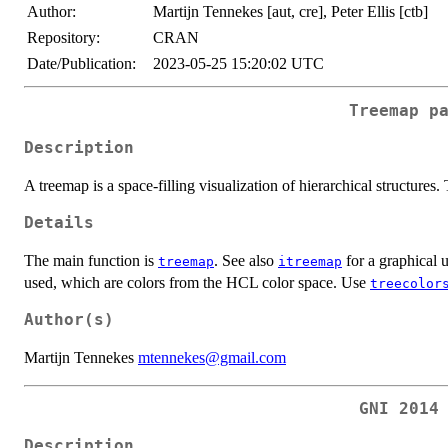
Author:
Martijn Tennekes [aut, cre], Peter Ellis [ctb]
Repository:
CRAN
Date/Publication:
2023-05-25 15:20:02 UTC
Treemap p
Description
A treemap is a space-filling visualization of hierarchical structures.
Details
The main function is
. See also
for a graphical u
treemap
itreemap
used, which are colors from the HCL color space. Use
treecolor
Author(s)
Martijn Tennekes
mtennekes@gmail.com
GNI 2014
Description