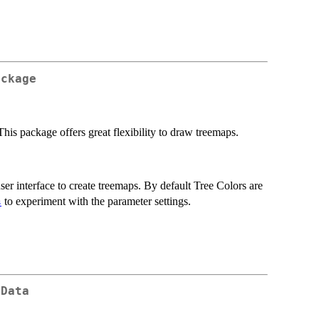
ackage
 This package offers great flexibility to draw treemaps.
ser interface to create treemaps. By default Tree Colors are
to experiment with the parameter settings.
s
 Data