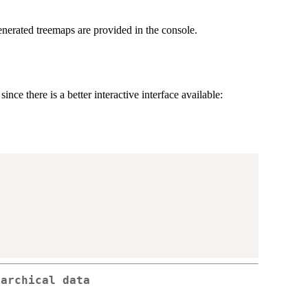
enerated treemaps are provided in the console.
ince there is a better interactive interface available:
rarchical data