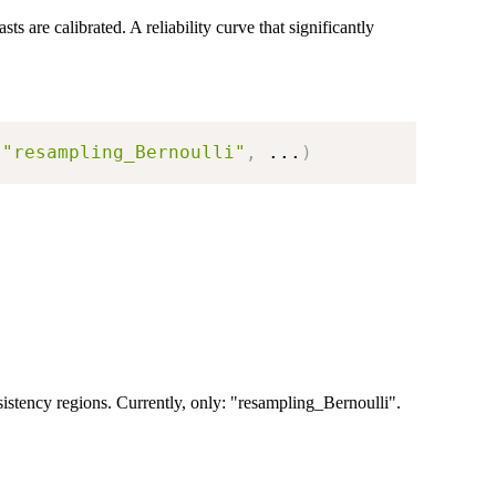
s are calibrated. A reliability curve that significantly
"resampling_Bernoulli"
,
...
)
sistency regions. Currently, only: "resampling_Bernoulli".