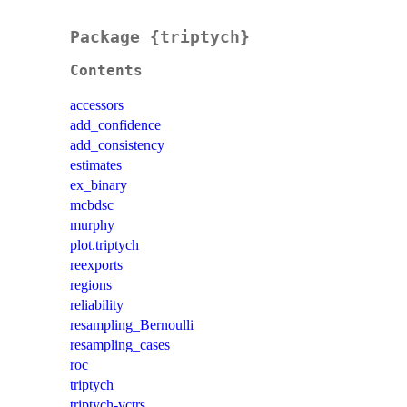
Package {triptych}
Contents
accessors
add_confidence
add_consistency
estimates
ex_binary
mcbdsc
murphy
plot.triptych
reexports
regions
reliability
resampling_Bernoulli
resampling_cases
roc
triptych
triptych-vctrs