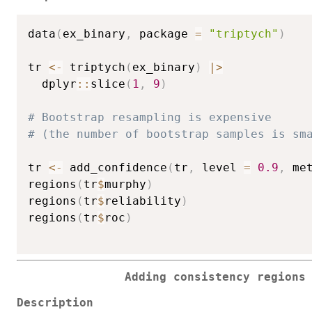
data
(
ex_binary
,
 package 
=
"triptych"
)
tr 
<-
 triptych
(
ex_binary
)
|
>
  dplyr
::
slice
(
1
,
9
)
# Bootstrap resampling is expensive
# (the number of bootstrap samples is sm
tr 
<-
 add_confidence
(
tr
,
 level 
=
0.9
,
 me
regions
(
tr
$
murphy
)
regions
(
tr
$
reliability
)
regions
(
tr
$
roc
)
Adding consistency regions
Description