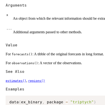
Arguments
x
An object from which the relevant information should be extra
...
Additional arguments passed to other methods.
Value
For
: A tibble of the original forecasts in long format.
forecasts()
For
: A vector of the observations.
observations()
See Also
,
estimates()
regions()
Examples
data
(
ex_binary
,
 package 
=
"triptych"
)