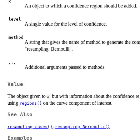
x
An object to which a confidence region should be added.
level
A single value for the level of confidence.
method
A string that gives the name of method to generate the con
"resampling_Bernoulli".
...
Additional arguments passed to methods.
Value
The object given to
, but with information about the confidence r
x
using
on the curve component of interest.
regions()
See Also
,
resampling_cases()
resampling_Bernoulli()
Examples