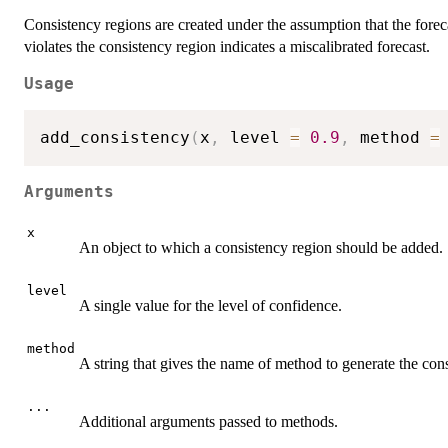
Consistency regions are created under the assumption that the forecast
violates the consistency region indicates a miscalibrated forecast.
Usage
add_consistency
(
x
,
 level 
=
0.9
,
 method 
=
Arguments
x
An object to which a consistency region should be added.
level
A single value for the level of confidence.
method
A string that gives the name of method to generate the con
...
Additional arguments passed to methods.