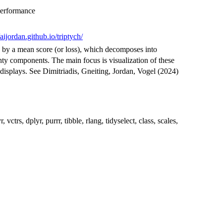
Performance
/aijordan.github.io/triptych/
 by a mean score (or loss), which decomposes into
inty components. The main focus is visualization of these
 displays. See Dimitriadis, Gneiting, Jordan, Vogel (2024)
trs, dplyr, purrr, tibble, rlang, tidyselect, class, scales,