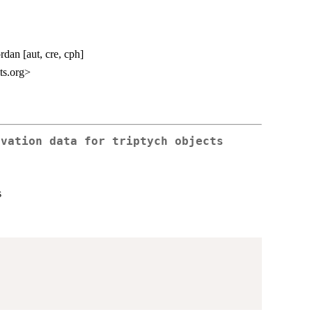
rdan [aut, cre, cph]
ts.org>
rvation data for triptych objects
s