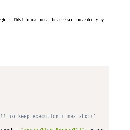
regions. This information can be accessed conveniently by
all to keep execution times short)