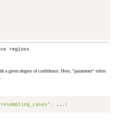
nce regions
th a given degree of confidence. Here, "parameter" refers
.
"resampling_cases"
,
...
)