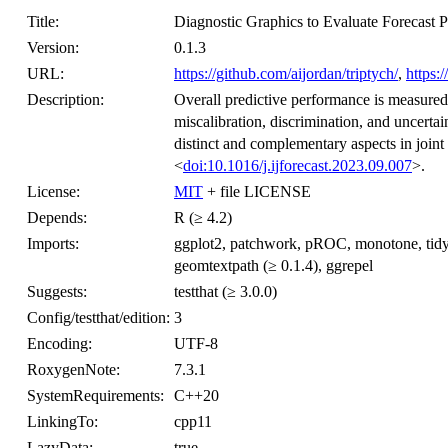
Title:
Diagnostic Graphics to Evaluate Forecast 
Version:
0.1.3
URL:
https://github.com/aijordan/triptych/
,
https:/
Description:
Overall predictive performance is measured
miscalibration, discrimination, and uncerta
distinct and complementary aspects in joint
<
doi:10.1016/j.ijforecast.2023.09.007
>.
License:
MIT
+ file LICENSE
Depends:
R (≥ 4.2)
Imports:
ggplot2, patchwork, pROC, monotone, tidyr, vc
geomtextpath (≥ 0.1.4), ggrepel
Suggests:
testthat (≥ 3.0.0)
Config/testthat/edition:
3
Encoding:
UTF-8
RoxygenNote:
7.3.1
SystemRequirements:
C++20
LinkingTo:
cpp11
LazyData:
true