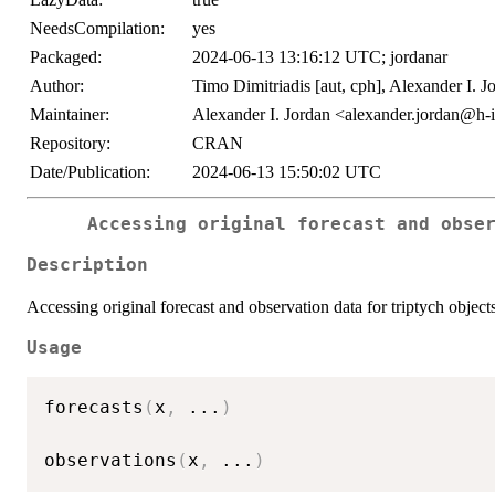
NeedsCompilation:
yes
Packaged:
2024-06-13 13:16:12 UTC; jordanar
Author:
Timo Dimitriadis [aut, cph], Alexander I. Jo
Maintainer:
Alexander I. Jordan <alexander.jordan@h-i
Repository:
CRAN
Date/Publication:
2024-06-13 15:50:02 UTC
Accessing original forecast and obse
Description
Accessing original forecast and observation data for triptych object
Usage
forecasts
(
x
,
...
)
observations
(
x
,
...
)