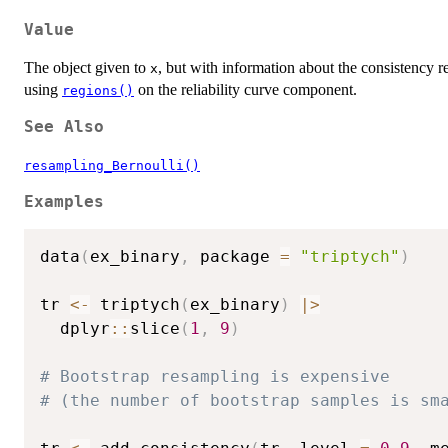
Value
The object given to
, but with information about the consistency 
x
using
on the reliability curve component.
regions()
See Also
resampling_Bernoulli()
Examples
data
(
ex_binary
,
 package 
=
"triptych"
)
tr 
<-
 triptych
(
ex_binary
)
|
>
  dplyr
::
slice
(
1
,
9
)
# Bootstrap resampling is expensive
# (the number of bootstrap samples is sm