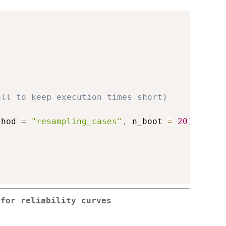
all to keep execution times short)
thod 
=
"resampling_cases"
,
 n_boot 
=
20
)
 for reliability curves