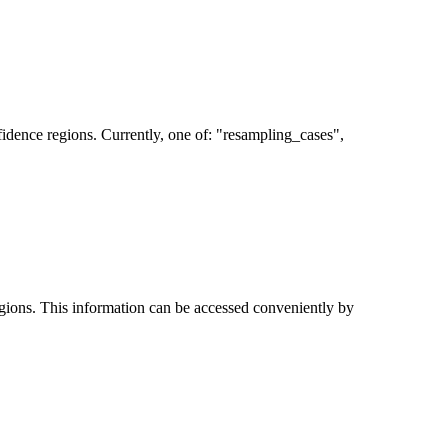
fidence regions. Currently, one of: "resampling_cases",
egions. This information can be accessed conveniently by