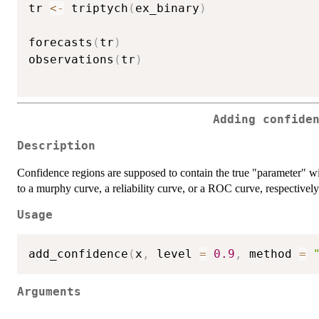
tr 
<-
 triptych
(
ex_binary
)
forecasts
(
tr
)
observations
(
tr
)
Adding confide
Description
Confidence regions are supposed to contain the true "parameter" wi
to a murphy curve, a reliability curve, or a ROC curve, respectively
Usage
add_confidence
(
x
,
 level 
=
0.9
,
 method 
=
Arguments