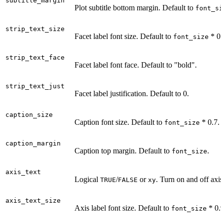
subtitle_margin
Plot subtitle bottom margin. Default to
font_s
strip_text_size
Facet label font size. Default to
* 0
font_size
strip_text_face
Facet label font face. Default to "bold".
strip_text_just
Facet label justification. Default to 0.
caption_size
Caption font size. Default to
* 0.7.
font_size
caption_margin
Caption top margin. Default to
.
font_size
axis_text
Logical
/
or
. Turn on and off axi
TRUE
FALSE
xy
axis_text_size
Axis label font size. Default to
* 0.
font_size