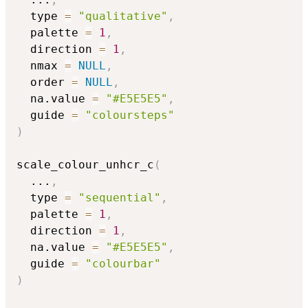
  type 
=
"qualitative"
,
  palette 
=
1
,
  direction 
=
1
,
  nmax 
=
NULL
,
  order 
=
NULL
,
  na.value 
=
"#E5E5E5"
,
  guide 
=
"coloursteps"
)
scale_colour_unhcr_c
(
...
,
  type 
=
"sequential"
,
  palette 
=
1
,
  direction 
=
1
,
  na.value 
=
"#E5E5E5"
,
  guide 
=
"colourbar"
)