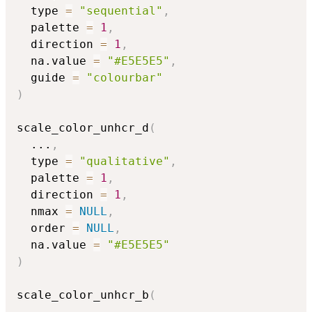
  type 
=
"sequential"
,
  palette 
=
1
,
  direction 
=
1
,
  na.value 
=
"#E5E5E5"
,
  guide 
=
"colourbar"
)
scale_color_unhcr_d
(
...
,
  type 
=
"qualitative"
,
  palette 
=
1
,
  direction 
=
1
,
  nmax 
=
NULL
,
  order 
=
NULL
,
  na.value 
=
"#E5E5E5"
)
scale_color_unhcr_b
(
...
,