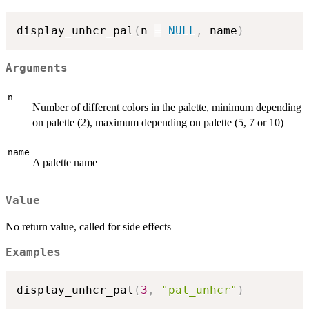
display_unhcr_pal
(
n 
=
NULL
,
 name
)
Arguments
n
Number of different colors in the palette, minimum depending
on palette (2), maximum depending on palette (5, 7 or 10)
name
A palette name
Value
No return value, called for side effects
Examples
display_unhcr_pal
(
3
,
"pal_unhcr"
)