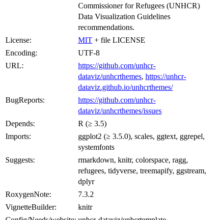
Commissioner for Refugees (UNHCR)
Data Visualization Guidelines
recommendations.
License:
MIT
+ file LICENSE
Encoding:
UTF-8
URL:
https://github.com/unhcr-
dataviz/unhcrthemes
,
https://unhcr-
dataviz.github.io/unhcrthemes/
BugReports:
https://github.com/unhcr-
dataviz/unhcrthemes/issues
Depends:
R (≥ 3.5)
Imports:
ggplot2 (≥ 3.5.0), scales, ggtext, ggrepel,
systemfonts
Suggests:
rmarkdown, knitr, colorspace, ragg,
refugees, tidyverse, treemapify, ggstream,
dplyr
RoxygenNote:
7.3.2
VignetteBuilder:
knitr
Config/Needs/website:
unhcr-dataviz/unhcrtemplate