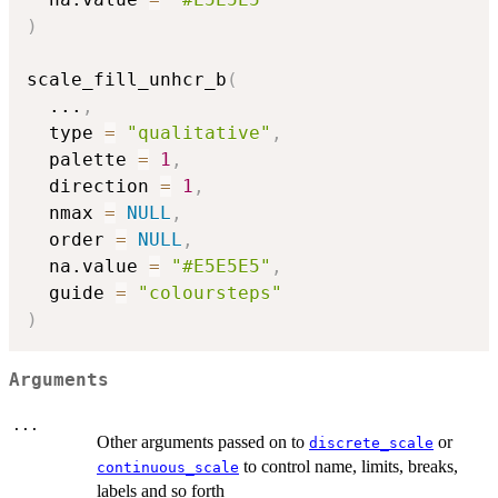
)
scale_fill_unhcr_b
(
...
,
  type 
=
"qualitative"
,
  palette 
=
1
,
  direction 
=
1
,
  nmax 
=
NULL
,
  order 
=
NULL
,
  na.value 
=
"#E5E5E5"
,
  guide 
=
"coloursteps"
)
Arguments
...
Other arguments passed on to
or
discrete_scale
to control name, limits, breaks,
continuous_scale
labels and so forth