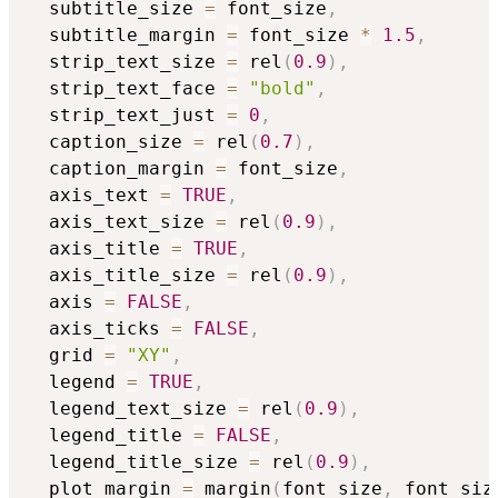
  subtitle_size 
=
 font_size
,
  subtitle_margin 
=
 font_size 
*
1.5
,
  strip_text_size 
=
 rel
(
0.9
)
,
  strip_text_face 
=
"bold"
,
  strip_text_just 
=
0
,
  caption_size 
=
 rel
(
0.7
)
,
  caption_margin 
=
 font_size
,
  axis_text 
=
TRUE
,
  axis_text_size 
=
 rel
(
0.9
)
,
  axis_title 
=
TRUE
,
  axis_title_size 
=
 rel
(
0.9
)
,
  axis 
=
FALSE
,
  axis_ticks 
=
FALSE
,
  grid 
=
"XY"
,
  legend 
=
TRUE
,
  legend_text_size 
=
 rel
(
0.9
)
,
  legend_title 
=
FALSE
,
  legend_title_size 
=
 rel
(
0.9
)
,
  plot_margin 
=
 margin
(
font_size
,
 font_siz