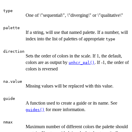
type
One of \"sequential\", \"diverging\" or \"qualitative\"
palette
If a string, will use that named palette. If a number, will
index into the list of palettes of appropriate
type
direction
Sets the order of colors in the scale. If 1, the default,
colors are as output by
. If -1, the order of
unhcr_pal()
colors is reversed
na.value
Missing values will be replaced with this value.
guide
A function used to create a guide or its name. See
for more information.
guides()
nmax
Maximum number of different colors the palette should