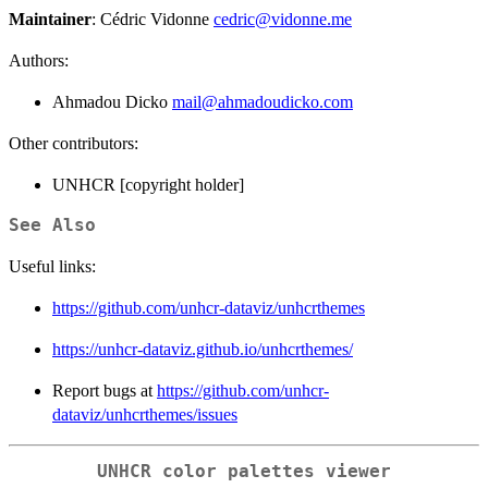
Maintainer
: Cédric Vidonne
cedric@vidonne.me
Authors:
Ahmadou Dicko
mail@ahmadoudicko.com
Other contributors:
UNHCR [copyright holder]
See Also
Useful links:
https://github.com/unhcr-dataviz/unhcrthemes
https://unhcr-dataviz.github.io/unhcrthemes/
Report bugs at
https://github.com/unhcr-
dataviz/unhcrthemes/issues
UNHCR color palettes viewer