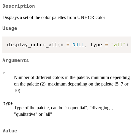
Description
Displays a set of the color palettes from UNHCR color
Usage
display_unhcr_all
(
n 
=
NULL
,
 type 
=
"all"
)
Arguments
n
Number of different colors in the palette, minimum depending
on the palette (2), maximum depending on the palette (5, 7 or
10)
type
Type of the palette, can be "sequential", "diverging",
"qualitative" or "all"
Value