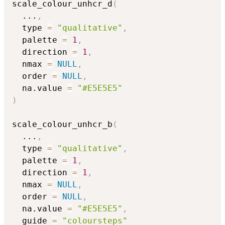
scale_colour_unhcr_d
(
...
,
  type 
=
"qualitative"
,
  palette 
=
1
,
  direction 
=
1
,
  nmax 
=
NULL
,
  order 
=
NULL
,
  na.value 
=
"#E5E5E5"
)
scale_colour_unhcr_b
(
...
,
  type 
=
"qualitative"
,
  palette 
=
1
,
  direction 
=
1
,
  nmax 
=
NULL
,
  order 
=
NULL
,
  na.value 
=
"#E5E5E5"
,
  guide 
=
"coloursteps"