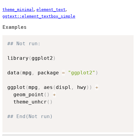
,
,
theme_minimal
element_text
ggtext::element_textbox_simple
Examples
## Not run: 
library
(
ggplot2
)
data
(
mpg
,
 package 
=
"ggplot2"
)
ggplot
(
mpg
,
 aes
(
displ
,
 hwy
)
)
+
  geom_point
(
)
+
  theme_unhcr
(
)
## End(Not run)