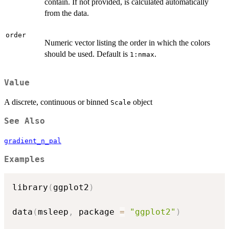
contain. If not provided, is calculated automatically
from the data.
order
Numeric vector listing the order in which the colors
should be used. Default is
.
1:nmax
Value
A discrete, continuous or binned
object
Scale
See Also
gradient_n_pal
Examples
library
(
ggplot2
)
data
(
msleep
,
 package 
=
"ggplot2"
)