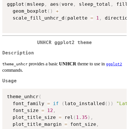
ggplot
(
msleep
,
 aes
(
vore
,
 sleep_total
,
 fill
  geom_boxplot
(
)
+
  scale_fill_unhcr_d
(
palette 
=
1
,
 directio
UNHCR ggplot2 theme
Description
provides a basic
UNHCR
theme to use in
theme_unhcr
ggplot2
commands.
Usage
theme_unhcr
(
  font_family 
=
if
(
lato_installed
(
)
)
"Lat
  font_size 
=
12
,
  plot_title_size 
=
 rel
(
1.35
)
,
  plot_title_margin 
=
 font_size
,