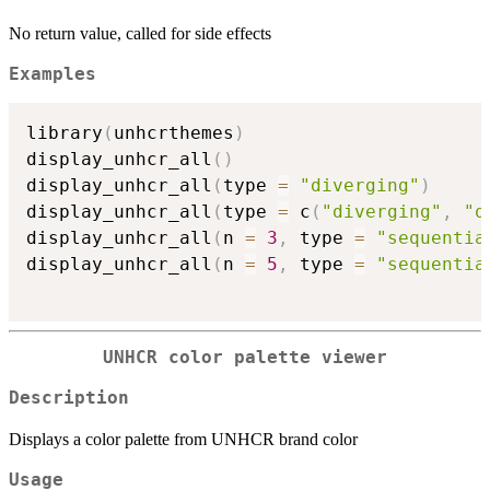
No return value, called for side effects
Examples
library
(
unhcrthemes
)
display_unhcr_all
(
)
display_unhcr_all
(
type 
=
"diverging"
)
display_unhcr_all
(
type 
=
 c
(
"diverging"
,
"q
display_unhcr_all
(
n 
=
3
,
 type 
=
"sequentia
display_unhcr_all
(
n 
=
5
,
 type 
=
"sequentia
UNHCR color palette viewer
Description
Displays a color palette from UNHCR brand color
Usage