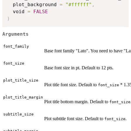
  plot_background 
=
"#ffffff"
,
  void 
=
FALSE
)
Arguments
font_family
Base font family "Lato". You need to have "Lato
font_size
Base font size in pt. Default to 12 pts.
plot_title_size
Plot title font size. Default to
* 1.3
font_size
plot_title_margin
Plot title bottom margin. Default to
font_size
subtitle_size
Plot subtitle font size. Default to
.
font_size