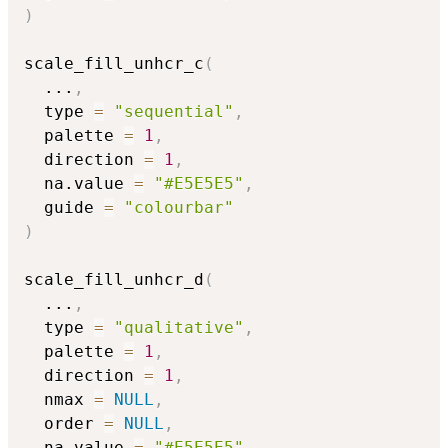
)
scale_fill_unhcr_c
(
...
,
  type 
=
"sequential"
,
  palette 
=
1
,
  direction 
=
1
,
  na.value 
=
"#E5E5E5"
,
  guide 
=
"colourbar"
)
scale_fill_unhcr_d
(
...
,
  type 
=
"qualitative"
,
  palette 
=
1
,
  direction 
=
1
,
  nmax 
=
NULL
,
  order 
=
NULL
,
  na.value 
=
"#E5E5E5"