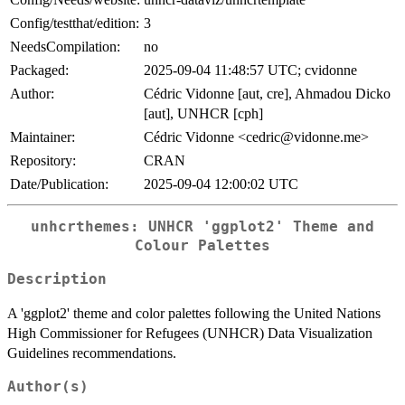
Config/testthat/edition:
3
NeedsCompilation:
no
Packaged:
2025-09-04 11:48:57 UTC; cvidonne
Author:
Cédric Vidonne [aut, cre], Ahmadou Dicko
[aut], UNHCR [cph]
Maintainer:
Cédric Vidonne <cedric@vidonne.me>
Repository:
CRAN
Date/Publication:
2025-09-04 12:00:02 UTC
unhcrthemes: UNHCR 'ggplot2' Theme and
Colour Palettes
Description
A 'ggplot2' theme and color palettes following the United Nations
High Commissioner for Refugees (UNHCR) Data Visualization
Guidelines recommendations.
Author(s)