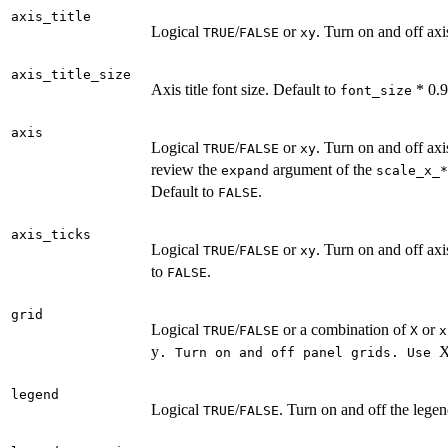
axis_title
Logical
/
or
. Turn on and off axi
TRUE
FALSE
xy
axis_title_size
Axis title font size. Default to
* 0.9
font_size
axis
Logical
/
or
. Turn on and off ax
TRUE
FALSE
xy
review the
argument of the
expand
⁠scale_x_*⁠
Default to
.
FALSE
axis_ticks
Logical
/
or
. Turn on and off axi
TRUE
FALSE
xy
to
.
FALSE
grid
Logical
/
or a combination of
or
TRUE
FALSE
X
x
y
⁠. Turn on and off panel grids. Use ⁠
legend
Logical
/
. Turn on and off the lege
TRUE
FALSE