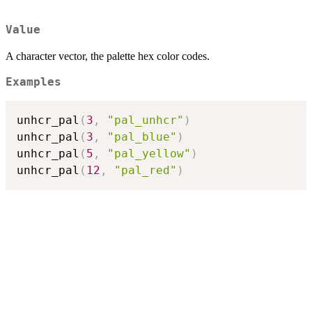
Value
A character vector, the palette hex color codes.
Examples
unhcr_pal
(
3
,
"pal_unhcr"
)
unhcr_pal
(
3
,
"pal_blue"
)
unhcr_pal
(
5
,
"pal_yellow"
)
unhcr_pal
(
12
,
"pal_red"
)