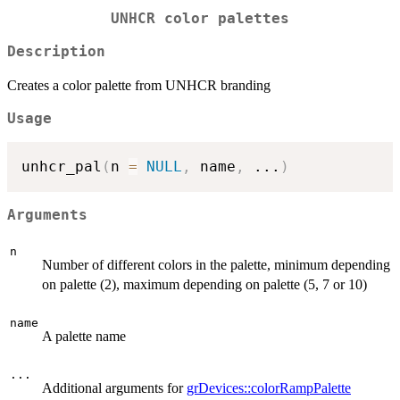
UNHCR color palettes
Description
Creates a color palette from UNHCR branding
Usage
unhcr_pal
(
n 
=
NULL
,
 name
,
...
)
Arguments
n
Number of different colors in the palette, minimum depending
on palette (2), maximum depending on palette (5, 7 or 10)
name
A palette name
...
Additional arguments for
grDevices::colorRampPalette