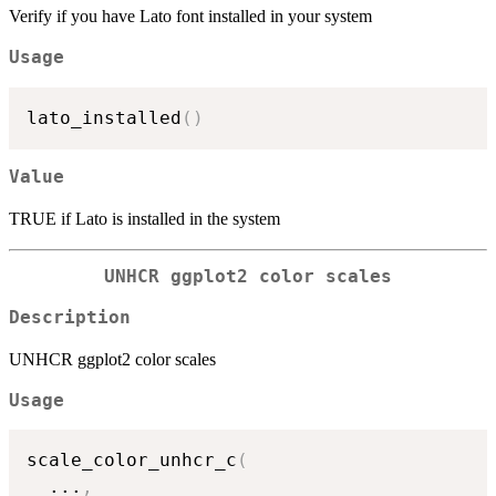
Verify if you have Lato font installed in your system
Usage
lato_installed
(
)
Value
TRUE if Lato is installed in the system
UNHCR ggplot2 color scales
Description
UNHCR ggplot2 color scales
Usage
scale_color_unhcr_c
(
...
,