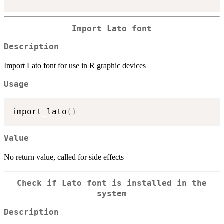
Import Lato font
Description
Import Lato font for use in R graphic devices
Usage
import_lato
(
)
Value
No return value, called for side effects
Check if Lato font is installed in the
system
Description