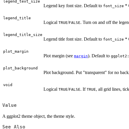
legend_text_size
Legend key font size. Default to
* 
font_size
legend_title
Logical
/
. Turn on and off the legen
TRUE
FALSE
legend_title_size
Legend title font size. Default to
* 
font_size
plot_margin
Plot margin (see
). Default to
margin
ggplot2
plot_background
Plot background. Put "transparent" for no back
void
Logical
/
. If
, all grid lines, t
TRUE
FALSE
TRUE
Value
A ggplot2 theme object, the theme style.
See Also