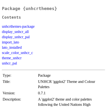
Package {unhcrthemes}
Contents
unhcrthemes-package
display_unhcr_all
display_unhcr_pal
import_lato
lato_installed
scale_color_unhcr_c
theme_unhcr
unhcr_pal
Type:
Package
Title:
UNHCR 'ggplot2' Theme and Colour
Palettes
Version:
0.7.1
Description:
A 'ggplot2' theme and color palettes
following the United Nations High