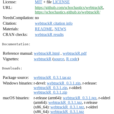
License:
MIT
+ file
LICENSE
URL:
https://github.com/schochastics/webtrackR
,
https://schochastics.github.io/webtrackR/
NeedsCompilation:
no
Citation:
webtrackR citation info
Materials:
README
,
NEWS
CRAN checks:
webtrackR results
Documentation:
Reference manual:
webtrackR.html
,
webtrackR.pdf
Vignettes:
webtrackR
(
source
,
R code
)
Downloads:
Package source:
webtrackR_0.3.1.tar.gz
Windows binaries:
r-devel:
webtrackR_0.3.1.zip
, r-release:
webtrackR_0.3.1.zip
, r-oldrel:
webtrackR_0.3.1.zip
macOS binaries:
r-release (arm64):
webtrackR_0.3.1.tgz
, r-oldrel
(arm64):
webtrackR_0.3.1.tgz
, r-release
(x86_64):
webtrackR_0.3.1.tgz
, r-oldrel
(x86_64):
webtrackR_0.3.1.tgz