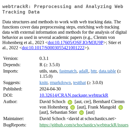
webtrackR: Preprocessing and Analyzing Web
Tracking Data
Data structures and methods to work with web tracking data. The
functions cover data preprocessing steps, enriching web tracking
data with external information and methods for the analysis of digital
behavior as used in several academic papers (e.g., Clemm von
Hohenberg et al., 2023 <
doi:10.17605/OSF.IO/M3U9P
>; Stier et
al., 2022 <
doi:10.1017/S0003055421001222
>).
Version:
0.3.1
Depends:
R (≥ 3.5.0)
Imports:
utils, stats,
fastmatch
,
adaR
,
httr
,
data.table
(≥
1.15.0)
Suggests:
knitr
,
rmarkdown
,
testthat
(≥ 3.0.0)
Published:
2024-04-30
DOI:
10.32614/CRAN.package.webtrackR
Author:
David Schoch
[aut, cre], Bernhard Clemm
von Hohenberg
[aut], Frank Mangold
[aut], Sebastian Stier
[aut]
Maintainer:
David Schoch <david at schochastics.net>
BugReports:
https://github.com/schochastics/webtrackR/issues