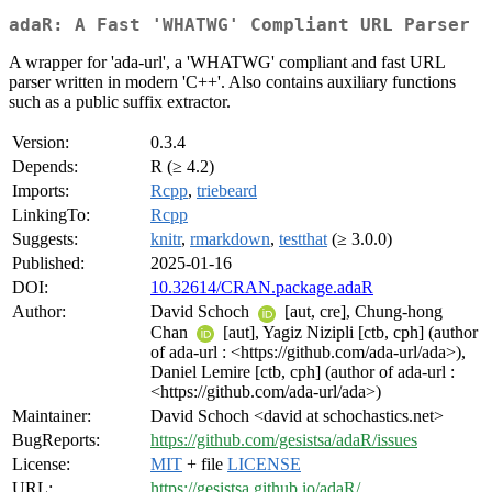
adaR: A Fast 'WHATWG' Compliant URL Parser
A wrapper for 'ada-url', a 'WHATWG' compliant and fast URL
parser written in modern 'C++'. Also contains auxiliary functions
such as a public suffix extractor.
Version:
0.3.4
Depends:
R (≥ 4.2)
Imports:
Rcpp
,
triebeard
LinkingTo:
Rcpp
Suggests:
knitr
,
rmarkdown
,
testthat
(≥ 3.0.0)
Published:
2025-01-16
DOI:
10.32614/CRAN.package.adaR
Author:
David Schoch
[aut, cre], Chung-hong
Chan
[aut], Yagiz Nizipli [ctb, cph] (author
of ada-url : <https://github.com/ada-url/ada>),
Daniel Lemire [ctb, cph] (author of ada-url :
<https://github.com/ada-url/ada>)
Maintainer:
David Schoch <david at schochastics.net>
BugReports:
https://github.com/gesistsa/adaR/issues
License:
MIT
+ file
LICENSE
URL:
https://gesistsa.github.io/adaR/
,