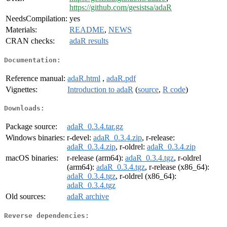
https://github.com/gesistsa/adaR
NeedsCompilation:
yes
Materials:
README
,
NEWS
CRAN checks:
adaR results
Documentation:
Reference manual:
adaR.html
,
adaR.pdf
Vignettes:
Introduction to adaR
(
source
,
R code
)
Downloads:
Package source:
adaR_0.3.4.tar.gz
Windows binaries:
r-devel:
adaR_0.3.4.zip
, r-release:
adaR_0.3.4.zip
, r-oldrel:
adaR_0.3.4.zip
macOS binaries:
r-release (arm64):
adaR_0.3.4.tgz
, r-oldrel
(arm64):
adaR_0.3.4.tgz
, r-release (x86_64):
adaR_0.3.4.tgz
, r-oldrel (x86_64):
adaR_0.3.4.tgz
Old sources:
adaR archive
Reverse dependencies: