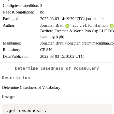
Config/testthat/edition:
3
NeedsCompilation:
no
Packaged:
2022-03-03 14:19:39 UTC; jonathan.bratt
Author:
Jonathan Bratt
[aut, cre], Jon Harmon
Bedford Freeman & Worth Pub Grp LLC DB
Learning [cph]
Maintainer:
Jonathan Bratt <jonathan.bratt@macmillan.c
Repository:
CRAN
Date/Publication:
2022-03-03 15:10:02 UTC
Determine Casedness of Vocabulary
Description
Determine Casedness of Vocabulary
Usage
.get_casedness
(
v
)