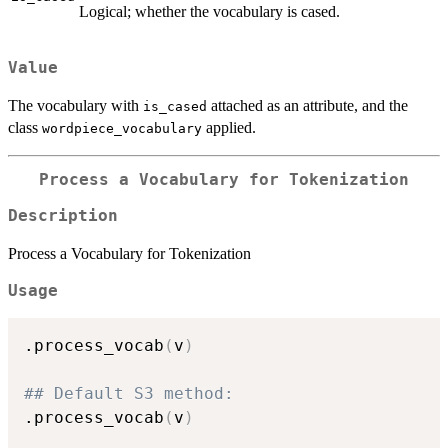
Logical; whether the vocabulary is cased.
Value
The vocabulary with
attached as an attribute, and the
is_cased
class
applied.
wordpiece_vocabulary
Process a Vocabulary for Tokenization
Description
Process a Vocabulary for Tokenization
Usage
.process_vocab
(
v
)
## Default S3 method:
.process_vocab
(
v
)