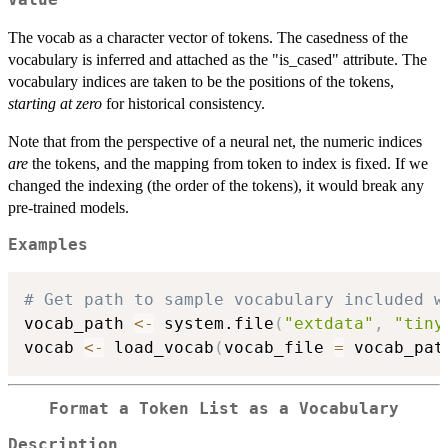
Value
The vocab as a character vector of tokens. The casedness of the
vocabulary is inferred and attached as the "is_cased" attribute. The
vocabulary indices are taken to be the positions of the tokens,
starting at zero
for historical consistency.
Note that from the perspective of a neural net, the numeric indices
are
the tokens, and the mapping from token to index is fixed. If we
changed the indexing (the order of the tokens), it would break any
pre-trained models.
Examples
# Get path to sample vocabulary included w
vocab_path 
<-
 system.file
(
"extdata"
,
"tiny
vocab 
<-
 load_vocab
(
vocab_file 
=
 vocab_pat
Format a Token List as a Vocabulary
Description