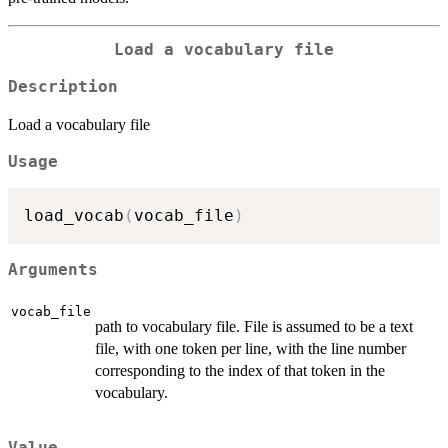
Load a vocabulary file
Description
Load a vocabulary file
Usage
load_vocab
(
vocab_file
)
Arguments
vocab_file
path to vocabulary file. File is assumed to be a text
file, with one token per line, with the line number
corresponding to the index of that token in the
vocabulary.