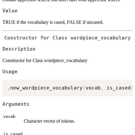
Value
TRUE if the vocabulary is cased, FALSE if uncased.
Constructor for Class wordpiece_vocabulary
Description
Constructor for Class wordpiece_vocabulary
Usage
.new_wordpiece_vocabulary
(
vocab
,
 is_cased
)
Arguments
vocab
Character vector of tokens.
is_cased