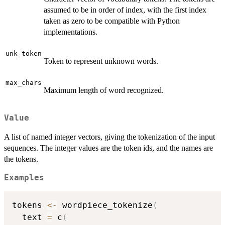
assumed to be in order of index, with the first index
taken as zero to be compatible with Python
implementations.
unk_token
Token to represent unknown words.
max_chars
Maximum length of word recognized.
Value
A list of named integer vectors, giving the tokenization of the input
sequences. The integer values are the token ids, and the names are
the tokens.
Examples
tokens 
<-
 wordpiece_tokenize
(
  text 
=
 c
(