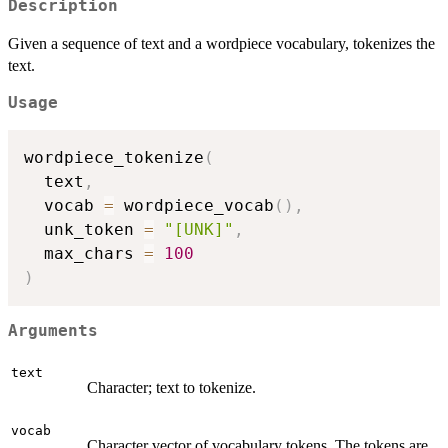
Description
Given a sequence of text and a wordpiece vocabulary, tokenizes the
text.
Usage
wordpiece_tokenize
(
  text
,
  vocab 
=
 wordpiece_vocab
(
)
,
  unk_token 
=
"[UNK]"
,
  max_chars 
=
100
)
Arguments
text
Character; text to tokenize.
vocab
Character vector of vocabulary tokens. The tokens are