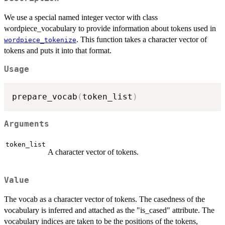
We use a special named integer vector with class
wordpiece_vocabulary to provide information about tokens used in
. This function takes a character vector of
wordpiece_tokenize
tokens and puts it into that format.
Usage
prepare_vocab
(
token_list
)
Arguments
token_list
A character vector of tokens.
Value
The vocab as a character vector of tokens. The casedness of the
vocabulary is inferred and attached as the "is_cased" attribute. The
vocabulary indices are taken to be the positions of the tokens,