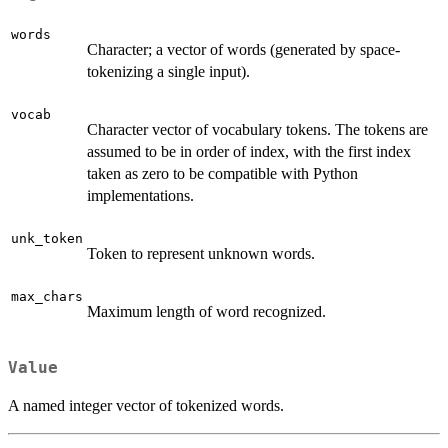
words
Character; a vector of words (generated by space-
tokenizing a single input).
vocab
Character vector of vocabulary tokens. The tokens are
assumed to be in order of index, with the first index
taken as zero to be compatible with Python
implementations.
unk_token
Token to represent unknown words.
max_chars
Maximum length of word recognized.
Value
A named integer vector of tokenized words.