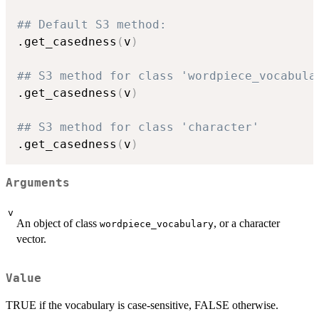
## Default S3 method:
.get_casedness
(
v
)
## S3 method for class 'wordpiece_vocabula
.get_casedness
(
v
)
## S3 method for class 'character'
.get_casedness
(
v
)
Arguments
v
An object of class
, or a character
wordpiece_vocabulary
vector.
Value
TRUE if the vocabulary is case-sensitive, FALSE otherwise.