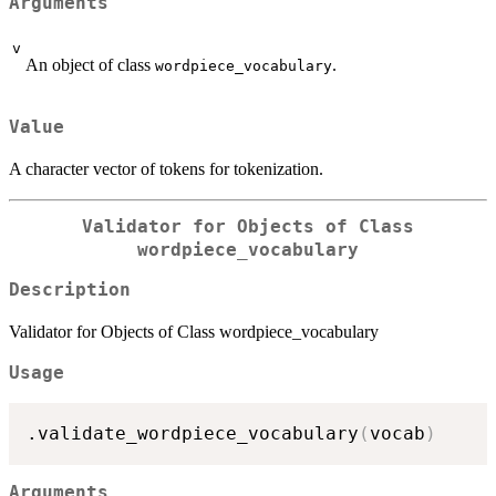
Arguments
v
An object of class
.
wordpiece_vocabulary
Value
A character vector of tokens for tokenization.
Validator for Objects of Class
wordpiece_vocabulary
Description
Validator for Objects of Class wordpiece_vocabulary
Usage
.validate_wordpiece_vocabulary
(
vocab
)
Arguments