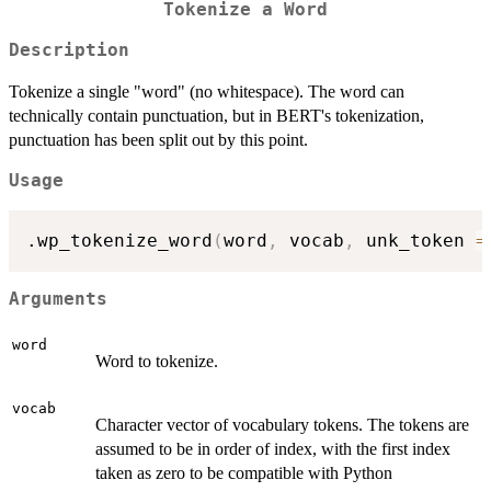
Tokenize a Word
Description
Tokenize a single "word" (no whitespace). The word can
technically contain punctuation, but in BERT's tokenization,
punctuation has been split out by this point.
Usage
.wp_tokenize_word
(
word
,
 vocab
,
 unk_token 
=
Arguments
word
Word to tokenize.
vocab
Character vector of vocabulary tokens. The tokens are
assumed to be in order of index, with the first index
taken as zero to be compatible with Python