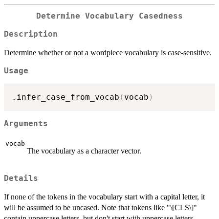
Determine Vocabulary Casedness
Description
Determine whether or not a wordpiece vocabulary is case-sensitive.
Usage
.infer_case_from_vocab
(
vocab
)
Arguments
vocab
The vocabulary as a character vector.
Details
If none of the tokens in the vocabulary start with a capital letter, it
will be assumed to be uncased. Note that tokens like "\[CLS\]"
contain uppercase letters, but don't start with uppercase letters.