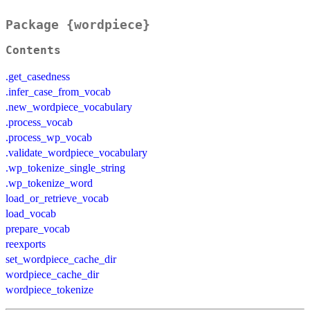
Package {wordpiece}
Contents
.get_casedness
.infer_case_from_vocab
.new_wordpiece_vocabulary
.process_vocab
.process_wp_vocab
.validate_wordpiece_vocabulary
.wp_tokenize_single_string
.wp_tokenize_word
load_or_retrieve_vocab
load_vocab
prepare_vocab
reexports
set_wordpiece_cache_dir
wordpiece_cache_dir
wordpiece_tokenize