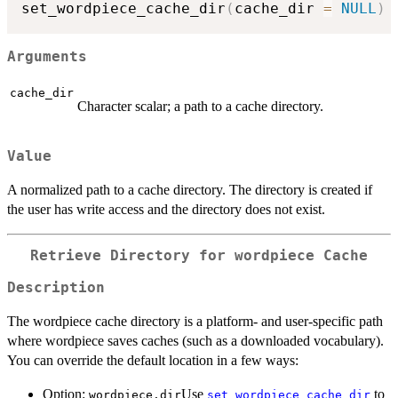
set_wordpiece_cache_dir
(
cache_dir 
=
NULL
)
Arguments
cache_dir
Character scalar; a path to a cache directory.
Value
A normalized path to a cache directory. The directory is created if
the user has write access and the directory does not exist.
Retrieve Directory for wordpiece Cache
Description
The wordpiece cache directory is a platform- and user-specific path
where wordpiece saves caches (such as a downloaded vocabulary).
You can override the default location in a few ways:
Option:
Use
to
wordpiece.dir
set_wordpiece_cache_dir