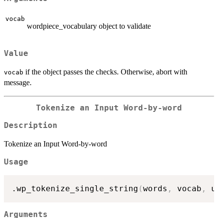
vocab
wordpiece_vocabulary object to validate
Value
if the object passes the checks. Otherwise, abort with
vocab
message.
Tokenize an Input Word-by-word
Description
Tokenize an Input Word-by-word
Usage
.wp_tokenize_single_string
(
words
,
 vocab
,
 u
Arguments