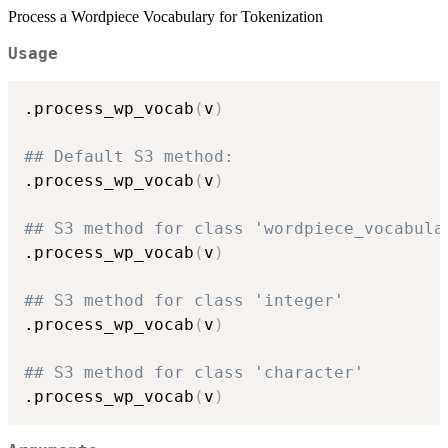
Process a Wordpiece Vocabulary for Tokenization
Usage
.process_wp_vocab
(
v
)
## Default S3 method:
.process_wp_vocab
(
v
)
## S3 method for class 'wordpiece_vocabula
.process_wp_vocab
(
v
)
## S3 method for class 'integer'
.process_wp_vocab
(
v
)
## S3 method for class 'character'
.process_wp_vocab
(
v
)