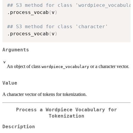
## S3 method for class 'wordpiece_vocabula
.process_vocab
(
v
)
## S3 method for class 'character'
.process_vocab
(
v
)
Arguments
v
An object of class
or a character vector.
wordpiece_vocabulary
Value
A character vector of tokens for tokenization.
Process a Wordpiece Vocabulary for
Tokenization
Description