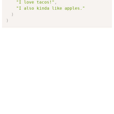
"I love tacos!"
,
"I also kinda like apples."
)
)