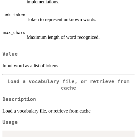
implementations.
unk_token
Token to represent unknown words.
max_chars
Maximum length of word recognized.
Value
Input word as a list of tokens.
Load a vocabulary file, or retrieve from
cache
Description
Load a vocabulary file, or retrieve from cache
Usage