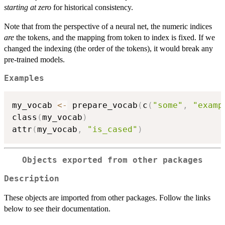
starting at zero
for historical consistency.
Note that from the perspective of a neural net, the numeric indices
are
the tokens, and the mapping from token to index is fixed. If we
changed the indexing (the order of the tokens), it would break any
pre-trained models.
Examples
my_vocab 
<-
 prepare_vocab
(
c
(
"some"
,
"examp
class
(
my_vocab
)
attr
(
my_vocab
,
"is_cased"
)
Objects exported from other packages
Description
These objects are imported from other packages. Follow the links
below to see their documentation.