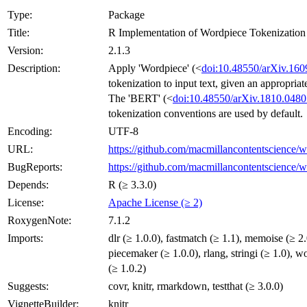
Type:
Package
Title:
R Implementation of Wordpiece Tokenization
Version:
2.1.3
Description:
Apply 'Wordpiece' (<
doi:10.48550/arXiv.160
tokenization to input text, given an appropriat
The 'BERT' (<
doi:10.48550/arXiv.1810.0480
tokenization conventions are used by default.
Encoding:
UTF-8
URL:
https://github.com/macmillancontentscience/
BugReports:
https://github.com/macmillancontentscience/w
Depends:
R (≥ 3.3.0)
License:
Apache License (≥ 2)
RoxygenNote:
7.1.2
Imports:
dlr (≥ 1.0.0), fastmatch (≥ 1.1), memoise (≥ 2.
piecemaker (≥ 1.0.0), rlang, stringi (≥ 1.0), w
(≥ 1.0.2)
Suggests:
covr, knitr, rmarkdown, testthat (≥ 3.0.0)
VignetteBuilder:
knitr