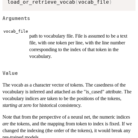
load_or_retrieve_vocab
(
vocab_file
)
Arguments
vocab_file
path to vocabulary file. File is assumed to be a text
file, with one token per line, with the line number
corresponding to the index of that token in the
vocabulary.
Value
The vocab as a character vector of tokens. The casedness of the
vocabulary is inferred and attached as the "is_cased" attribute. The
vocabulary indices are taken to be the positions of the tokens,
starting at zero
for historical consistency.
Note that from the perspective of a neural net, the numeric indices
are
the tokens, and the mapping from token to index is fixed. If we
changed the indexing (the order of the tokens), it would break any
pre-trained models.