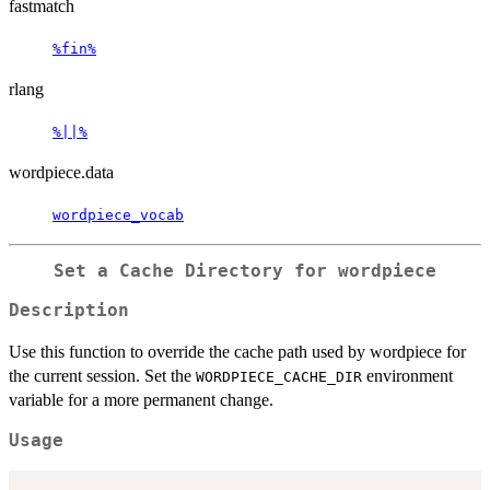
fastmatch
%fin%
rlang
%||%
wordpiece.data
wordpiece_vocab
Set a Cache Directory for wordpiece
Description
Use this function to override the cache path used by wordpiece for
the current session. Set the
environment
WORDPIECE_CACHE_DIR
variable for a more permanent change.
Usage