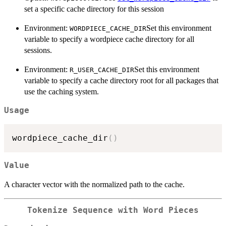
set a specific cache directory for this session
Environment:
Set this environment
WORDPIECE_CACHE_DIR
variable to specify a wordpiece cache directory for all
sessions.
Environment:
Set this environment
R_USER_CACHE_DIR
variable to specify a cache directory root for all packages that
use the caching system.
Usage
wordpiece_cache_dir
(
)
Value
A character vector with the normalized path to the cache.
Tokenize Sequence with Word Pieces