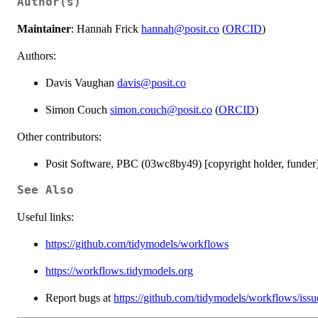
Author(s)
Maintainer
: Hannah Frick
hannah@posit.co
(
ORCID
)
Authors:
Davis Vaughan
davis@posit.co
Simon Couch
simon.couch@posit.co
(
ORCID
)
Other contributors:
Posit Software, PBC (03wc8by49) [copyright holder, funder
See Also
Useful links:
https://github.com/tidymodels/workflows
https://workflows.tidymodels.org
Report bugs at
https://github.com/tidymodels/workflows/issu