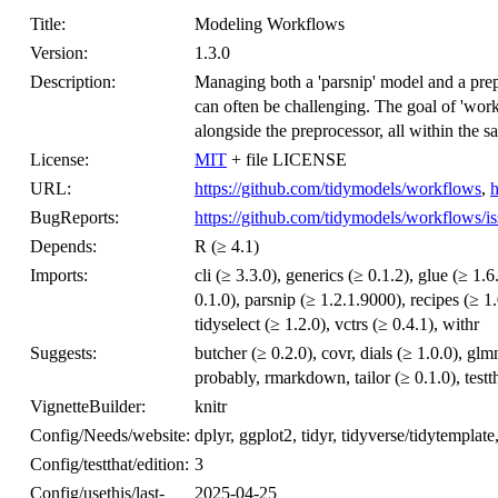
Title:
Modeling Workflows
Version:
1.3.0
Description:
Managing both a 'parsnip' model and a prepr
can often be challenging. The goal of 'work
alongside the preprocessor, all within the s
License:
MIT
+ file LICENSE
URL:
https://github.com/tidymodels/workflows
,
h
BugReports:
https://github.com/tidymodels/workflows/is
Depends:
R (≥ 4.1)
Imports:
cli (≥ 3.3.0), generics (≥ 0.1.2), glue (≥ 1.
0.1.0), parsnip (≥ 1.2.1.9000), recipes (≥ 1
tidyselect (≥ 1.2.0), vctrs (≥ 0.4.1), withr
Suggests:
butcher (≥ 0.2.0), covr, dials (≥ 1.0.0), glm
probably, rmarkdown, tailor (≥ 0.1.0), testt
VignetteBuilder:
knitr
Config/Needs/website:
dplyr, ggplot2, tidyr, tidyverse/tidytemplate
Config/testthat/edition:
3
Config/usethis/last-
2025-04-25