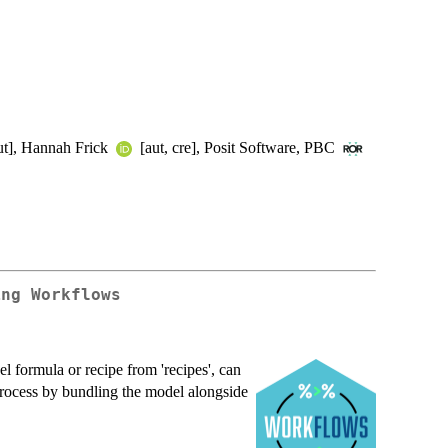
ut], Hannah Frick
[aut, cre], Posit Software, PBC
ing Workflows
l formula or recipe from 'recipes', can
 process by bundling the model alongside