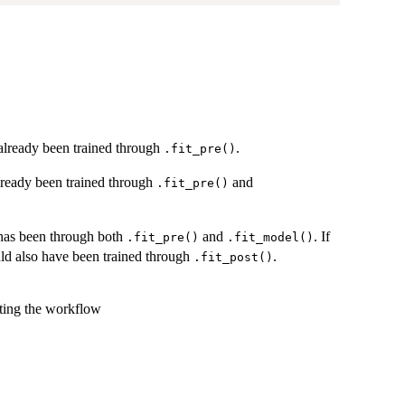
 already been trained through
.
.fit_pre()
already been trained through
and
.fit_pre()
 has been through both
and
. If
.fit_pre()
.fit_model()
uld also have been trained through
.
.fit_post()
tting the workflow