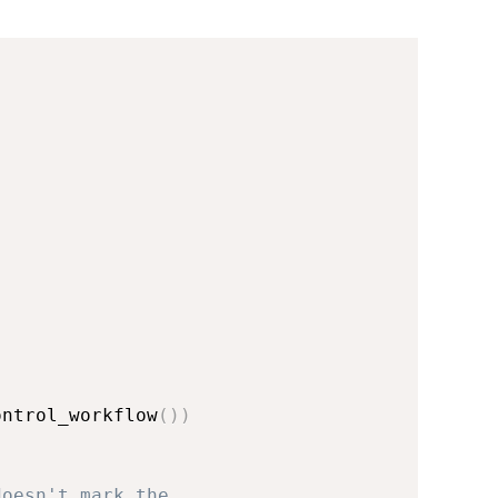
ontrol_workflow
(
)
)
doesn't mark the