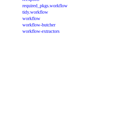
required_pkgs.workflow
tidy.workflow
workflow
workflow-butcher
workflow-extractors