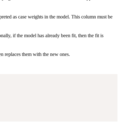
rpreted as case weights in the model. This column must be
lly, if the model has already been fit, then the fit is
hen replaces them with the new ones.