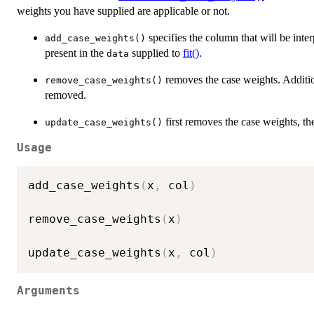
weights you have supplied are applicable or not.
specifies the column that will be inte
add_case_weights()
present in the
supplied to
fit()
.
data
removes the case weights. Additiona
remove_case_weights()
removed.
first removes the case weights, t
update_case_weights()
Usage
add_case_weights
(
x
,
 col
)
remove_case_weights
(
x
)
update_case_weights
(
x
,
 col
)
Arguments