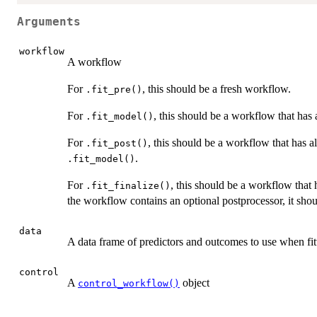
Arguments
workflow
A workflow
For
, this should be a fresh workflow.
.fit_pre()
For
, this should be a workflow that has
.fit_model()
For
, this should be a workflow that has 
.fit_post()
.
.fit_model()
For
, this should be a workflow that
.fit_finalize()
the workflow contains an optional postprocessor, it sho
data
A data frame of predictors and outcomes to use when fi
control
A
object
control_workflow()