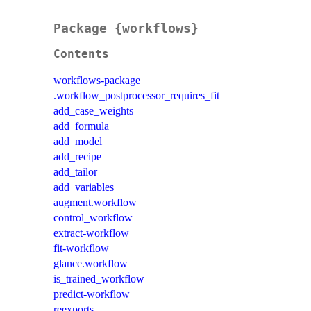
Package {workflows}
Contents
workflows-package
.workflow_postprocessor_requires_fit
add_case_weights
add_formula
add_model
add_recipe
add_tailor
add_variables
augment.workflow
control_workflow
extract-workflow
fit-workflow
glance.workflow
is_trained_workflow
predict-workflow
reexports