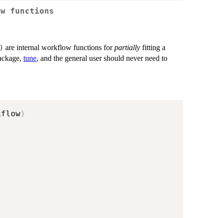
ow functions
are internal workflow functions for
partially
fitting a
)
package,
tune
, and the general user should never need to
kflow
)