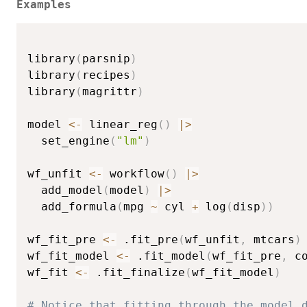
Examples
library
(
parsnip
)
library
(
recipes
)
library
(
magrittr
)
model 
<-
 linear_reg
(
)
|
>
  set_engine
(
"lm"
)
wf_unfit 
<-
 workflow
(
)
|
>
  add_model
(
model
)
|
>
  add_formula
(
mpg 
~
 cyl 
+
 log
(
disp
)
)
wf_fit_pre 
<-
 .fit_pre
(
wf_unfit
,
 mtcars
)
wf_fit_model 
<-
 .fit_model
(
wf_fit_pre
,
 c
wf_fit 
<-
 .fit_finalize
(
wf_fit_model
)
# Notice that fitting through the model 