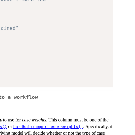
rained"
to a workflow
to use for
case weights
. This column must be one of the
a
or
. Specifically, it
s()
hardhat::importance_weights()
lying model will decide whether or not the type of case