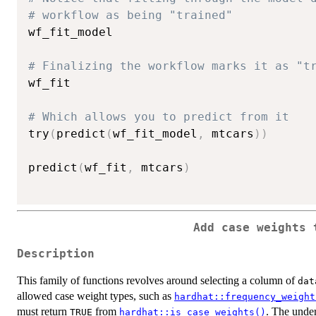
# workflow as being "trained"
wf_fit_model

# Finalizing the workflow marks it as "t
wf_fit

# Which allows you to predict from it
try
(
predict
(
wf_fit_model
,
 mtcars
)
)
predict
(
wf_fit
,
 mtcars
)
Add case weights 
Description
This family of functions revolves around selecting a column of
dat
allowed case weight types, such as
hardhat::frequency_weight
must return
from
. The under
TRUE
hardhat::is_case_weights()