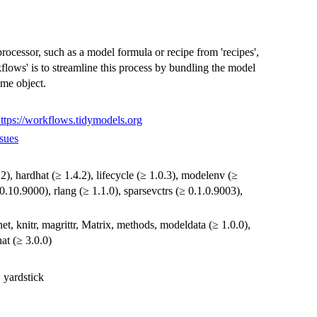
ocessor, such as a model formula or recipe from 'recipes',
flows' is to streamline this process by bundling the model
ame object.
ttps://workflows.tidymodels.org
sues
6.2), hardhat (≥ 1.4.2), lifecycle (≥ 1.0.3), modelenv (≥
.0.10.9000), rlang (≥ 1.1.0), sparsevctrs (≥ 0.1.0.9003),
net, knitr, magrittr, Matrix, methods, modeldata (≥ 1.0.0),
hat (≥ 3.0.0)
, yardstick