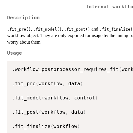
Internal workfl
Description
,
,
and
.fit_pre()
.fit_model()
.fit_post()
.fit_finalize(
workflow object. They are only exported for usage by the tuning 
worry about them.
Usage
.workflow_postprocessor_requires_fit
(
wor
.fit_pre
(
workflow
,
 data
)
.fit_model
(
workflow
,
 control
)
.fit_post
(
workflow
,
 data
)
.fit_finalize
(
workflow
)