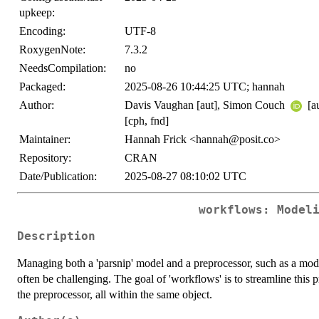
upkeep:
Encoding:
UTF-8
RoxygenNote:
7.3.2
NeedsCompilation:
no
Packaged:
2025-08-26 10:44:25 UTC; hannah
Author:
Davis Vaughan [aut], Simon Couch
[a
[cph, fnd]
Maintainer:
Hannah Frick <hannah@posit.co>
Repository:
CRAN
Date/Publication:
2025-08-27 08:10:02 UTC
workflows: Model
Description
Managing both a 'parsnip' model and a preprocessor, such as a mode
often be challenging. The goal of 'workflows' is to streamline this
the preprocessor, all within the same object.