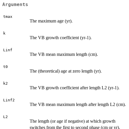
Arguments
tmax
The maximum age (yr).
k
The VB growth coefficient (yr-1).
Linf
The VB mean maximum length (cm).
t0
The (theoretical) age at zero length (yr).
k2
The VB growth coefficient after length L2 (yr-1).
Linf2
The VB mean maximum length after length L2 (cm).
L2
The length (or age if negative) at which growth
switches from the first to second phase (cm or yr).