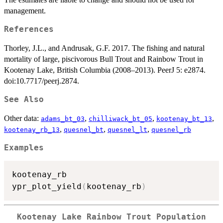
management.
References
Thorley, J.L., and Andrusak, G.F. 2017. The fishing and natural
mortality of large, piscivorous Bull Trout and Rainbow Trout in
Kootenay Lake, British Columbia (2008–2013). PeerJ 5: e2874.
doi:10.7717/peerj.2874.
See Also
Other data:
,
,
,
adams_bt_03
chilliwack_bt_05
kootenay_bt_13
,
,
,
kootenay_rb_13
quesnel_bt
quesnel_lt
quesnel_rb
Examples
kootenay_rb

ypr_plot_yield
(
kootenay_rb
)
Kootenay Lake Rainbow Trout Population