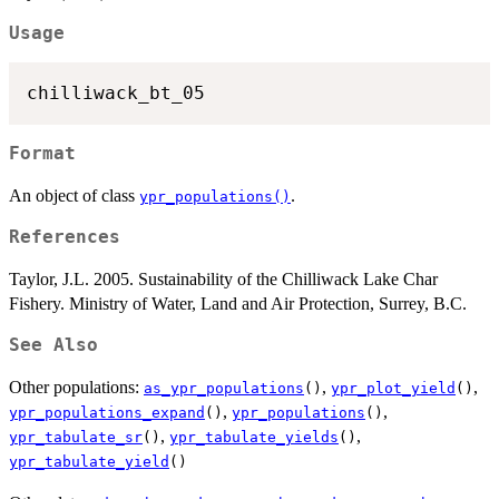
Usage
Format
An object of class
.
ypr_populations()
References
Taylor, J.L. 2005. Sustainability of the Chilliwack Lake Char
Fishery. Ministry of Water, Land and Air Protection, Surrey, B.C.
See Also
Other populations:
,
,
as_ypr_populations
()
ypr_plot_yield
()
,
,
ypr_populations_expand
()
ypr_populations
()
,
,
ypr_tabulate_sr
()
ypr_tabulate_yields
()
ypr_tabulate_yield
()