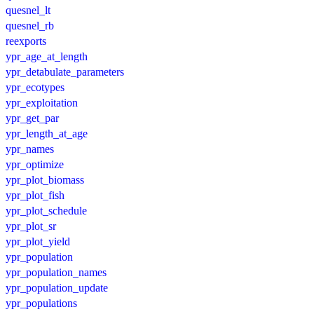
quesnel_lt
quesnel_rb
reexports
ypr_age_at_length
ypr_detabulate_parameters
ypr_ecotypes
ypr_exploitation
ypr_get_par
ypr_length_at_age
ypr_names
ypr_optimize
ypr_plot_biomass
ypr_plot_fish
ypr_plot_schedule
ypr_plot_sr
ypr_plot_yield
ypr_population
ypr_population_names
ypr_population_update
ypr_populations