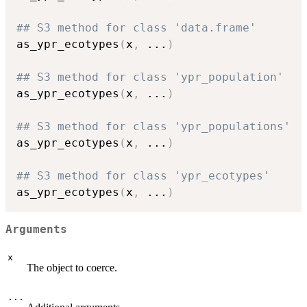
## S3 method for class 'data.frame'
as_ypr_ecotypes
(
x
,
...
)
## S3 method for class 'ypr_population'
as_ypr_ecotypes
(
x
,
...
)
## S3 method for class 'ypr_populations'
as_ypr_ecotypes
(
x
,
...
)
## S3 method for class 'ypr_ecotypes'
as_ypr_ecotypes
(
x
,
...
)
Arguments
x
The object to coerce.
...