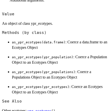
Additional arguments.
Value
An object of class ypr_ecotypes.
Methods (by class)
: Coerce a data.frame to an
as_ypr_ecotypes(data.frame)
Ecotypes Object
: Coerce a Population
as_ypr_ecotypes(ypr_population)
Object to an Ecotypes Object
: Coerce a
as_ypr_ecotypes(ypr_populations)
Populations Object to an Ecotypes Object
: Coerce an Ecotypes
as_ypr_ecotypes(ypr_ecotypes)
Object to an Ecotypes Object
See Also
Other ecotypes:
ypr_ecotypes
()