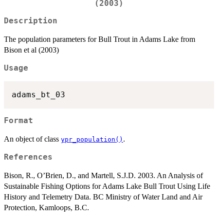
(2003)
Description
The population parameters for Bull Trout in Adams Lake from
Bison et al (2003)
Usage
Format
An object of class
.
ypr_population()
References
Bison, R., O’Brien, D., and Martell, S.J.D. 2003. An Analysis of
Sustainable Fishing Options for Adams Lake Bull Trout Using Life
History and Telemetry Data. BC Ministry of Water Land and Air
Protection, Kamloops, B.C.