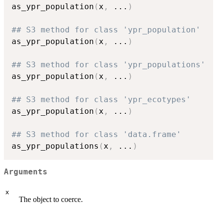
as_ypr_population
(
x
,
...
)
## S3 method for class 'ypr_population'
as_ypr_population
(
x
,
...
)
## S3 method for class 'ypr_populations'
as_ypr_population
(
x
,
...
)
## S3 method for class 'ypr_ecotypes'
as_ypr_population
(
x
,
...
)
## S3 method for class 'data.frame'
as_ypr_populations
(
x
,
...
)
Arguments
x
The object to coerce.