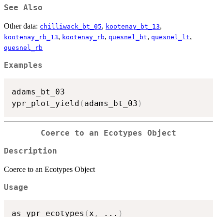
See Also
Other data:
,
,
chilliwack_bt_05
kootenay_bt_13
,
,
,
,
kootenay_rb_13
kootenay_rb
quesnel_bt
quesnel_lt
quesnel_rb
Examples
adams_bt_03

ypr_plot_yield
(
adams_bt_03
)
Coerce to an Ecotypes Object
Description
Coerce to an Ecotypes Object
Usage
as_ypr_ecotypes
(
x
,
...
)