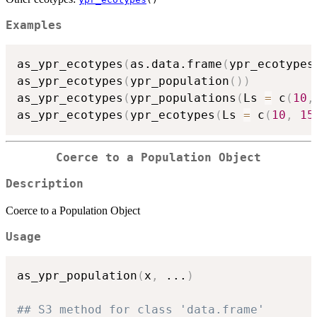
Examples
as_ypr_ecotypes
(
as.data.frame
(
ypr_ecotypes
as_ypr_ecotypes
(
ypr_population
(
)
)
as_ypr_ecotypes
(
ypr_populations
(
Ls 
=
 c
(
10
,
as_ypr_ecotypes
(
ypr_ecotypes
(
Ls 
=
 c
(
10
,
15
Coerce to a Population Object
Description
Coerce to a Population Object
Usage
as_ypr_population
(
x
,
...
)
## S3 method for class 'data.frame'