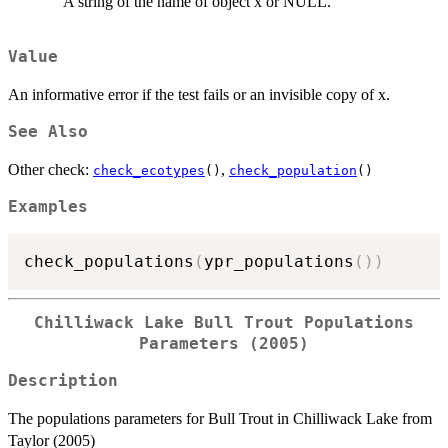
A string of the name of object x or NULL.
Value
An informative error if the test fails or an invisible copy of x.
See Also
Other check:
,
check_ecotypes
()
check_population
()
Examples
check_populations
(
ypr_populations
(
)
)
Chilliwack Lake Bull Trout Populations
Parameters (2005)
Description
The populations parameters for Bull Trout in Chilliwack Lake from
Taylor (2005)