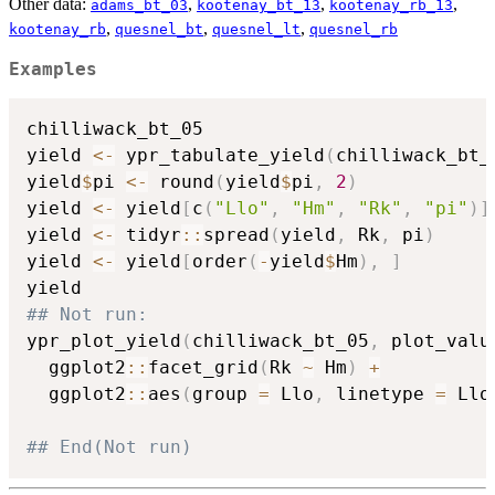
Other data:
,
,
,
adams_bt_03
kootenay_bt_13
kootenay_rb_13
,
,
,
kootenay_rb
quesnel_bt
quesnel_lt
quesnel_rb
Examples
chilliwack_bt_05

yield 
<-
 ypr_tabulate_yield
(
chilliwack_bt_
yield
$
pi 
<-
 round
(
yield
$
pi
,
2
)
yield 
<-
 yield
[
c
(
"Llo"
,
"Hm"
,
"Rk"
,
"pi"
)
]
yield 
<-
 tidyr
::
spread
(
yield
,
 Rk
,
 pi
)
yield 
<-
 yield
[
order
(
-
yield
$
Hm
)
,
]
## Not run: 
ypr_plot_yield
(
chilliwack_bt_05
,
 plot_valu
  ggplot2
::
facet_grid
(
Rk 
~
 Hm
)
+
  ggplot2
::
aes
(
group 
=
 Llo
,
 linetype 
=
 Llo
## End(Not run)