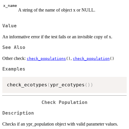
x_name
A string of the name of object x or NULL.
Value
An informative error if the test fails or an invisible copy of x.
See Also
Other check:
,
check_populations
()
check_population
()
Examples
check_ecotypes
(
ypr_ecotypes
(
)
)
Check Population
Description
Checks if an ypr_population object with valid parameter values.