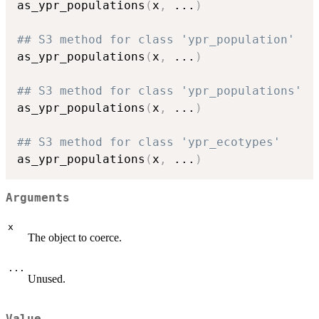
as_ypr_populations
(
x
,
...
)
## S3 method for class 'ypr_population'
as_ypr_populations
(
x
,
...
)
## S3 method for class 'ypr_populations'
as_ypr_populations
(
x
,
...
)
## S3 method for class 'ypr_ecotypes'
as_ypr_populations
(
x
,
...
)
Arguments
x
The object to coerce.
...
Unused.
Value