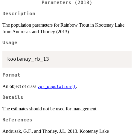
Parameters (2013)
Description
The population parameters for Rainbow Trout in Kootenay Lake
from Andrusak and Thorley (2013)
Usage
Format
An object of class
.
ypr_population()
Details
The estimates should not be used for management.
References
Andrusak, G.F., and Thorley, J.L. 2013. Kootenay Lake