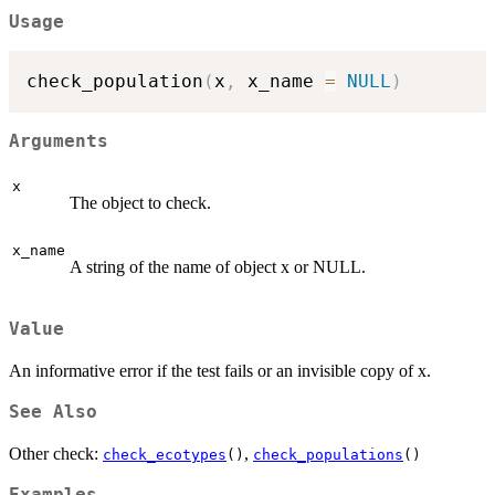
Usage
check_population
(
x
,
 x_name 
=
NULL
)
Arguments
x
The object to check.
x_name
A string of the name of object x or NULL.
Value
An informative error if the test fails or an invisible copy of x.
See Also
Other check:
,
check_ecotypes
()
check_populations
()
Examples