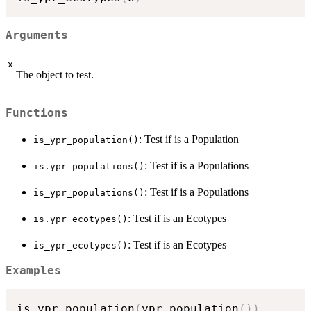
Arguments
x
The object to test.
Functions
: Test if is a Population
is_ypr_population()
: Test if is a Populations
is.ypr_populations()
: Test if is a Populations
is_ypr_populations()
: Test if is an Ecotypes
is.ypr_ecotypes()
: Test if is an Ecotypes
is_ypr_ecotypes()
Examples
is.ypr_population
(
ypr_population
(
)
)