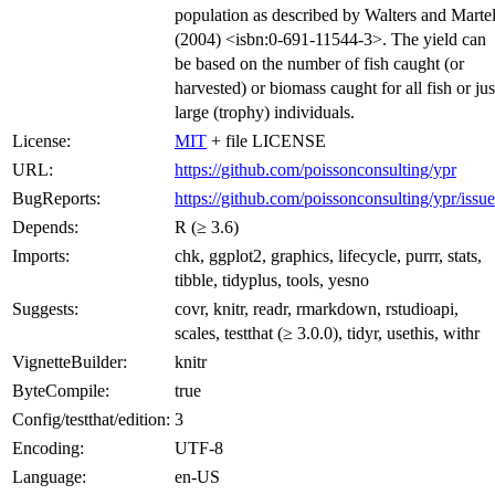
population as described by Walters and Martel
(2004) <isbn:0-691-11544-3>. The yield can
be based on the number of fish caught (or
harvested) or biomass caught for all fish or jus
large (trophy) individuals.
License:
MIT
+ file LICENSE
URL:
https://github.com/poissonconsulting/ypr
BugReports:
https://github.com/poissonconsulting/ypr/issue
Depends:
R (≥ 3.6)
Imports:
chk, ggplot2, graphics, lifecycle, purrr, stats,
tibble, tidyplus, tools, yesno
Suggests:
covr, knitr, readr, rmarkdown, rstudioapi,
scales, testthat (≥ 3.0.0), tidyr, usethis, withr
VignetteBuilder:
knitr
ByteCompile:
true
Config/testthat/edition:
3
Encoding:
UTF-8
Language:
en-US