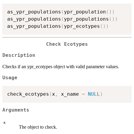
as_ypr_populations
(
ypr_population
(
)
)
as_ypr_populations
(
ypr_populations
(
)
)
as_ypr_populations
(
ypr_ecotypes
(
)
)
Check Ecotypes
Description
Checks if an ypr_ecotypes object with valid parameter values.
Usage
check_ecotypes
(
x
,
 x_name 
=
NULL
)
Arguments
x
The object to check.