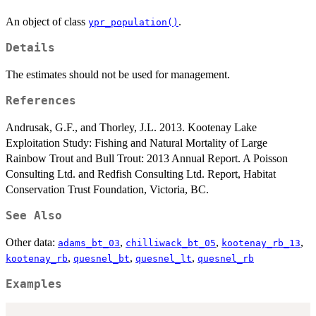
An object of class
.
ypr_population()
Details
The estimates should not be used for management.
References
Andrusak, G.F., and Thorley, J.L. 2013. Kootenay Lake
Exploitation Study: Fishing and Natural Mortality of Large
Rainbow Trout and Bull Trout: 2013 Annual Report. A Poisson
Consulting Ltd. and Redfish Consulting Ltd. Report, Habitat
Conservation Trust Foundation, Victoria, BC.
See Also
Other data:
,
,
,
adams_bt_03
chilliwack_bt_05
kootenay_rb_13
,
,
,
kootenay_rb
quesnel_bt
quesnel_lt
quesnel_rb
Examples