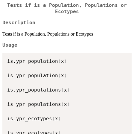
Tests if is a Population, Populations or
Ecotypes
Description
Tests if is a Population, Populations or Ecotypes
Usage
is.ypr_population
(
x
)
is_ypr_population
(
x
)
is.ypr_populations
(
x
)
is_ypr_populations
(
x
)
is.ypr_ecotypes
(
x
)
is_ypr_ecotypes
(
x
)