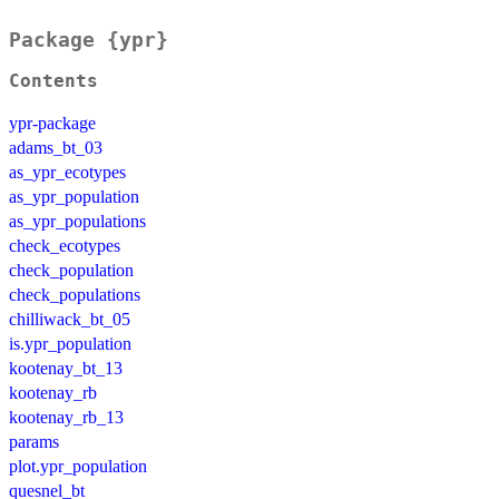
Package {ypr}
Contents
ypr-package
adams_bt_03
as_ypr_ecotypes
as_ypr_population
as_ypr_populations
check_ecotypes
check_population
check_populations
chilliwack_bt_05
is.ypr_population
kootenay_bt_13
kootenay_rb
kootenay_rb_13
params
plot.ypr_population
quesnel_bt