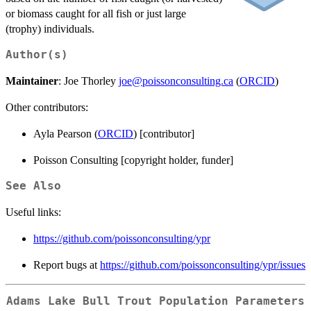
or biomass caught for all fish or just large
(trophy) individuals.
Author(s)
Maintainer
: Joe Thorley
joe@poissonconsulting.ca
(
ORCID
)
Other contributors:
Ayla Pearson (
ORCID
) [contributor]
Poisson Consulting [copyright holder, funder]
See Also
Useful links:
https://github.com/poissonconsulting/ypr
Report bugs at
https://github.com/poissonconsulting/ypr/issues
Adams Lake Bull Trout Population Parameters