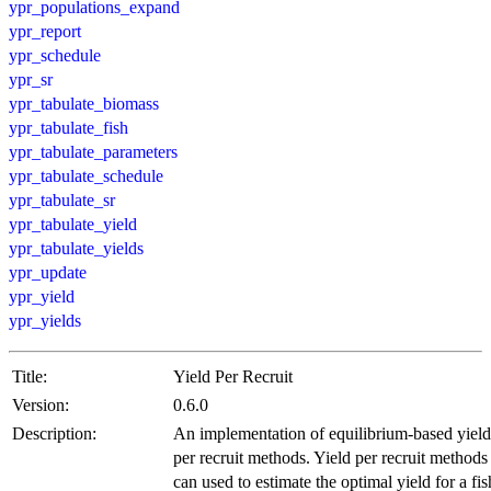
ypr_populations_expand
ypr_report
ypr_schedule
ypr_sr
ypr_tabulate_biomass
ypr_tabulate_fish
ypr_tabulate_parameters
ypr_tabulate_schedule
ypr_tabulate_sr
ypr_tabulate_yield
ypr_tabulate_yields
ypr_update
ypr_yield
ypr_yields
Title:
Yield Per Recruit
Version:
0.6.0
Description:
An implementation of equilibrium-based yield
per recruit methods. Yield per recruit methods
can used to estimate the optimal yield for a fis