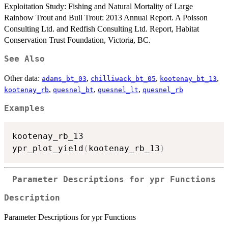
Exploitation Study: Fishing and Natural Mortality of Large
Rainbow Trout and Bull Trout: 2013 Annual Report. A Poisson
Consulting Ltd. and Redfish Consulting Ltd. Report, Habitat
Conservation Trust Foundation, Victoria, BC.
See Also
Other data:
,
,
,
adams_bt_03
chilliwack_bt_05
kootenay_bt_13
,
,
,
kootenay_rb
quesnel_bt
quesnel_lt
quesnel_rb
Examples
kootenay_rb_13

ypr_plot_yield
(
kootenay_rb_13
)
Parameter Descriptions for ypr Functions
Description
Parameter Descriptions for ypr Functions