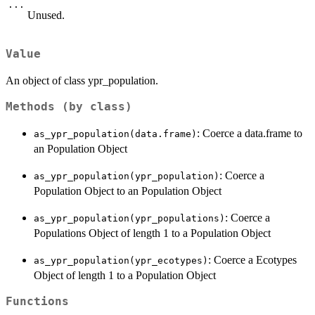
...
Unused.
Value
An object of class ypr_population.
Methods (by class)
: Coerce a data.frame to
as_ypr_population(data.frame)
an Population Object
: Coerce a
as_ypr_population(ypr_population)
Population Object to an Population Object
: Coerce a
as_ypr_population(ypr_populations)
Populations Object of length 1 to a Population Object
: Coerce a Ecotypes
as_ypr_population(ypr_ecotypes)
Object of length 1 to a Population Object
Functions