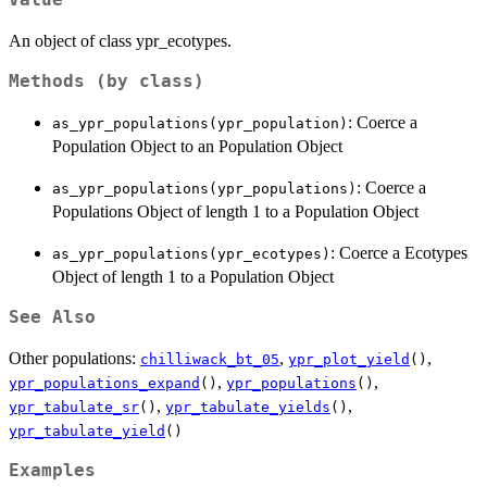
An object of class ypr_ecotypes.
Methods (by class)
: Coerce a
as_ypr_populations(ypr_population)
Population Object to an Population Object
: Coerce a
as_ypr_populations(ypr_populations)
Populations Object of length 1 to a Population Object
: Coerce a Ecotypes
as_ypr_populations(ypr_ecotypes)
Object of length 1 to a Population Object
See Also
Other populations:
,
,
chilliwack_bt_05
ypr_plot_yield
()
,
,
ypr_populations_expand
()
ypr_populations
()
,
,
ypr_tabulate_sr
()
ypr_tabulate_yields
()
ypr_tabulate_yield
()
Examples