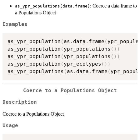
: Coerce a data.frame to
as_ypr_populations(data.frame)
a Populations Object
Examples
as_ypr_population
(
as.data.frame
(
ypr_popula
as_ypr_population
(
ypr_populations
(
)
)
as_ypr_population
(
ypr_populations
(
)
)
as_ypr_population
(
ypr_ecotypes
(
)
)
as_ypr_populations
(
as.data.frame
(
ypr_popul
Coerce to a Populations Object
Description
Coerce to a Populations Object
Usage