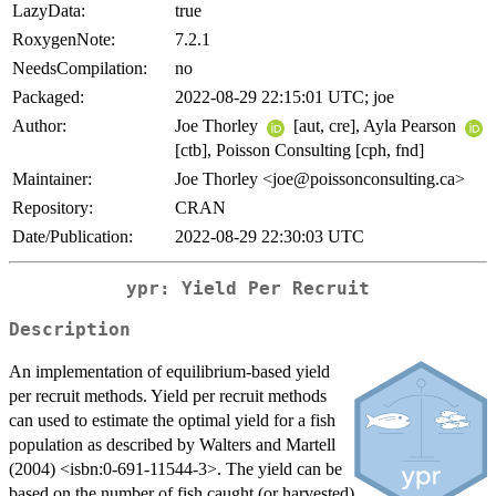
LazyData:
true
RoxygenNote:
7.2.1
NeedsCompilation:
no
Packaged:
2022-08-29 22:15:01 UTC; joe
Author:
Joe Thorley
[aut, cre], Ayla Pearson
[ctb], Poisson Consulting [cph, fnd]
Maintainer:
Joe Thorley <joe@poissonconsulting.ca>
Repository:
CRAN
Date/Publication:
2022-08-29 22:30:03 UTC
ypr: Yield Per Recruit
Description
An implementation of equilibrium-based yield
per recruit methods. Yield per recruit methods
can used to estimate the optimal yield for a fish
population as described by Walters and Martell
(2004) <isbn:0-691-11544-3>. The yield can be
based on the number of fish caught (or harvested)