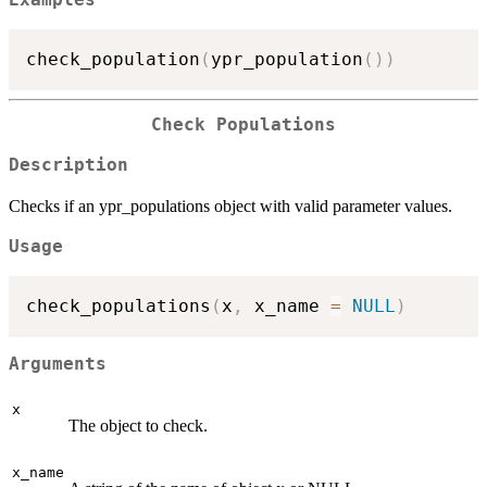
check_population
(
ypr_population
(
)
)
Check Populations
Description
Checks if an ypr_populations object with valid parameter values.
Usage
check_populations
(
x
,
 x_name 
=
NULL
)
Arguments
x
The object to check.
x_name