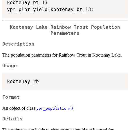
kootenay_bt_13

ypr_plot_yield
(
kootenay_bt_13
)
Kootenay Lake Rainbow Trout Population
Parameters
Description
The population parameters for Rainbow Trout in Kootenay Lake.
Usage
Format
An object of class
.
ypr_population()
Details
The estimates are liable to change and should not be used for