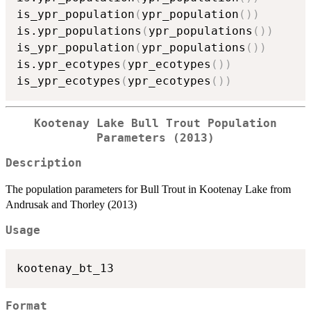
is_ypr_population
(
ypr_population
(
)
)
is.ypr_populations
(
ypr_populations
(
)
)
is_ypr_population
(
ypr_populations
(
)
)
is.ypr_ecotypes
(
ypr_ecotypes
(
)
)
is_ypr_ecotypes
(
ypr_ecotypes
(
)
)
Kootenay Lake Bull Trout Population
Parameters (2013)
Description
The population parameters for Bull Trout in Kootenay Lake from
Andrusak and Thorley (2013)
Usage
Format