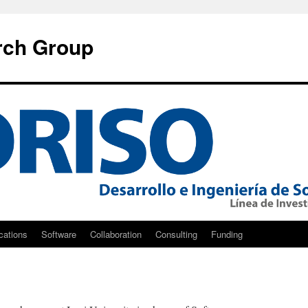
rch Group
cations
Software
Collaboration
Consulting
Funding