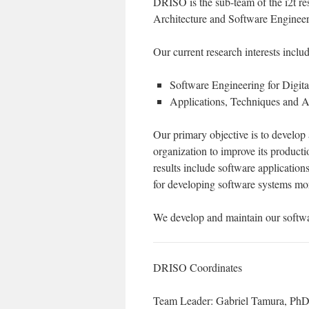
DRISO is the sub-team of the i2t re
Architecture and Software Engineer
Our current research interests includ
Software Engineering for Digi
Applications, Techniques and Ar
Our primary objective is to develop
organization to improve its product
results include software application
for developing software systems more
We develop and maintain our softwa
DRISO Coordinates
Team Leader: Gabriel Tamura, Ph