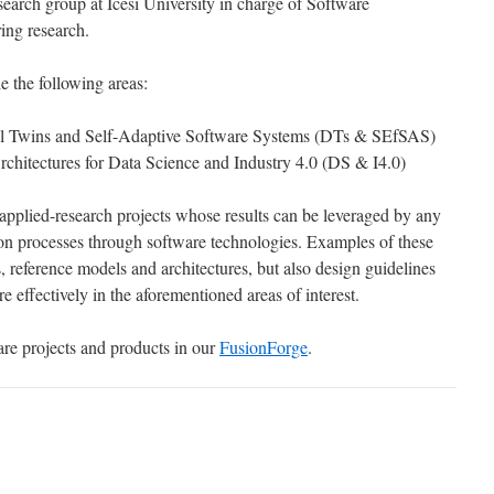
search group at Icesi University in charge of Software
ing research.
e the following areas:
tal Twins and Self-Adaptive Software Systems (DTs & SEfSAS)
chitectures for Data Science and Industry 4.0 (DS & I4.0)
 applied-research projects whose results can be leveraged by any
ion processes through software technologies. Examples of these
s, reference models and architectures, but also design guidelines
 effectively in the aforementioned areas of interest.
re projects and products in our
FusionForge
.
D