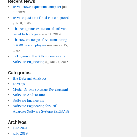
Recent News
IBM’s newest quantum computer
julio
27, 2021
IBM acquisition of Red Hat completed
julio 9, 2019
The vertiginous evolution of software-
based technology
enero 22, 2019
The new challenge of Amazon: hiring
50,000 new employees
noviembre 15,
2018
Talk given in the 50th anniversary of
Software Engineering
agosto 27, 2018
Categorías
Big Data and Analytics
DevOps
Model-Driven Software Development
Software Architecture
Software Engineering
Software Engineering for Self-
Adaptive Software Systems (SEfSAS)
Archivos
julio 2021
julio 2019