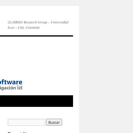
i2t-DRISO Research Group – Universidad
Icesi – Cali, Colombia