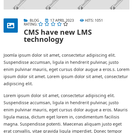
BLOG
17 APRIL 2023
HITS: 1051
RATING:
CMS have new LMS
technology
Joomla ipsum dolor sit amet, consectetur adipiscing elit.
Suspendisse accumsan, ligula in hendrerit pulvinar, justo
enim pulvinar mauris, eget cursus dolor augue a eros.s. Lorem
ipsum dolor sit amet. Lorem ipsum dolor sit amet, consectetur
adipiscing elit.
Lorem ipsum dolor sit amet, consectetur adipiscing elit.
Suspendisse accumsan, ligula in hendrerit pulvinar, justo
enim pulvinar mauris, eget cursus dolor augue a eros. Mauris
ligula massa, dictum eget lorem in, condimentum facilisis
magna. Suspendisse potenti. Maecenas aliquam justo eget
erat convallis, vitae gravida ligula imperdiet. Donec tempor