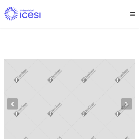
Previous
Nex