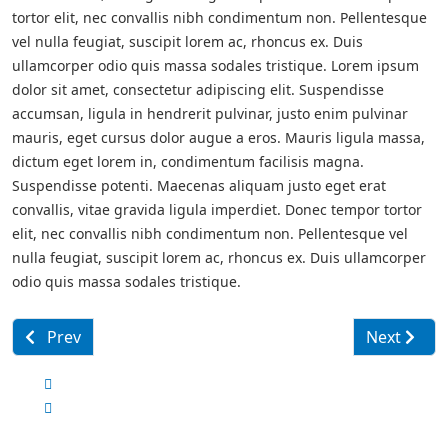
tortor elit, nec convallis nibh condimentum non. Pellentesque
vel nulla feugiat, suscipit lorem ac, rhoncus ex. Duis
ullamcorper odio quis massa sodales tristique. Lorem ipsum
dolor sit amet, consectetur adipiscing elit. Suspendisse
accumsan, ligula in hendrerit pulvinar, justo enim pulvinar
mauris, eget cursus dolor augue a eros. Mauris ligula massa,
dictum eget lorem in, condimentum facilisis magna.
Suspendisse potenti. Maecenas aliquam justo eget erat
convallis, vitae gravida ligula imperdiet. Donec tempor tortor
elit, nec convallis nibh condimentum non. Pellentesque vel
nulla feugiat, suscipit lorem ac, rhoncus ex. Duis ullamcorper
odio quis massa sodales tristique.
Previous article: Oxford University Libraries
Next articl
Prev
Next