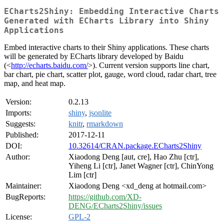
ECharts2Shiny: Embedding Interactive Charts
Generated with ECharts Library into Shiny
Applications
Embed interactive charts to their Shiny applications. These charts
will be generated by ECharts library developed by Baidu
(<
http://echarts.baidu.com/
>). Current version supports line chart,
bar chart, pie chart, scatter plot, gauge, word cloud, radar chart, tree
map, and heat map.
Version:
0.2.13
Imports:
shiny
,
jsonlite
Suggests:
knitr
,
rmarkdown
Published:
2017-12-11
DOI:
10.32614/CRAN.package.ECharts2Shiny
Author:
Xiaodong Deng [aut, cre], Hao Zhu [ctr],
Yiheng Li [ctr], Janet Wagner [ctr], ChinYong
Lim [ctr]
Maintainer:
Xiaodong Deng <xd_deng at hotmail.com>
BugReports:
https://github.com/XD-
DENG/ECharts2Shiny/issues
License:
GPL-2