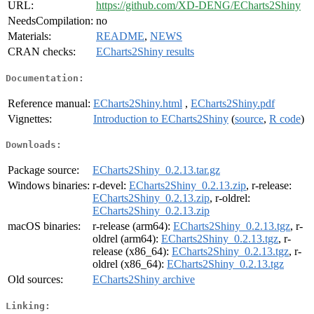
URL:
https://github.com/XD-DENG/ECharts2Shiny
NeedsCompilation:
no
Materials:
README
,
NEWS
CRAN checks:
ECharts2Shiny results
Documentation:
Reference manual:
ECharts2Shiny.html
,
ECharts2Shiny.pdf
Vignettes:
Introduction to ECharts2Shiny
(
source
,
R code
)
Downloads:
Package source:
ECharts2Shiny_0.2.13.tar.gz
Windows binaries:
r-devel:
ECharts2Shiny_0.2.13.zip
, r-release:
ECharts2Shiny_0.2.13.zip
, r-oldrel:
ECharts2Shiny_0.2.13.zip
macOS binaries:
r-release (arm64):
ECharts2Shiny_0.2.13.tgz
, r-
oldrel (arm64):
ECharts2Shiny_0.2.13.tgz
, r-
release (x86_64):
ECharts2Shiny_0.2.13.tgz
, r-
oldrel (x86_64):
ECharts2Shiny_0.2.13.tgz
Old sources:
ECharts2Shiny archive
Linking: