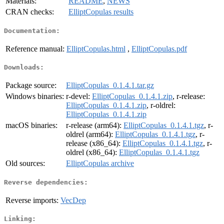
Materials:
README
,
NEWS
CRAN checks:
ElliptCopulas results
Documentation:
Reference manual:
ElliptCopulas.html
,
ElliptCopulas.pdf
Downloads:
Package source:
ElliptCopulas_0.1.4.1.tar.gz
Windows binaries:
r-devel:
ElliptCopulas_0.1.4.1.zip
, r-release:
ElliptCopulas_0.1.4.1.zip
, r-oldrel:
ElliptCopulas_0.1.4.1.zip
macOS binaries:
r-release (arm64):
ElliptCopulas_0.1.4.1.tgz
, r-
oldrel (arm64):
ElliptCopulas_0.1.4.1.tgz
, r-
release (x86_64):
ElliptCopulas_0.1.4.1.tgz
, r-
oldrel (x86_64):
ElliptCopulas_0.1.4.1.tgz
Old sources:
ElliptCopulas archive
Reverse dependencies:
Reverse imports:
VecDep
Linking: