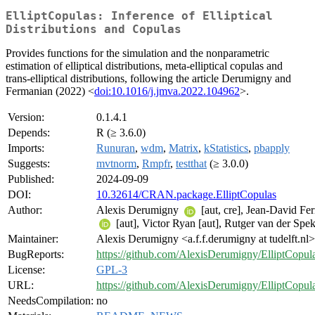
ElliptCopulas: Inference of Elliptical
Distributions and Copulas
Provides functions for the simulation and the nonparametric
estimation of elliptical distributions, meta-elliptical copulas and
trans-elliptical distributions, following the article Derumigny and
Fermanian (2022) <
doi:10.1016/j.jmva.2022.104962
>.
Version:
0.1.4.1
Depends:
R (≥ 3.6.0)
Imports:
Runuran
,
wdm
,
Matrix
,
kStatistics
,
pbapply
Suggests:
mvtnorm
,
Rmpfr
,
testthat
(≥ 3.0.0)
Published:
2024-09-09
DOI:
10.32614/CRAN.package.ElliptCopulas
Author:
Alexis Derumigny
[aut, cre], Jean-David Fe
[aut], Victor Ryan [aut], Rutger van der Spek
Maintainer:
Alexis Derumigny <a.f.f.derumigny at tudelft.nl>
BugReports:
https://github.com/AlexisDerumigny/ElliptCopula
License:
GPL-3
URL:
https://github.com/AlexisDerumigny/ElliptCopul
NeedsCompilation:
no