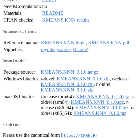
NeedsCompilation:
no
Materials:
README
CRAN checks:
KMEANS.KNN results
Documentation:
Reference manual:
KMEANS.KNN.html
,
KMEANS.KNN.pdf
Vignettes:
myutils
(
source
,
R code
)
Downloads:
Package source:
KMEANS.KNN_0.1.0.tar.gz
Windows binaries:
r-devel:
KMEANS.KNN_0.1.0.zip
, r-release:
KMEANS.KNN_0.1.0.zip
, r-oldrel:
KMEANS.KNN_0.1.0.zip
macOS binaries:
r-release (arm64):
KMEANS.KNN_0.1.0.tgz
, r-
oldrel (arm64):
KMEANS.KNN_0.1.0.tgz
, r-
release (x86_64):
KMEANS.KNN_0.1.0.tgz
, r-
oldrel (x86_64):
KMEANS.KNN_0.1.0.tgz
Linking:
Please use the canonical form
https://CRAN.R-