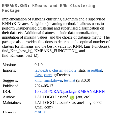
KMEANS.KNN: KMeans and KNN Clustering
Package
Implementation of Kmeans clustering algorithm and a supervised
KNN (K Nearest Neighbors) learning method. It allows users to
perform unsupervised clustering and supervised classification on
their datasets. Additional features include data normalization,
imputation of missing values, and the choice of distance metric. The
package also provides functions to determine the optimal number of
clusters for Kmeans and the best k-value for KNN: knn_Function(),
find_Knn_best_k(), KMEANS_FUNCTION(), and
find_Kmeans_best_k().
Version:
0.1.0
Imports:
factoextra
,
cluster
,
ggplot2
, stats,
assertthat
,
class
,
caret
, grDevices
Suggests:
knitr
,
rmarkdown
,
testthat
(≥ 3.0.0)
Published:
2024-05-17
DOI:
10.32614/CRAN.package.KMEANS.KNN
Author:
LALLOGO Lassané
[aut, cre]
Maintainer:
LALLOGO Lassané <lassanelallogo2002 at
gmail.com>
License:
GPL-3