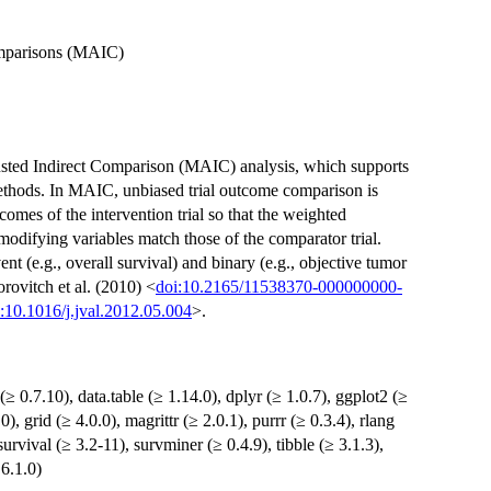
omparisons (MAIC)
sted Indirect Comparison (MAIC) analysis, which supports
hods. In MAIC, unbiased trial outcome comparison is
omes of the intervention trial so that the weighted
modifying variables match those of the comparator trial.
t (e.g., overall survival) and binary (e.g., objective tumor
rovitch et al. (2010) <
doi:10.2165/11538370-000000000-
:10.1016/j.jval.2012.05.004
>.
(≥ 0.7.10), data.table (≥ 1.14.0), dplyr (≥ 1.0.7), ggplot2 (≥
), grid (≥ 4.0.0), magrittr (≥ 2.0.1), purrr (≥ 0.3.4), rlang
, survival (≥ 3.2-11), survminer (≥ 0.4.9), tibble (≥ 3.1.3),
 6.1.0)