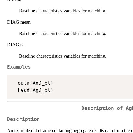
Baseline characteristics variables for matching.
DIAG.mean
Baseline characteristics variables for matching.
DIAG.sd
Baseline characteristics variables for matching.
Examples
  data
(
AgD_bl
)
  head
(
AgD_bl
)
Description of Ag
Description
An example data frame containing aggregate results data from the 