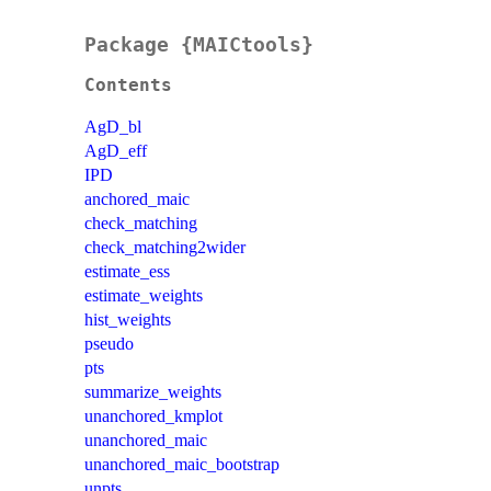
Package {MAICtools}
Contents
AgD_bl
AgD_eff
IPD
anchored_maic
check_matching
check_matching2wider
estimate_ess
estimate_weights
hist_weights
pseudo
pts
summarize_weights
unanchored_kmplot
unanchored_maic
unanchored_maic_bootstrap
unpts