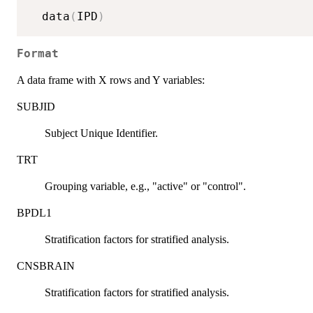
  data
(
IPD
)
Format
A data frame with X rows and Y variables:
SUBJID
Subject Unique Identifier.
TRT
Grouping variable, e.g., "active" or "control".
BPDL1
Stratification factors for stratified analysis.
CNSBRAIN
Stratification factors for stratified analysis.