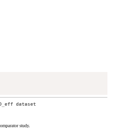
D_eff dataset
comparator study.