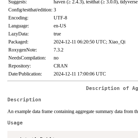
Suggests:
haven (≥ 2.4.3), testthat (≥ 3.0.0), tidyverse
Config/testthat/edition:
3
Encoding:
UTF-8
Language:
en-US
LazyData:
true
Packaged:
2024-12-11 06:20:50 UTC; Xiao_Qi
RoxygenNote:
7.3.2
NeedsCompilation:
no
Repository:
CRAN
Date/Publication:
2024-12-11 17:00:06 UTC
Description of A
Description
An example data frame containing aggregate summary data from th
Usage