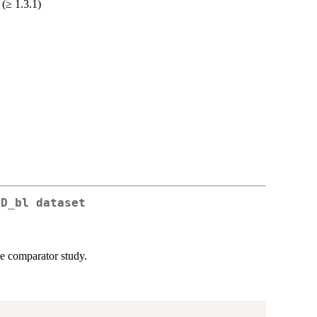
 (≥ 1.3.1)
gD_bl dataset
e comparator study.