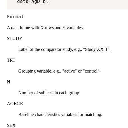
  data
(
AgD_bl
)
Format
A data frame with X rows and Y variables:
STUDY
Label of the comparator study, e.g., "Study XX-1".
TRT
Grouping variable, e.g., "active" or "control".
N
Number of subjects in each group.
AGEGR
Baseline characteristics variables for matching.
SEX