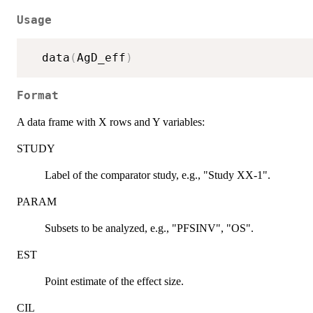
Usage
  data
(
AgD_eff
)
Format
A data frame with X rows and Y variables:
STUDY
Label of the comparator study, e.g., "Study XX-1".
PARAM
Subsets to be analyzed, e.g., "PFSINV", "OS".
EST
Point estimate of the effect size.
CIL