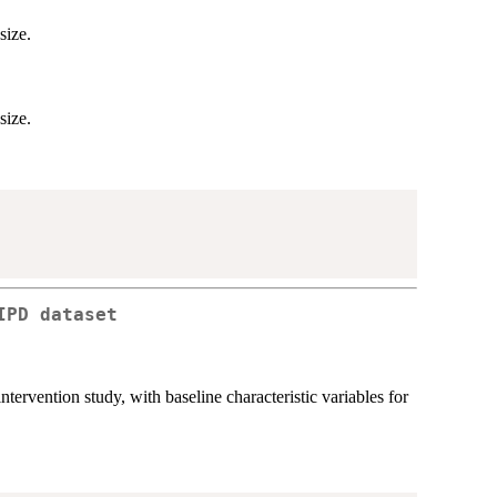
size.
size.
IPD dataset
tervention study, with baseline characteristic variables for