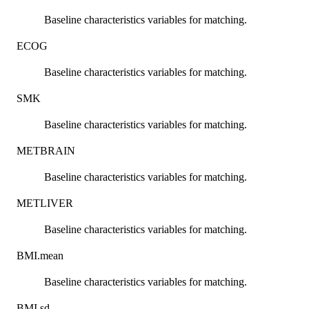
Baseline characteristics variables for matching.
ECOG
Baseline characteristics variables for matching.
SMK
Baseline characteristics variables for matching.
METBRAIN
Baseline characteristics variables for matching.
METLIVER
Baseline characteristics variables for matching.
BMI.mean
Baseline characteristics variables for matching.
BMI.sd