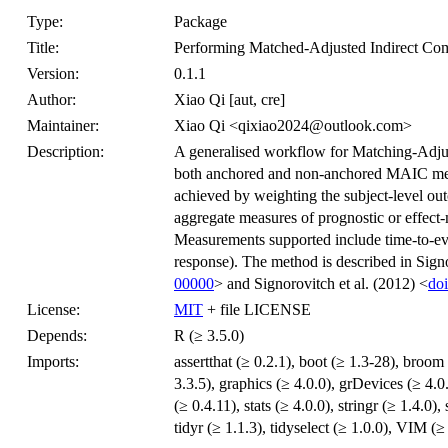
Type:
Package
Title:
Performing Matched-Adjusted Indirect C
Version:
0.1.1
Author:
Xiao Qi [aut, cre]
Maintainer:
Xiao Qi <qixiao2024@outlook.com>
Description:
A generalised workflow for Matching-Adju
both anchored and non-anchored MAIC met
achieved by weighting the subject-level outc
aggregate measures of prognostic or effect-
Measurements supported include time-to-even
response). The method is described in Signo
00000
> and Signorovitch et al. (2012) <
doi
License:
MIT
+ file LICENSE
Depends:
R (≥ 3.5.0)
Imports:
assertthat (≥ 0.2.1), boot (≥ 1.3-28), broom 
3.3.5), graphics (≥ 4.0.0), grDevices (≥ 4.0.0
(≥ 0.4.11), stats (≥ 4.0.0), stringr (≥ 1.4.0)
tidyr (≥ 1.1.3), tidyselect (≥ 1.0.0), VIM (≥