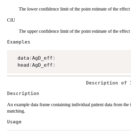
The lower confidence limit of the point estimate of the effect 
CIU
The upper confidence limit of the point estimate of the effect 
Examples
  data
(
AgD_eff
)
  head
(
AgD_eff
)
Description of 
Description
An example data frame containing individual patient data from the in
matching.
Usage