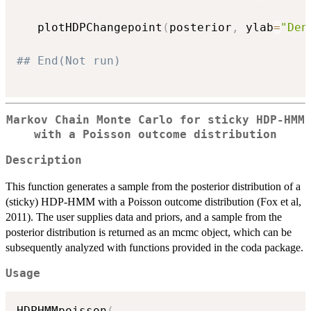
   plotHDPChangepoint
(
posterior
,
 ylab
=
"Den
## End(Not run)
Markov Chain Monte Carlo for sticky HDP-HMM
with a Poisson outcome distribution
Description
This function generates a sample from the posterior distribution of a
(sticky) HDP-HMM with a Poisson outcome distribution (Fox et al,
2011). The user supplies data and priors, and a sample from the
posterior distribution is returned as an mcmc object, which can be
subsequently analyzed with functions provided in the coda package.
Usage
HDPHMMpoisson
(