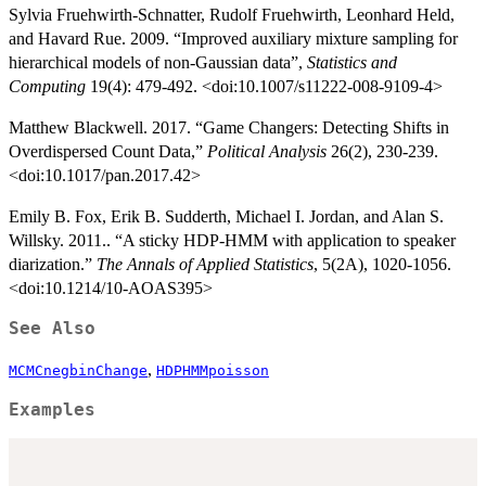
Sylvia Fruehwirth-Schnatter, Rudolf Fruehwirth, Leonhard Held,
and Havard Rue. 2009. “Improved auxiliary mixture sampling for
hierarchical models of non-Gaussian data”,
Statistics and
Computing
19(4): 479-492. <doi:10.1007/s11222-008-9109-4>
Matthew Blackwell. 2017. “Game Changers: Detecting Shifts in
Overdispersed Count Data,”
Political Analysis
26(2), 230-239.
<doi:10.1017/pan.2017.42>
Emily B. Fox, Erik B. Sudderth, Michael I. Jordan, and Alan S.
Willsky. 2011.. “A sticky HDP-HMM with application to speaker
diarization.”
The Annals of Applied Statistics
, 5(2A), 1020-1056.
<doi:10.1214/10-AOAS395>
See Also
,
MCMCnegbinChange
HDPHMMpoisson
Examples