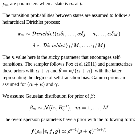
m
t
are parameters when a state is
at
.
ρ
m
t
m
The transition probabilities between states are assumed to follow a
heirarchical Dirichlet process:
∼
\pi_m \sim
(
,
…
,
+
,
…
,
)
D
π
i
r
i
c
h
l
e
t
α
δ
α
δ
κ
α
δ
1
m
j
M
\mathcal{D}irichlet(\alpha\delta_1,
∼
\delta \sim
(
/
,
…
,
/
)
D
δ
i
r
i
c
h
l
e
t
γ
M
γ
M
\ldots, \alpha\delta_j + \kappa,
\mathcal{D}irichlet(\gamma/M,
\ldots, \alpha\delta_M)
\kappa
The
value here is the sticky parameter that encourages self-
κ
\ldots, \gamma/M)
transitions. The sampler follows Fox et al (2011) and parameterizes
\alpha
+
\theta =
=
/
(
+
)
these priors with
and
, with the latter
α
κ
θ
κ
α
κ
+
\kappa/(\alpha
representing the degree of self-transition bias. Gamma priors are
\kappa
+ \kappa)
(\alpha
(
+
)
\gamma
assumed for
and
.
α
κ
γ
+
\beta
We assume Gaussian distribution for prior of
:
β
\kappa)
−
1
\beta_m \sim
∼
(
,
)
,
=
1
,
…
,
N
β
b
B
m
M
0
m
0
\mathcal{N}
The overdispersion parameters have a prior with the following form:
(b_0,B_0^{-1}),\;\;
m = 1, \ldots, M
−
1
−
(
+
)
f(\rho_m|e,f,g)
(
∣
,
,
)
∝
(
+
)
e
e
f
f
ρ
e
f
g
ρ
ρ
g
m
\propto