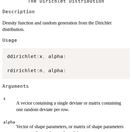
The Dirichlet Distribution
Description
Density function and random generation from the Dirichlet
distribution.
Usage
ddirichlet
(
x
,
 alpha
)
rdirichlet
(
n
,
 alpha
)
Arguments
x
A vector containing a single deviate or matrix containing
one random deviate per row.
alpha
Vector of shape parameters, or matrix of shape parameters