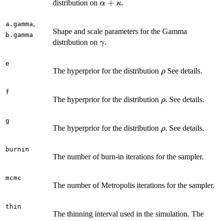
\alpha
+
distribution on
.
α
κ
+
\kappa
,
a.gamma
Shape and scale parameters for the Gamma
b.gamma
\gamma
distribution on
.
γ
e
\rho
The hyperprior for the distribution
See details.
ρ
f
\rho
The hyperprior for the distribution
. See details.
ρ
g
\rho
The hyperprior for the distribution
. See details.
ρ
burnin
The number of burn-in iterations for the sampler.
mcmc
The number of Metropolis iterations for the sampler.
thin
The thinning interval used in the simulation. The