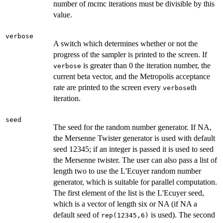
number of mcmc iterations must be divisible by this
value.
verbose
A switch which determines whether or not the
progress of the sampler is printed to the screen. If
is greater than 0 the iteration number, the
verbose
current beta vector, and the Metropolis acceptance
rate are printed to the screen every
th
verbose
iteration.
seed
The seed for the random number generator. If NA,
the Mersenne Twister generator is used with default
seed 12345; if an integer is passed it is used to seed
the Mersenne twister. The user can also pass a list of
length two to use the L'Ecuyer random number
generator, which is suitable for parallel computation.
The first element of the list is the L'Ecuyer seed,
which is a vector of length six or NA (if NA a
default seed of
is used). The second
rep(12345,6)