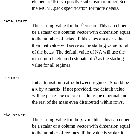
element of list is a positive substream number. See
the MCMCpack specification for more details.
beta.start
\beta
The starting value for the
vector. This can either
β
be a scalar or a column vector with dimension equal
to the number of betas. If this takes a scalar value,
then that value will serve as the starting value for all
of the betas. The default value of NA will use the
\beta
maximum likelihood estimate of
as the starting
β
value for all regimes.
P.start
Initial transition matrix between regimes. Should be
a
by
matrix. If not provided, the default value
K
K
will be place
along the diagonal and
theta.start
the rest of the mass even distributed within rows.
rho.start
\rho
The starting value for the
variable. This can either
ρ
be a scalar or a column vector with dimension equal
to the number of regimes. If the value is scalar, it