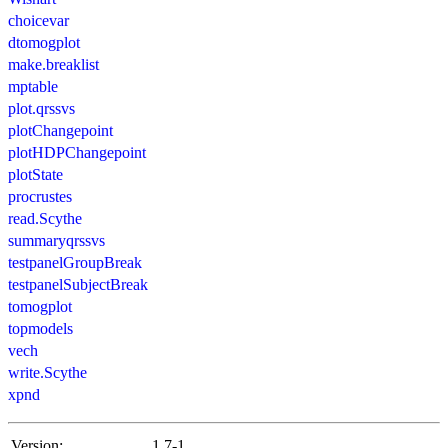
choicevar
dtomogplot
make.breaklist
mptable
plot.qrssvs
plotChangepoint
plotHDPChangepoint
plotState
procrustes
read.Scythe
summaryqrssvs
testpanelGroupBreak
testpanelSubjectBreak
tomogplot
topmodels
vech
write.Scythe
xpnd
Version:
1.7-1