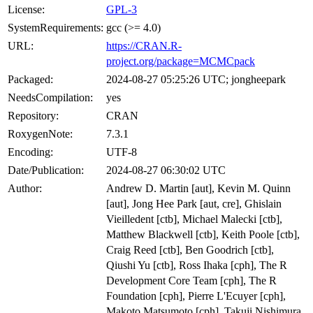
License:
GPL-3
SystemRequirements:
gcc (>= 4.0)
URL:
https://CRAN.R-
project.org/package=MCMCpack
Packaged:
2024-08-27 05:25:26 UTC; jongheepark
NeedsCompilation:
yes
Repository:
CRAN
RoxygenNote:
7.3.1
Encoding:
UTF-8
Date/Publication:
2024-08-27 06:30:02 UTC
Author:
Andrew D. Martin [aut], Kevin M. Quinn
[aut], Jong Hee Park [aut, cre], Ghislain
Vieilledent [ctb], Michael Malecki [ctb],
Matthew Blackwell [ctb], Keith Poole [ctb],
Craig Reed [ctb], Ben Goodrich [ctb],
Qiushi Yu [ctb], Ross Ihaka [cph], The R
Development Core Team [cph], The R
Foundation [cph], Pierre L'Ecuyer [cph],
Makoto Matsumoto [cph], Takuji Nishimura