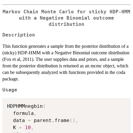
Markov Chain Monte Carlo for sticky HDP-HMM
with a Negative Binomial outcome
distribution
Description
This function generates a sample from the posterior distribution of a
(sticky) HDP-HMM with a Negative Binomial outcome distribution
(Fox et al, 2011). The user supplies data and priors, and a sample
from the posterior distribution is returned as an mcmc object, which
can be subsequently analyzed with functions provided in the coda
package.
Usage
HDPHMMnegbin
(
  formula
,
  data 
=
 parent.frame
(
)
,
  K 
=
10
,