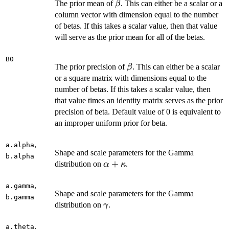
\beta
The prior mean of
. This can either be a scalar or a
β
column vector with dimension equal to the number
of betas. If this takes a scalar value, then that value
will serve as the prior mean for all of the betas.
B0
\beta
The prior precision of
. This can either be a scalar
β
or a square matrix with dimensions equal to the
number of betas. If this takes a scalar value, then
that value times an identity matrix serves as the prior
precision of beta. Default value of 0 is equivalent to
an improper uniform prior for beta.
,
a.alpha
Shape and scale parameters for the Gamma
b.alpha
\alpha
+
distribution on
.
α
κ
+
\kappa
,
a.gamma
Shape and scale parameters for the Gamma
b.gamma
\gamma
distribution on
.
γ
,
a.theta