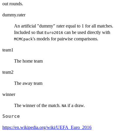
out rounds.
dummy.rater
An artificial "dummy" rater equal to 1 for all matches.
Included so that
can be used directly with
Euro2016
's models for pairwise comparisons.
MCMCpack
team1
The home team
team2
The away team
winner
The winner of the match.
if a draw.
NA
Source
https://en.wikipedia.org/wiki/UEFA_Euro_2016