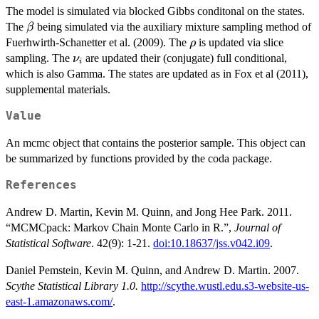
The model is simulated via blocked Gibbs conditonal on the states.
\rho^{e-1}
\beta
The
being simulated via the auxiliary mixture sampling method of
β
(\rho + g)^{-
\rho
Fuerhwirth-Schanetter et al. (2009). The
(e+f)}
is updated via slice
ρ
\nu_i
sampling. The
are updated their (conjugate) full conditional,
ν
i
which is also Gamma. The states are updated as in Fox et al (2011),
supplemental materials.
Value
An mcmc object that contains the posterior sample. This object can
be summarized by functions provided by the coda package.
References
Andrew D. Martin, Kevin M. Quinn, and Jong Hee Park. 2011.
“MCMCpack: Markov Chain Monte Carlo in R.”,
Journal of
Statistical Software
. 42(9): 1-21.
doi:10.18637/jss.v042.i09
.
Daniel Pemstein, Kevin M. Quinn, and Andrew D. Martin. 2007.
Scythe Statistical Library 1.0.
http://scythe.wustl.edu.s3-website-us-
east-1.amazonaws.com/
.