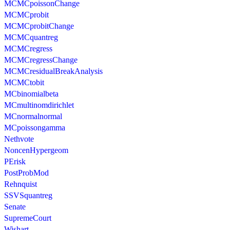
MCMCpoissonChange
MCMCprobit
MCMCprobitChange
MCMCquantreg
MCMCregress
MCMCregressChange
MCMCresidualBreakAnalysis
MCMCtobit
MCbinomialbeta
MCmultinomdirichlet
MCnormalnormal
MCpoissongamma
Nethvote
NoncenHypergeom
PErisk
PostProbMod
Rehnquist
SSVSquantreg
Senate
SupremeCourt
Wishart