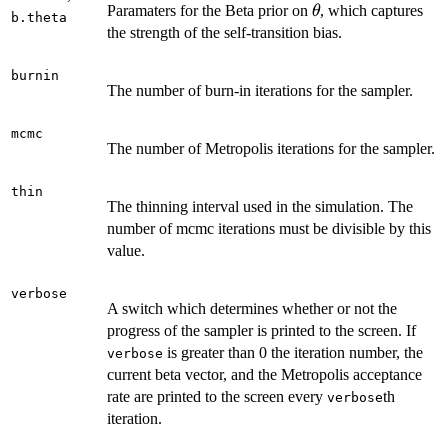
\theta
Paramaters for the Beta prior on
, which captures
θ
b.theta
the strength of the self-transition bias.
burnin
The number of burn-in iterations for the sampler.
mcmc
The number of Metropolis iterations for the sampler.
thin
The thinning interval used in the simulation. The
number of mcmc iterations must be divisible by this
value.
verbose
A switch which determines whether or not the
progress of the sampler is printed to the screen. If
is greater than 0 the iteration number, the
verbose
current beta vector, and the Metropolis acceptance
rate are printed to the screen every
th
verbose
iteration.