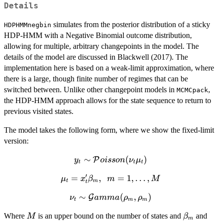
Details
simulates from the posterior distribution of a sticky
HDPHMMnegbin
HDP-HMM with a Negative Binomial outcome distribution,
allowing for multiple, arbitrary changepoints in the model. The
details of the model are discussed in Blackwell (2017). The
implementation here is based on a weak-limit approximation, where
there is a large, though finite number of regimes that can be
switched between. Unlike other changepoint models in
,
MCMCpack
the HDP-HMM approach allows for the state sequence to return to
previous visited states.
The model takes the following form, where we show the fixed-limit
version:
∼
y_t \sim
(
)
P
y
o
i
sso
n
ν
μ
t
t
t
\mathcal{P}oisson(\nu_t\mu_t)
′
\mu_t = x_t
=
,
=
1
,
…
,
μ
x
β
m
M
t
m
t
'
∼
\nu_t \sim
(
,
)
G
ν
amma
ρ
ρ
\beta_m,\;\;
t
m
m
\mathcal{G}amma(\rho_m,
m = 1,
M
\beta_m
\r
Where
is an upper bound on the number of states and
and
M
β
\rho_m)
\ldots, M
m