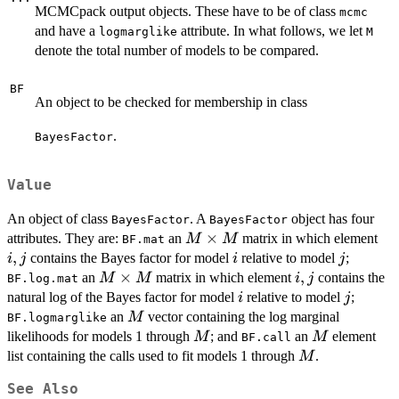
MCMCpack output objects. These have to be of class
mcmc
and have a
attribute. In what follows, we let
logmarglike
M
denote the total number of models to be compared.
BF
An object to be checked for membership in class
.
BayesFactor
Value
An object of class
. A
object has four
BayesFactor
BayesFactor
M
×
i,j
attributes. They are:
an
matrix in which element
M
M
BF.mat
\times
,
i
j
contains the Bayes factor for model
relative to model
;
i
j
i
j
M
M
×
i,j
,
an
matrix in which element
contains the
M
M
i
j
BF.log.mat
\times
i
j
natural log of the Bayes factor for model
relative to model
;
i
j
M
M
an
vector containing the log marginal
M
BF.logmarglike
M
M
likelihoods for models 1 through
; and
an
element
M
M
BF.call
M
list containing the calls used to fit models 1 through
.
M
See Also