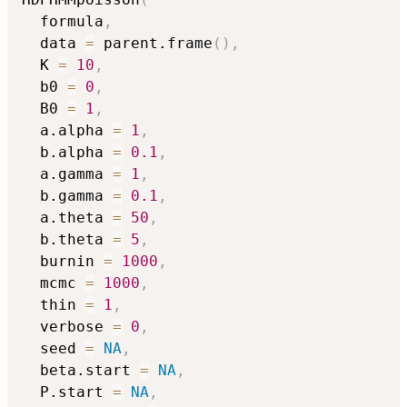
  formula
,
  data 
=
 parent.frame
(
)
,
  K 
=
10
,
  b0 
=
0
,
  B0 
=
1
,
  a.alpha 
=
1
,
  b.alpha 
=
0.1
,
  a.gamma 
=
1
,
  b.gamma 
=
0.1
,
  a.theta 
=
50
,
  b.theta 
=
5
,
  burnin 
=
1000
,
  mcmc 
=
1000
,
  thin 
=
1
,
  verbose 
=
0
,
  seed 
=
NA
,
  beta.start 
=
NA
,
  P.start 
=
NA
,