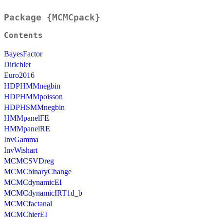
Package {MCMCpack}
Contents
BayesFactor
Dirichlet
Euro2016
HDPHMMnegbin
HDPHMMpoisson
HDPHSMMnegbin
HMMpanelFE
HMMpanelRE
InvGamma
InvWishart
MCMCSVDreg
MCMCbinaryChange
MCMCdynamicEI
MCMCdynamicIRT1d_b
MCMCfactanal
MCMChierEI