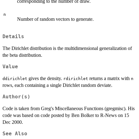
corresponding to the number of draw.
n
Number of random vectors to generate.
Details
The Dirichlet distribution is the multidimensional generalization of
the beta distribution.
Value
gives the density.
returns a matrix with
ddirichlet
rdirichlet
n
rows, each containing a single Dirichlet random deviate.
Author(s)
Code is taken from Greg's Miscellaneous Functions (gregmisc). His
code was based on code posted by Ben Bolker to R-News on 15
Dec 2000.
See Also