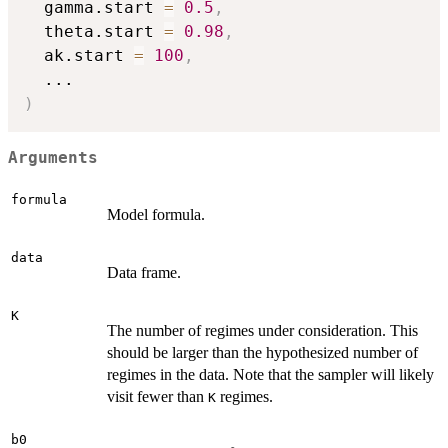
  gamma.start 
=
0.5
,
  theta.start 
=
0.98
,
  ak.start 
=
100
,
...
)
Arguments
formula
Model formula.
data
Data frame.
K
The number of regimes under consideration. This
should be larger than the hypothesized number of
regimes in the data. Note that the sampler will likely
visit fewer than
regimes.
K
b0