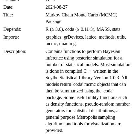
Date:
2024-08-27
Title:
Markov Chain Monte Carlo (MCMC)
Package
Depends:
R (≥ 3.6), coda (≥ 0.11-3), MASS, stats
Imports:
graphics, grDevices, lattice, methods, utils,
mcmc, quantreg
Description:
Contains functions to perform Bayesian
inference using posterior simulation for a
number of statistical models. Most simulation
is done in compiled C++ written in the
Scythe Statistical Library Version 1.0.3. All
models return 'coda' mcmc objects that can
then be summarized using the 'coda'
package. Some useful utility functions such
as density functions, pseudo-random number
generators for statistical distributions, a
general purpose Metropolis sampling
algorithm, and tools for visualization are
provided.