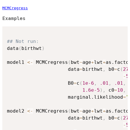
MCMCregress
Examples
## Not run: 
data
(
birthwt
)
model1 
<-
 MCMCregress
(
bwt
~
age
+
lwt
+
as.facto
                     data
=
birthwt
,
 b0
=
c
(
27
-
5
                     B0
=
c
(
1e-6
,
.01
,
.01
,
1.6e-5
)
,
 c0
=
10
,
 
                     marginal.likelihood
=
"
model2 
<-
 MCMCregress
(
bwt
~
age
+
lwt
+
as.facto
                     data
=
birthwt
,
 b0
=
c
(
27
-
5