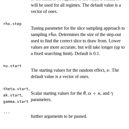
will be used for all regimes. The default value is a
vector of ones.
rho.step
Tuning parameter for the slice sampling approach to
rho
sampling
. Determines the size of the step-out
r
h
o
used to find the correct slice to draw from. Lower
values are more accurate, but will take longer (up to
a fixed searching limit). Default is 0.1.
nu.start
\nu
The starting values for the random effect,
. The
ν
default value is a vector of ones.
,
theta.start
\theta
\alpha
+
\gamm
Scalar starting values for the
,
, and
θ
α
κ
γ
,
ak.start
+
parameters.
gamma.start
\kappa
...
further arguments to be passed.