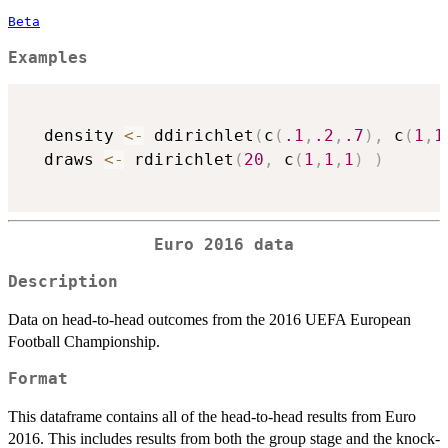
Beta
Examples
  density 
<-
 ddirichlet
(
c
(
.1
,
.2
,
.7
)
,
 c
(
1
,
1
  draws 
<-
 rdirichlet
(
20
,
 c
(
1
,
1
,
1
)
)
Euro 2016 data
Description
Data on head-to-head outcomes from the 2016 UEFA European
Football Championship.
Format
This dataframe contains all of the head-to-head results from Euro
2016. This includes results from both the group stage and the knock-