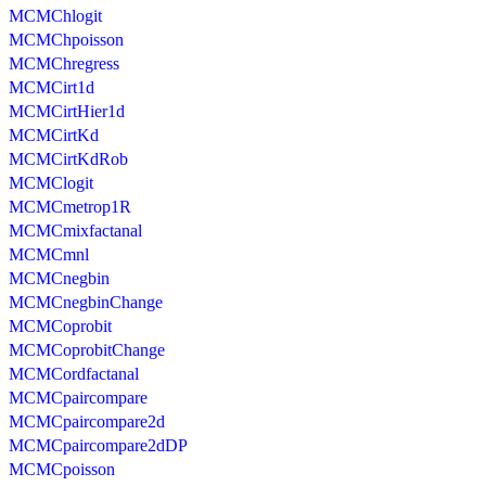
MCMChlogit
MCMChpoisson
MCMChregress
MCMCirt1d
MCMCirtHier1d
MCMCirtKd
MCMCirtKdRob
MCMClogit
MCMCmetrop1R
MCMCmixfactanal
MCMCmnl
MCMCnegbin
MCMCnegbinChange
MCMCoprobit
MCMCoprobitChange
MCMCordfactanal
MCMCpaircompare
MCMCpaircompare2d
MCMCpaircompare2dDP
MCMCpoisson