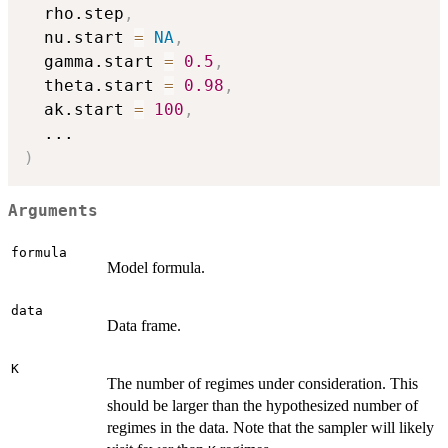
  rho.step
,
  nu.start 
=
NA
,
  gamma.start 
=
0.5
,
  theta.start 
=
0.98
,
  ak.start 
=
100
,
...
)
Arguments
formula
Model formula.
data
Data frame.
K
The number of regimes under consideration. This
should be larger than the hypothesized number of
regimes in the data. Note that the sampler will likely