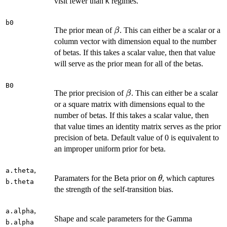
visit fewer than
regimes.
K
b0
\beta
The prior mean of
. This can either be a scalar or a
β
column vector with dimension equal to the number
of betas. If this takes a scalar value, then that value
will serve as the prior mean for all of the betas.
B0
\beta
The prior precision of
. This can either be a scalar
β
or a square matrix with dimensions equal to the
number of betas. If this takes a scalar value, then
that value times an identity matrix serves as the prior
precision of beta. Default value of 0 is equivalent to
an improper uniform prior for beta.
,
a.theta
\theta
Paramaters for the Beta prior on
, which captures
θ
b.theta
the strength of the self-transition bias.
,
a.alpha
Shape and scale parameters for the Gamma
b.alpha