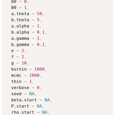
  b0 
=
0
,
  B0 
=
1
,
  a.theta 
=
50
,
  b.theta 
=
5
,
  a.alpha 
=
1
,
  b.alpha 
=
0.1
,
  a.gamma 
=
1
,
  b.gamma 
=
0.1
,
  e 
=
2
,
  f 
=
2
,
  g 
=
10
,
  burnin 
=
1000
,
  mcmc 
=
1000
,
  thin 
=
1
,
  verbose 
=
0
,
  seed 
=
NA
,
  beta.start 
=
NA
,
  P.start 
=
NA
,
  rho.start 
=
NA
,