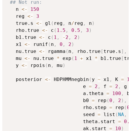
## Not run: 
   n 
<-
150
   reg 
<-
3
   true.s 
<-
 gl
(
reg
,
 n
/
reg
,
 n
)
   rho.true 
<-
 c
(
1.5
,
0.5
,
3
)
   b1.true 
<-
 c
(
1
,
-
2
,
2
)
   x1 
<-
 runif
(
n
,
0
,
2
)
   nu.true 
<-
 rgamma
(
n
,
 rho.true
[
true.s
]
,
 
   mu 
<-
 nu.true 
*
 exp
(
1
+
 x1 
*
 b1.true
[
tr
   y 
<-
 rpois
(
n
,
 mu
)
   posterior 
<-
 HDPHMMnegbin
(
y 
~
 x1
,
 K 
=
1
                          e 
=
2
,
 f 
=
2
,
 g 
                          a.theta 
=
100
,
 b
                          b0 
=
 rep
(
0
,
2
)
,
 
                          rho.step 
=
 rep
(
0
                          seed 
=
 list
(
NA
,
                          theta.start 
=
0.
                          ak.start 
=
10
)