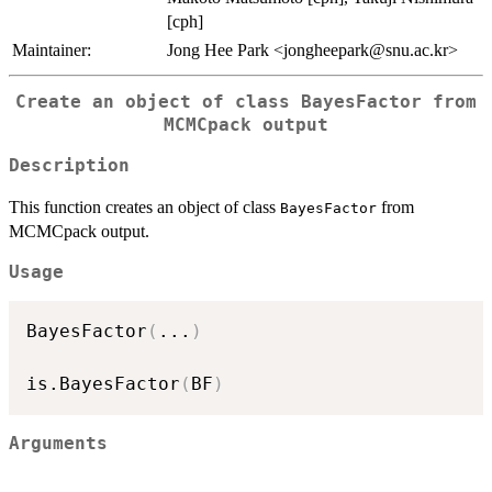
[cph]
Maintainer:
Jong Hee Park <jongheepark@snu.ac.kr>
Create an object of class BayesFactor from
MCMCpack output
Description
This function creates an object of class
from
BayesFactor
MCMCpack output.
Usage
BayesFactor
(
...
)
is.BayesFactor
(
BF
)
Arguments
...