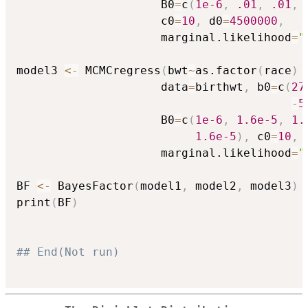
                     B0
=
c
(
1e-6
,
.01
,
.01
,
                     c0
=
10
,
 d0
=
4500000
,
                     marginal.likelihood
=
"
model3 
<-
 MCMCregress
(
bwt
~
as.factor
(
race
)
                     data
=
birthwt
,
 b0
=
c
(
27
-
5
                     B0
=
c
(
1e-6
,
1.6e-5
,
1.
1.6e-5
)
,
 c0
=
10
,
 
                     marginal.likelihood
=
"
BF 
<-
 BayesFactor
(
model1
,
 model2
,
 model3
)
print
(
BF
)
## End(Not run)