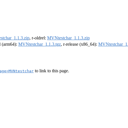
tchar_1.1.3.zip
, r-oldrel:
MVNtestchar_1.1.3.zip
el (arm64):
MVNtestchar_1.1.3.tgz
, r-release (x86_64):
MVNtestchar_1.
to link to this page.
age=MVNtestchar