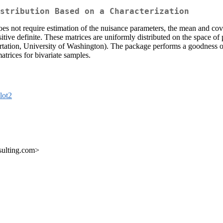
stribution Based on a Characterization
oes not require estimation of the nuisance parameters, the mean and co
itive definite. These matrices are uniformly distributed on the space of p
tation, University of Washington). The package performs a goodness of fit
atrices for bivariate samples.
lot2
sulting.com>