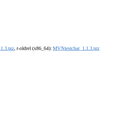
1.3.tgz
, r-oldrel (x86_64):
MVNtestchar_1.1.3.tgz