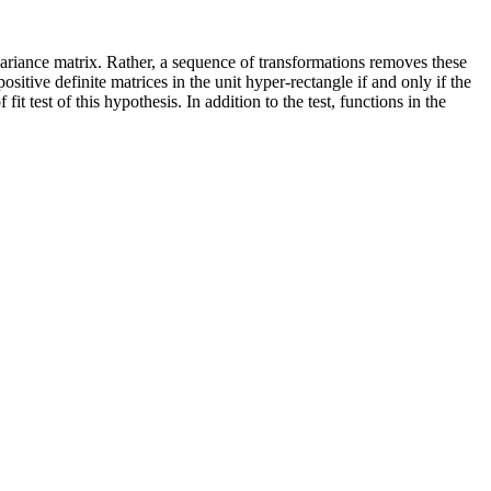
variance matrix. Rather, a sequence of transformations removes these
ositive definite matrices in the unit hyper-rectangle if and only if the
 test of this hypothesis. In addition to the test, functions in the