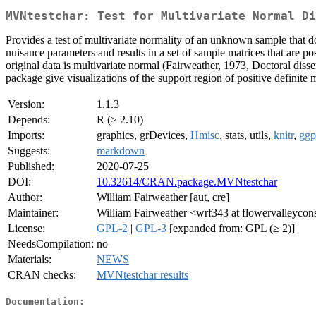
MVNtestchar: Test for Multivariate Normal Di
Provides a test of multivariate normality of an unknown sample that d
nuisance parameters and results in a set of sample matrices that are pos
original data is multivariate normal (Fairweather, 1973, Doctoral disser
package give visualizations of the support region of positive definite m
Version:
1.1.3
Depends:
R (≥ 2.10)
Imports:
graphics, grDevices,
Hmisc
, stats, utils,
knitr
,
ggp
Suggests:
markdown
Published:
2020-07-25
DOI:
10.32614/CRAN.package.MVNtestchar
Author:
William Fairweather [aut, cre]
Maintainer:
William Fairweather <wrf343 at flowervalleycon
License:
GPL-2
|
GPL-3
[expanded from: GPL (≥ 2)]
NeedsCompilation:
no
Materials:
NEWS
CRAN checks:
MVNtestchar results
Documentation: