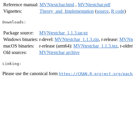
Reference manual:
MVNtestchar.html
,
MVNtestchar.pdf
Vignettes:
Theory_and_Implementation
(
source
,
R code
)
Downloads:
Package source:
MVNtestchar_1.1.3.tar.gz
Windows binaries:
r-devel:
MVNtestchar_1.1.3.zip
, r-release:
MVNtes
macOS binaries:
r-release (arm64):
MVNtestchar_1.1.3.tgz
, r-oldr
Old sources:
MVNtestchar archive
Linking:
Please use the canonical form
https://CRAN.R-project.org/pack