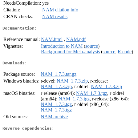
NeedsCompilation:
yes
Citation:
NAM citation info
CRAN checks:
NAM results
Documentation:
Reference manual:
NAM.html
,
NAM.pdf
Vignettes:
Introduction to NAM
(
source
)
Background for Meta-analysis
(
source
,
R code
)
Downloads:
Package source:
NAM_1.7.3.tar.gz
Windows binaries:
r-devel:
NAM_1.7.3.zip
, r-release:
NAM_1.7.3.zip
, r-oldrel:
NAM_1.7.3.zip
macOS binaries:
r-release (arm64):
NAM_1.7.3.tgz
, r-oldrel
(arm64):
NAM_1.7.3.tgz
, r-release (x86_64):
NAM_1.7.3.tgz
, r-oldrel (x86_64):
NAM_1.7.3.tgz
Old sources:
NAM archive
Reverse dependencies: