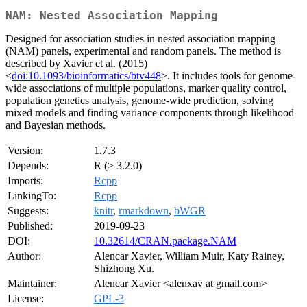
NAM: Nested Association Mapping
Designed for association studies in nested association mapping
(NAM) panels, experimental and random panels. The method is
described by Xavier et al. (2015)
<
doi:10.1093/bioinformatics/btv448
>. It includes tools for genome-
wide associations of multiple populations, marker quality control,
population genetics analysis, genome-wide prediction, solving
mixed models and finding variance components through likelihood
and Bayesian methods.
Version:
1.7.3
Depends:
R (≥ 3.2.0)
Imports:
Rcpp
LinkingTo:
Rcpp
Suggests:
knitr
,
rmarkdown
,
bWGR
Published:
2019-09-23
DOI:
10.32614/CRAN.package.NAM
Author:
Alencar Xavier, William Muir, Katy Rainey,
Shizhong Xu.
Maintainer:
Alencar Xavier <alenxav at gmail.com>
License:
GPL-3