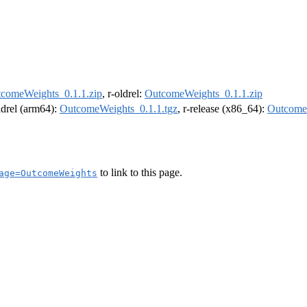
comeWeights_0.1.1.zip
, r-oldrel:
OutcomeWeights_0.1.1.zip
oldrel (arm64):
OutcomeWeights_0.1.1.tgz
, r-release (x86_64):
OutcomeW
to link to this page.
age=OutcomeWeights