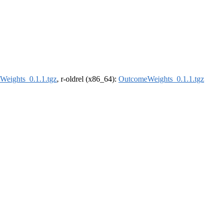
eights_0.1.1.tgz
, r-oldrel (x86_64):
OutcomeWeights_0.1.1.tgz