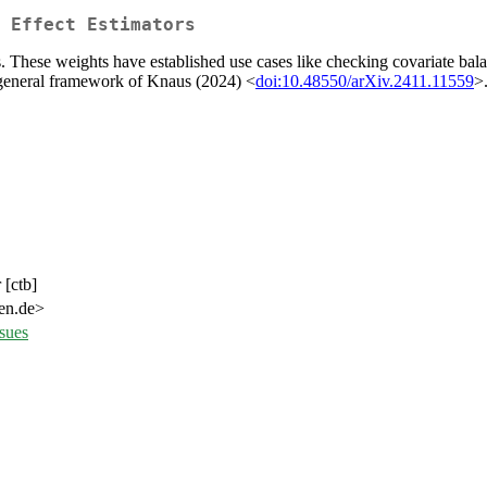
 Effect Estimators
 These weights have established use cases like checking covariate balan
e general framework of Knaus (2024) <
doi:10.48550/arXiv.2411.11559
>
 [ctb]
gen.de>
sues