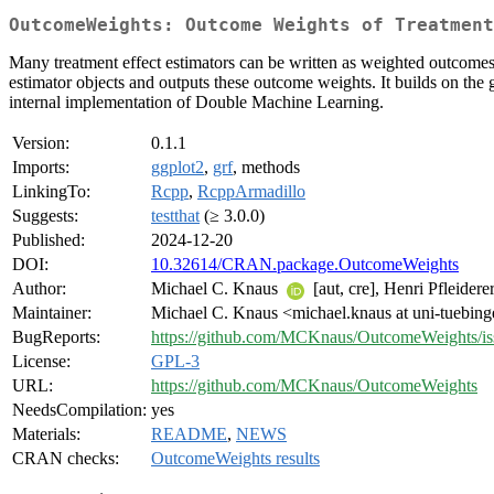
OutcomeWeights: Outcome Weights of Treatment
Many treatment effect estimators can be written as weighted outcomes.
estimator objects and outputs these outcome weights. It builds on th
internal implementation of Double Machine Learning.
Version:
0.1.1
Imports:
ggplot2
,
grf
, methods
LinkingTo:
Rcpp
,
RcppArmadillo
Suggests:
testthat
(≥ 3.0.0)
Published:
2024-12-20
DOI:
10.32614/CRAN.package.OutcomeWeights
Author:
Michael C. Knaus
[aut, cre], Henri Pfleiderer
Maintainer:
Michael C. Knaus <michael.knaus at uni-tuebin
BugReports:
https://github.com/MCKnaus/OutcomeWeights/is
License:
GPL-3
URL:
https://github.com/MCKnaus/OutcomeWeights
NeedsCompilation:
yes
Materials:
README
,
NEWS
CRAN checks:
OutcomeWeights results