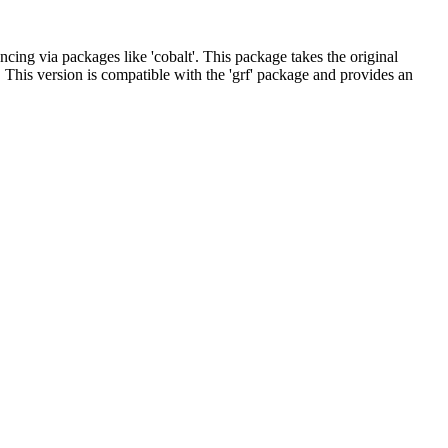
cing via packages like 'cobalt'. This package takes the original
. This version is compatible with the 'grf' package and provides an