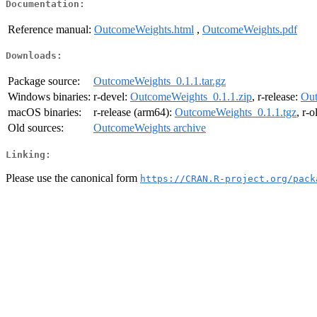
Documentation:
Reference manual:
OutcomeWeights.html
,
OutcomeWeights.pdf
Downloads:
Package source:
OutcomeWeights_0.1.1.tar.gz
Windows binaries:
r-devel:
OutcomeWeights_0.1.1.zip
, r-release:
Out
macOS binaries:
r-release (arm64):
OutcomeWeights_0.1.1.tgz
, r-
Old sources:
OutcomeWeights archive
Linking:
Please use the canonical form
https://CRAN.R-project.org/pack