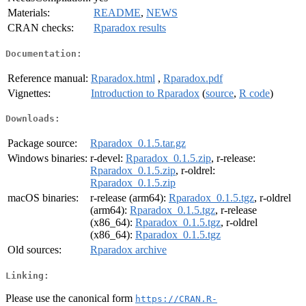
Materials:
README
,
NEWS
CRAN checks:
Rparadox results
Documentation:
Reference manual:
Rparadox.html
,
Rparadox.pdf
Vignettes:
Introduction to Rparadox
(
source
,
R code
)
Downloads:
Package source:
Rparadox_0.1.5.tar.gz
Windows binaries:
r-devel:
Rparadox_0.1.5.zip
, r-release:
Rparadox_0.1.5.zip
, r-oldrel:
Rparadox_0.1.5.zip
macOS binaries:
r-release (arm64):
Rparadox_0.1.5.tgz
, r-oldrel
(arm64):
Rparadox_0.1.5.tgz
, r-release
(x86_64):
Rparadox_0.1.5.tgz
, r-oldrel
(x86_64):
Rparadox_0.1.5.tgz
Old sources:
Rparadox archive
Linking:
Please use the canonical form
https://CRAN.R-