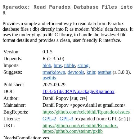
Rparadox: Read Paradox Database Files into
R
Provides a simple and efficient way to read data from Paradox
database files (.db) directly into R as modern 'tibble' data frames. It
uses the underlying 'pxlib' C library, to handle the low-level file
format details and provides a clean, user-friendly R interface.
Version:
0.1.5
Depends:
R (≥ 3.5.0)
Imports:
blob
,
hms
,
tibble
,
stringi
Suggests:
rmarkdown
,
devtools
,
knitr
,
testthat
(≥ 3.0.0),
usethis
Published:
2025-09-29
DOI:
10.32614/CRAN.package.Rparadox
Author:
Daniil Popov [aut, cre]
Maintainer:
Daniil Popov <popov.daniil at gmail.com>
BugReports:
https://github.com/celebithil/Rparadox/issues
License:
GPL-2
|
GPL-3
[expanded from: GPL (≥ 2)]
URL:
https://github.com/celebithil/Rparadox
,
https://github.com/steinm/pxlib
NeedsCompilation:
yes