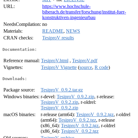
URL:
https://www.hochschule-
biberach.de/transfer/forschung/institut-fuer-
konstruktiven-ingenieurbau
NeedsCompilation:
no
Materials:
README
,
NEWS
CRAN checks:
TesiproV results
Documentation:
Reference manual:
TesiproV.html
,
TesiproV.pdf
Vignettes:
TesiproV Vignette
(
source
,
R code
)
Downloads:
Package source:
TesiproV_0.9.2.tar.gz
Windows binaries:
r-devel:
TesiproV_0.9.2.zip
, r-release:
TesiproV_0.9.2.zip
, r-oldrel:
TesiproV_0.9.2.zip
macOS binaries:
r-release (arm64):
TesiproV_0.9.2.tgz
, r-oldrel
(arm64):
TesiproV_0.9.2.tgz
, r-release
(x86_64):
TesiproV_0.9.2.tgz
, r-oldrel
(x86_64):
TesiproV_0.9.2.tgz
Old sources:
TesiproV archive