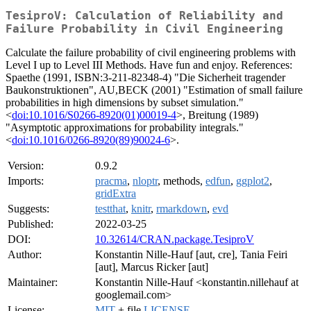
TesiproV: Calculation of Reliability and
Failure Probability in Civil Engineering
Calculate the failure probability of civil engineering problems with
Level I up to Level III Methods. Have fun and enjoy. References:
Spaethe (1991, ISBN:3-211-82348-4) "Die Sicherheit tragender
Baukonstruktionen", AU,BECK (2001) "Estimation of small failure
probabilities in high dimensions by subset simulation."
<
doi:10.1016/S0266-8920(01)00019-4
>, Breitung (1989)
"Asymptotic approximations for probability integrals."
<
doi:10.1016/0266-8920(89)90024-6
>.
Version:
0.9.2
Imports:
pracma
,
nloptr
, methods,
edfun
,
ggplot2
,
gridExtra
Suggests:
testthat
,
knitr
,
rmarkdown
,
evd
Published:
2022-03-25
DOI:
10.32614/CRAN.package.TesiproV
Author:
Konstantin Nille-Hauf [aut, cre], Tania Feiri
[aut], Marcus Ricker [aut]
Maintainer:
Konstantin Nille-Hauf <konstantin.nillehauf at
googlemail.com>
License:
MIT
+ file
LICENSE