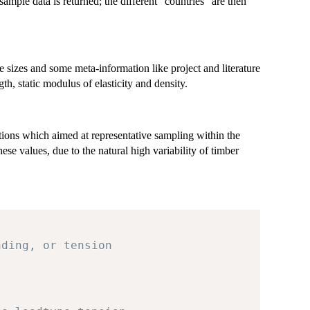
mple data is returned; the different "countries" are then
sizes and some meta-information like project and literature
th, static modulus of elasticity and density.
ions which aimed at representative sampling within the
ese values, due to the natural high variability of timber
nding, or tension