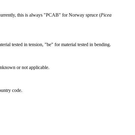
Currently, this is always "PCAB" for Norway spruce (
Picea
terial tested in tension, "be" for material tested in bending.
unknown or not applicable.
ountry code.