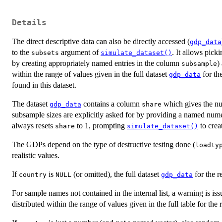
Details
The direct descriptive data can also be directly accessed (
gdp_data
to the
argument of
. It allows pic
subsets
simulate_dataset()
by creating appropriately named entries in the column
)
subsample
within the range of values given in the full dataset
for th
gdp_data
found in this dataset.
The dataset
contains a column
which gives the num
gdp_data
share
subsample sizes are explicitly asked for by providing a named num
always resets
to 1, prompting
to crea
share
simulate_dataset()
The GDPs depend on the type of destructive testing done (
loadty
realistic values.
If
is
(or omitted), the full dataset
for the r
country
NULL
gdp_data
For sample names not contained in the internal list, a warning is i
distributed within the range of values given in the full table for the