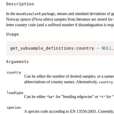
Description
In the
package, means and standard deviations of g
WoodSimulatR
Norway spruce (
Picea abies
) samples from literature are stored for
letter country code (and a suffixed number if disambiguation is requ
Usage
get_subsample_definitions
(
country 
=
NULL
Arguments
country
Can be either the number of desired samples, or a name
abbreviations of country names. Alternatively,
country
loadtype
Can be either
for "bending edgewise" or
for "
"be"
"t"
species
A species code according to EN 13556:2003. Currently