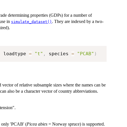
rade determining properties (GDPs) for a number of
 use in
. They are indexed by a two-
simulate_dataset()
ired).
,
 loadtype 
=
"t"
,
 species 
=
"PCAB"
)
d vector of relative subsample sizes where the names can be
can also be a character vector of country abbreviations.
tension".
, only 'PCAB' (
Picea abies
= Norway spruce) is supported.