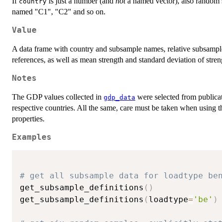
If
is just a number (and
not
a named vector), also random sa
country
named "C1", "C2" and so on.
Value
A data frame with country and subsample names, relative subsample 
references, as well as mean strength and standard deviation of streng
Notes
The GDP values collected in
were selected from publicat
gdp_data
respective countries. All the same, care must be taken when using th
properties.
Examples
# get all subsample data for loadtype be
get_subsample_definitions
(
)
get_subsample_definitions
(
loadtype
=
'be'
)