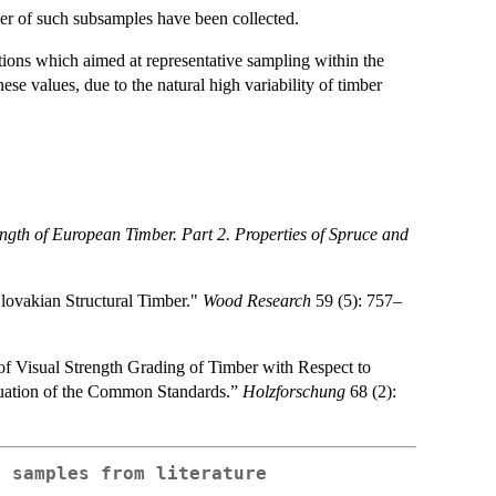
er of such subsamples have been collected.
ions which aimed at representative sampling within the
ese values, due to the natural high variability of timber
ength of European Timber. Part 2. Properties of Spruce and
lovakian Structural Timber."
Wood Research
59 (5): 757–
 of Visual Strength Grading of Timber with Respect to
aluation of the Common Standards.”
Holzforschung
68 (2):
r samples from literature