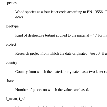
species
Wood species as a four letter code according to EN 13556. 
abies
).
loadtype
Kind of destructive testing applied to the material – "t" for ma
project
Research project from which the data originated;
if 
"null"
country
Country from which the material originated, as a two letter c
share
Number of pieces on which the values are based.
f_mean, f_sd