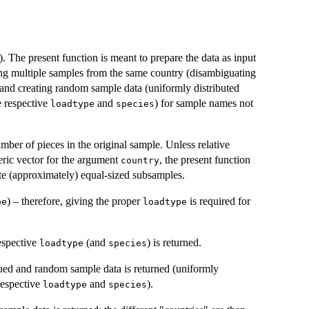
). The present function is meant to prepare the data as input
king multiple samples from the same country (disambiguating
 and creating random sample data (uniformly distributed
e respective
and
) for sample names not
loadtype
species
ber of pieces in the original sample. Unless relative
eric vector for the argument
, the present function
country
te (approximately) equal-sized subsamples.
) – therefore, giving the proper
is required for
pe
loadtype
espective
(and
) is returned.
loadtype
species
ssued and random sample data is returned (uniformly
 respective
and
).
loadtype
species