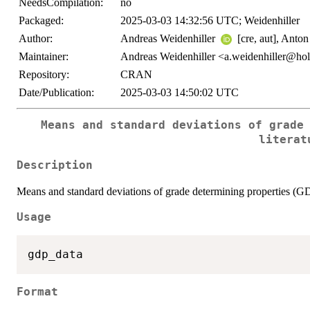
NeedsCompilation:
no
Packaged:
2025-03-03 14:32:56 UTC; Weidenhiller
Author:
Andreas Weidenhiller
[cre, aut], Anto
Maintainer:
Andreas Weidenhiller <a.weidenhiller@hol
Repository:
CRAN
Date/Publication:
2025-03-03 14:50:02 UTC
Means and standard deviations of grade
literat
Description
Means and standard deviations of grade determining properties (GD
Usage
Format