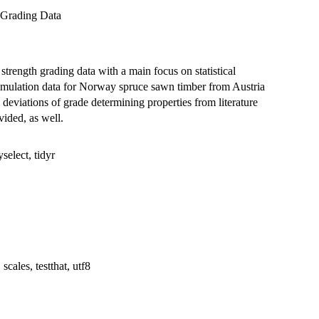
 Grading Data
strength grading data with a main focus on statistical
Simulation data for Norway spruce sawn timber from Austria
deviations of grade determining properties from literature
ided, as well.
yselect, tidyr
scales, testthat, utf8