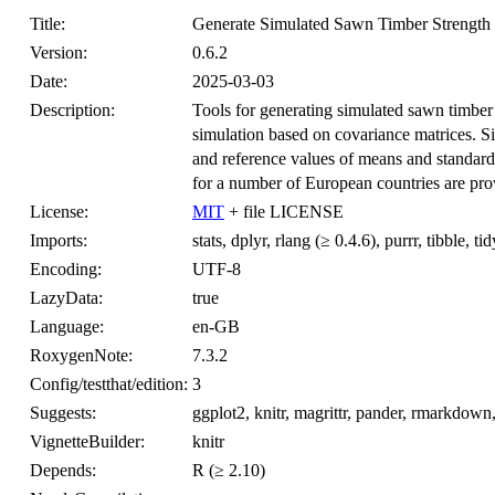
Title:
Generate Simulated Sawn Timber Strength
Version:
0.6.2
Date:
2025-03-03
Description:
Tools for generating simulated sawn timber 
simulation based on covariance matrices. 
and reference values of means and standard 
for a number of European countries are prov
License:
MIT
+ file LICENSE
Imports:
stats, dplyr, rlang (≥ 0.4.6), purrr, tibble, tid
Encoding:
UTF-8
LazyData:
true
Language:
en-GB
RoxygenNote:
7.3.2
Config/testthat/edition:
3
Suggests:
ggplot2, knitr, magrittr, pander, rmarkdown, 
VignetteBuilder:
knitr
Depends:
R (≥ 2.10)