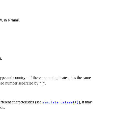
ty, in N/mm².
t.
pe and country – if there are no duplicates, it is the same
xed number separated by "_".
fferent characteristics (see
), it may
simulate_dataset()
sis.