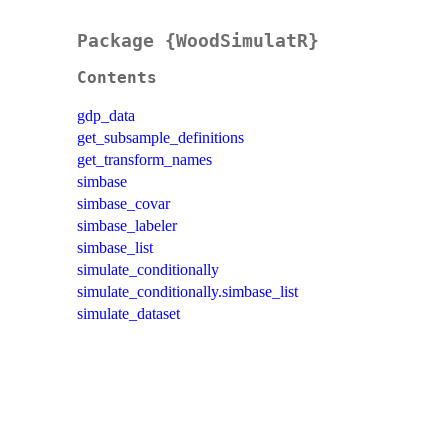
Package {WoodSimulatR}
Contents
gdp_data
get_subsample_definitions
get_transform_names
simbase
simbase_covar
simbase_labeler
simbase_list
simulate_conditionally
simulate_conditionally.simbase_list
simulate_dataset