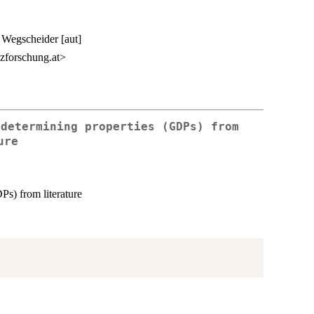
n Wegscheider [aut]
zforschung.at>
 determining properties (GDPs) from
ure
Ps) from literature