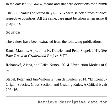
In the dataset
, means and standard deviations for a numb
gdp_data
The GDP values collected in
were selected from publicat
gdp_data
respective countries. All the same, care must be taken when using th
properties.
Source
The values have been extracted from the following publications:
Ranta-Maunus, Alpo, Julia K. Denzler, and Peter Stapel. 2011.
Str
Pine Tested in Gradewood Project.
VTT.
Rohanová, Alena, and Erika Nunez. 2014. "Prediction Models of S
69.
Stapel, Peter, and Jan-Willem G. van de Kuilen. 2014. “Efficiency
Origin, Species, Cross Section, and Grading Rules: A Critical Ev
203–16.
Retrieve descriptive data fo