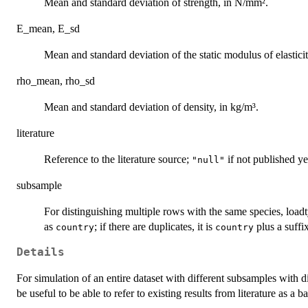
Mean and standard deviation of strength, in N/mm².
E_mean, E_sd
Mean and standard deviation of the static modulus of elastici
rho_mean, rho_sd
Mean and standard deviation of density, in kg/m³.
literature
Reference to the literature source;
if not published ye
"null"
subsample
For distinguishing multiple rows with the same species, loadty
as
; if there are duplicates, it is
plus a suffi
country
country
Details
For simulation of an entire dataset with different subsamples with di
be useful to be able to refer to existing results from literature as a ba