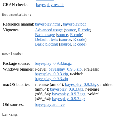
CRAN checks:
bayesplay results
Documentation:
Reference manual:
bayesplay.html
,
bayesplay.pdf
Vignettes:
Advanced usage
(
source
,
R code
)
Basic usage
(
source
,
R code
)
Default t-tests
(
source
,
R code
)
Basic plotting
(
source
,
R code
)
Downloads:
Package source:
bayesplay_0.9.3.tar.gz
Windows binaries:
r-devel:
bayesplay_0.9.3.zip
, r-release:
bayesplay_0.9.3.zip
, r-oldrel:
bayesplay_0.9.3.zip
macOS binaries:
r-release (arm64):
bayesplay_0.9.3.tgz
, r-oldrel
(arm64):
bayesplay_0.9.3.tgz
, r-release
(x86_64):
bayesplay_0.9.3.tgz
, r-oldrel
(x86_64):
bayesplay_0.9.3.tgz
Old sources:
bayesplay archive
Linking: