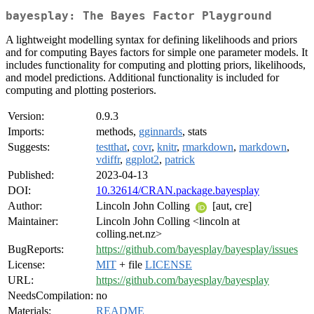
bayesplay: The Bayes Factor Playground
A lightweight modelling syntax for defining likelihoods and priors
and for computing Bayes factors for simple one parameter models. It
includes functionality for computing and plotting priors, likelihoods,
and model predictions. Additional functionality is included for
computing and plotting posteriors.
Version:
0.9.3
Imports:
methods,
gginnards
, stats
Suggests:
testthat
,
covr
,
knitr
,
rmarkdown
,
markdown
,
vdiffr
,
ggplot2
,
patrick
Published:
2023-04-13
DOI:
10.32614/CRAN.package.bayesplay
Author:
Lincoln John Colling
[aut, cre]
Maintainer:
Lincoln John Colling <lincoln at
colling.net.nz>
BugReports:
https://github.com/bayesplay/bayesplay/issues
License:
MIT
+ file
LICENSE
URL:
https://github.com/bayesplay/bayesplay
NeedsCompilation:
no
Materials:
README