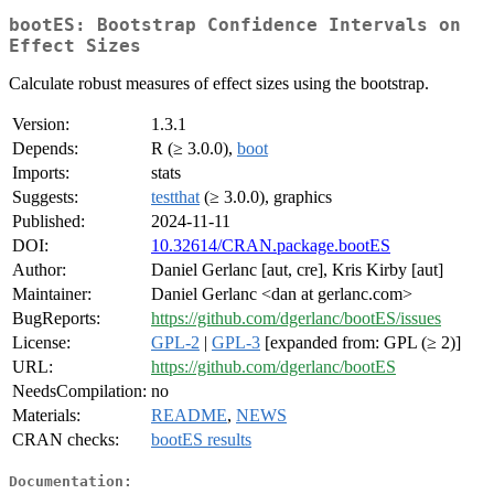
bootES: Bootstrap Confidence Intervals on
Effect Sizes
Calculate robust measures of effect sizes using the bootstrap.
Version:
1.3.1
Depends:
R (≥ 3.0.0),
boot
Imports:
stats
Suggests:
testthat
(≥ 3.0.0), graphics
Published:
2024-11-11
DOI:
10.32614/CRAN.package.bootES
Author:
Daniel Gerlanc [aut, cre], Kris Kirby [aut]
Maintainer:
Daniel Gerlanc <dan at gerlanc.com>
BugReports:
https://github.com/dgerlanc/bootES/issues
License:
GPL-2
|
GPL-3
[expanded from: GPL (≥ 2)]
URL:
https://github.com/dgerlanc/bootES
NeedsCompilation:
no
Materials:
README
,
NEWS
CRAN checks:
bootES results
Documentation: