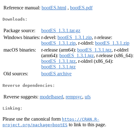
Reference manual:
bootES.html
,
bootES.pdf
Downloads:
Package source:
bootES_1.3.1.tar.gz
Windows binaries:
r-devel:
bootES_1.3.1.zip
, r-release:
bootES_1.3.1.zip
, r-oldrel:
bootES_1.3.1.zip
macOS binaries:
r-release (arm64):
bootES_1.3.1.tgz
, r-oldrel
(arm64):
bootES_1.3.1.tgz
, r-release (x86_64):
bootES_1.3.1.tgz
, r-oldrel (x86_64):
bootES_1.3.1.tgz
Old sources:
bootES archive
Reverse dependencies:
Reverse suggests:
modelbased
,
rempsyc
,
ufs
Linking:
Please use the canonical form
https://CRAN.R-
to link to this page.
project.org/package=bootES