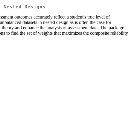
e Nested Designs
essment outcomes accurately reflect a student's true level of
nbalanced datasets in nested design as is often the case for
ty theory and enhance the analysis of assessment data. The package
s to find the set of weights that maximizes the composite reliability