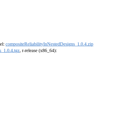
rel:
compositeReliabilityInNestedDesigns_1.0.4.zip
s_1.0.4.tgz
, r-release (x86_64):