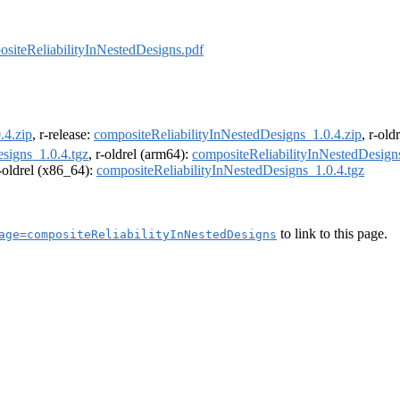
siteReliabilityInNestedDesigns.pdf
.4.zip
, r-release:
compositeReliabilityInNestedDesigns_1.0.4.zip
, r-old
signs_1.0.4.tgz
, r-oldrel (arm64):
compositeReliabilityInNestedDesign
r-oldrel (x86_64):
compositeReliabilityInNestedDesigns_1.0.4.tgz
to link to this page.
age=compositeReliabilityInNestedDesigns