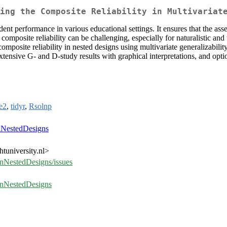
ing the Composite Reliability in Multivariat
udent performance in various educational settings. It ensures that the ass
osite reliability can be challenging, especially for naturalistic and u
posite reliability in nested designs using multivariate generalizabili
tensive G- and D-study results with graphical interpretations, and option
e2
,
tidyr
,
Rsolnp
nNestedDesigns
tuniversity.nl>
InNestedDesigns/issues
yInNestedDesigns