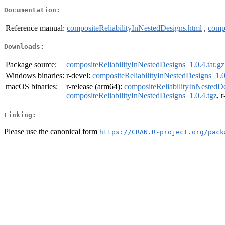
Documentation:
Reference manual:
compositeReliabilityInNestedDesigns.html
,
compo
Downloads:
Package source:
compositeReliabilityInNestedDesigns_1.0.4.tar.gz
Windows binaries:
r-devel:
compositeReliabilityInNestedDesigns_1.0
macOS binaries:
r-release (arm64):
compositeReliabilityInNestedDe
compositeReliabilityInNestedDesigns_1.0.4.tgz
, 
Linking:
Please use the canonical form
https://CRAN.R-project.org/pack