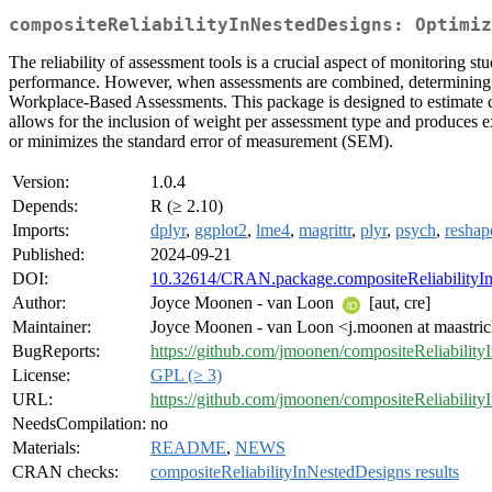
compositeReliabilityInNestedDesigns: Optimiz
The reliability of assessment tools is a crucial aspect of monitoring st
performance. However, when assessments are combined, determining comp
Workplace-Based Assessments. This package is designed to estimate com
allows for the inclusion of weight per assessment type and produces ex
or minimizes the standard error of measurement (SEM).
Version:
1.0.4
Depends:
R (≥ 2.10)
Imports:
dplyr
,
ggplot2
,
lme4
,
magrittr
,
plyr
,
psych
,
reshap
Published:
2024-09-21
DOI:
10.32614/CRAN.package.compositeReliabilityI
Author:
Joyce Moonen - van Loon
[aut, cre]
Maintainer:
Joyce Moonen - van Loon <j.moonen at maastrich
BugReports:
https://github.com/jmoonen/compositeReliability
License:
GPL (≥ 3)
URL:
https://github.com/jmoonen/compositeReliabilit
NeedsCompilation:
no
Materials:
README
,
NEWS
CRAN checks:
compositeReliabilityInNestedDesigns results