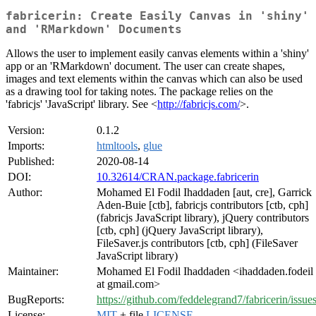
fabricerin: Create Easily Canvas in 'shiny'
and 'RMarkdown' Documents
Allows the user to implement easily canvas elements within a 'shiny'
app or an 'RMarkdown' document. The user can create shapes,
images and text elements within the canvas which can also be used
as a drawing tool for taking notes. The package relies on the
'fabricjs' 'JavaScript' library. See <
http://fabricjs.com/
>.
Version:
0.1.2
Imports:
htmltools
,
glue
Published:
2020-08-14
DOI:
10.32614/CRAN.package.fabricerin
Author:
Mohamed El Fodil Ihaddaden [aut, cre], Garrick
Aden-Buie [ctb], fabricjs contributors [ctb, cph]
(fabricjs JavaScript library), jQuery contributors
[ctb, cph] (jQuery JavaScript library),
FileSaver.js contributors [ctb, cph] (FileSaver
JavaScript library)
Maintainer:
Mohamed El Fodil Ihaddaden <ihaddaden.fodeil
at gmail.com>
BugReports:
https://github.com/feddelegrand7/fabricerin/issue
License:
MIT
+ file
LICENSE