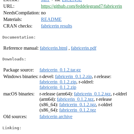
URL:
https://github.com/feddelegrand7/fabricerin
NeedsCompilation:
no
Materials:
README
CRAN checks:
fabricerin results
Documentation:
Reference manual:
fabricerin.html
,
fabricerin.pdf
Downloads:
Package source:
fabricerin_0.1.2.tar.gz
Windows binaries:
r-devel:
fabricerin_0.1.2.zip
, r-release:
fabricerin_0.1.2.zip
, r-oldrel:
fabricerin_0.1.2.zip
macOS binaries:
r-release (arm64):
fabricerin_0.1.2.tgz
, r-oldrel
(arm64):
fabricerin_0.1.2.tgz
, r-release
(x86_64):
fabricerin_0.1.2.tgz
, r-oldrel
(x86_64):
fabricerin_0.1.2.tgz
Old sources:
fabricerin archive
Linking: