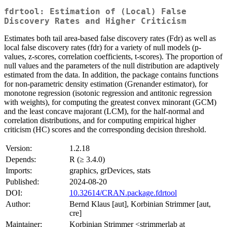
fdrtool: Estimation of (Local) False
Discovery Rates and Higher Criticism
Estimates both tail area-based false discovery rates (Fdr) as well as
local false discovery rates (fdr) for a variety of null models (p-
values, z-scores, correlation coefficients, t-scores). The proportion of
null values and the parameters of the null distribution are adaptively
estimated from the data. In addition, the package contains functions
for non-parametric density estimation (Grenander estimator), for
monotone regression (isotonic regression and antitonic regression
with weights), for computing the greatest convex minorant (GCM)
and the least concave majorant (LCM), for the half-normal and
correlation distributions, and for computing empirical higher
criticism (HC) scores and the corresponding decision threshold.
Version:
1.2.18
Depends:
R (≥ 3.4.0)
Imports:
graphics, grDevices, stats
Published:
2024-08-20
DOI:
10.32614/CRAN.package.fdrtool
Author:
Bernd Klaus [aut], Korbinian Strimmer [aut,
cre]
Maintainer:
Korbinian Strimmer <strimmerlab at