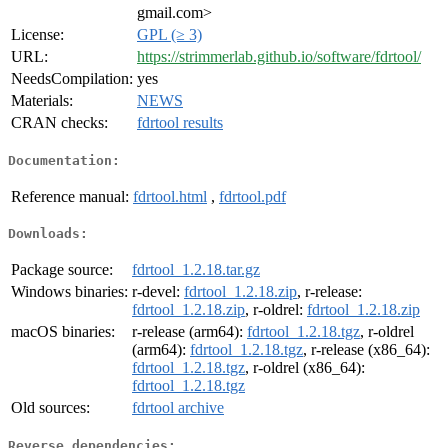
gmail.com>
License:
GPL (≥ 3)
URL:
https://strimmerlab.github.io/software/fdrtool/
NeedsCompilation:
yes
Materials:
NEWS
CRAN checks:
fdrtool results
Documentation:
Reference manual:
fdrtool.html
,
fdrtool.pdf
Downloads:
Package source:
fdrtool_1.2.18.tar.gz
Windows binaries:
r-devel:
fdrtool_1.2.18.zip
, r-release:
fdrtool_1.2.18.zip
, r-oldrel:
fdrtool_1.2.18.zip
macOS binaries:
r-release (arm64):
fdrtool_1.2.18.tgz
, r-oldrel
(arm64):
fdrtool_1.2.18.tgz
, r-release (x86_64):
fdrtool_1.2.18.tgz
, r-oldrel (x86_64):
fdrtool_1.2.18.tgz
Old sources:
fdrtool archive
Reverse dependencies: