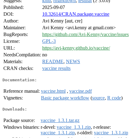
Suggests:
knitr
,
rmarkdown
,
testthat
(≥ 3.0.0)
Published:
2025-09-07
DOI:
10.32614/CRAN.package.vaccine
Author:
Avi Kenny [aut, cre]
Maintainer:
Avi Kenny <avi.kenny at gmail.com>
BugReports:
https://github.com/Avi-Kenny/vaccine/issues
License:
GPL-3
URL:
https://avi-kenny.github.io/vaccine/
NeedsCompilation:
no
Materials:
README
,
NEWS
CRAN checks:
vaccine results
Documentation:
Reference manual:
vaccine.html
,
vaccine.pdf
Vignettes:
Basic package workflow
(
source
,
R code
)
Downloads:
Package source:
vaccine_1.3.1.tar.gz
Windows binaries:
r-devel:
vaccine_1.3.1.zip
, r-release:
vaccine_1.3.1.zip
, r-oldrel:
vaccine_1.3.1.zip