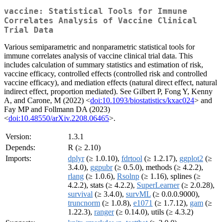
vaccine: Statistical Tools for Immune
Correlates Analysis of Vaccine Clinical
Trial Data
Various semiparametric and nonparametric statistical tools for
immune correlates analysis of vaccine clinical trial data. This
includes calculation of summary statistics and estimation of risk,
vaccine efficacy, controlled effects (controlled risk and controlled
vaccine efficacy), and mediation effects (natural direct effect, natural
indirect effect, proportion mediated). See Gilbert P, Fong Y, Kenny
A, and Carone, M (2022) <
doi:10.1093/biostatistics/kxac024
> and
Fay MP and Follmann DA (2023)
<
doi:10.48550/arXiv.2208.06465
>.
Version:
1.3.1
Depends:
R (≥ 2.10)
Imports:
dplyr
(≥ 1.0.10),
fdrtool
(≥ 1.2.17),
ggplot2
(≥
3.4.0),
ggpubr
(≥ 0.5.0), methods (≥ 4.2.2),
rlang
(≥ 1.0.6),
Rsolnp
(≥ 1.16), splines (≥
4.2.2), stats (≥ 4.2.2),
SuperLearner
(≥ 2.0.28),
survival
(≥ 3.4.0),
survML
(≥ 0.0.0.9000),
truncnorm
(≥ 1.0.8),
e1071
(≥ 1.7.12),
gam
(≥
1.22.3),
ranger
(≥ 0.14.0), utils (≥ 4.3.2)