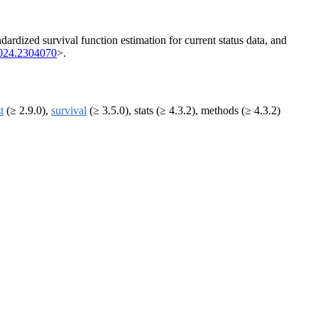
dardized survival function estimation for current status data, and
024.2304070
>.
t
(≥ 2.9.0),
survival
(≥ 3.5.0), stats (≥ 4.3.2), methods (≥ 4.3.2)