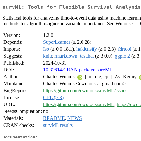
survML: Tools for Flexible Survival Analysis
Statistical tools for analyzing time-to-event data using machine learni
methods for algorithm-agnostic variable importance. See Wolock CJ
Version:
1.2.0
Depends:
SuperLearner
(≥ 2.0.28)
Imports:
Iso
(≥ 0.0.18.1),
haldensify
(≥ 0.2.3),
fdrtool
(≥ 1
Suggests:
knitr
,
rmarkdown
,
testthat
(≥ 3.0.0),
ggplot2
(≥ 3.
Published:
2024-10-31
DOI:
10.32614/CRAN.package.survML
Author:
Charles Wolock
[aut, cre, cph], Avi Kenny
Maintainer:
Charles Wolock <cwolock at gmail.com>
BugReports:
https://github.com/cwolock/survML/issues
License:
GPL (≥ 3)
URL:
https://github.com/cwolock/survML
,
https://cwo
NeedsCompilation:
no
Materials:
README
,
NEWS
CRAN checks:
survML results
Documentation: