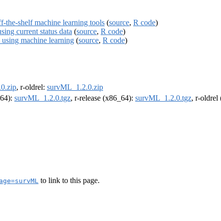
ff-the-shelf machine learning tools
(
source
,
R code
)
sing current status data
(
source
,
R code
)
s using machine learning
(
source
,
R code
)
0.zip
, r-oldrel:
survML_1.2.0.zip
m64):
survML_1.2.0.tgz
, r-release (x86_64):
survML_1.2.0.tgz
, r-oldre
to link to this page.
age=survML