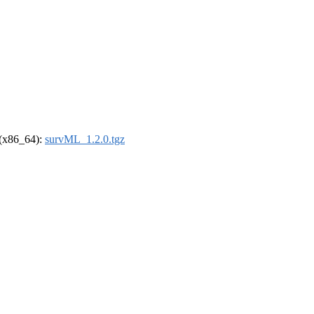
l (x86_64):
survML_1.2.0.tgz