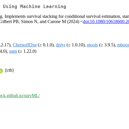
 Using Machine Learning
ng. Implements survival stacking for conditional survival estimation, stan
, Gilbert PB, Simon N, and Carone M (2024) <
doi:10.1080/10618600.2
.2.17),
ChernoffDist
(≥ 0.1.0),
dplyr
(≥ 1.0.10),
gtools
(≥ 3.9.5),
mboos
4.0),
gam
(≥ 1.22.0)
[ctb]
lock.github.io/survML/