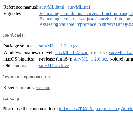
Reference manual:
survML.html
,
survML.pdf
Vignettes:
Estimating a conditional survival function using o
Estimating a covariate-adjusted survival function u
Assessing variable importance in survival analysi
Downloads:
Package source:
survML_1.2.0.tar.gz
Windows binaries:
r-devel:
survML_1.2.0.zip
, r-release:
survML_1.2.
macOS binaries:
r-release (arm64):
survML_1.2.0.tgz
, r-oldrel (ar
Old sources:
survML archive
Reverse dependencies:
Reverse imports:
vaccine
Linking:
Please use the canonical form
https://CRAN.R-project.org/pack