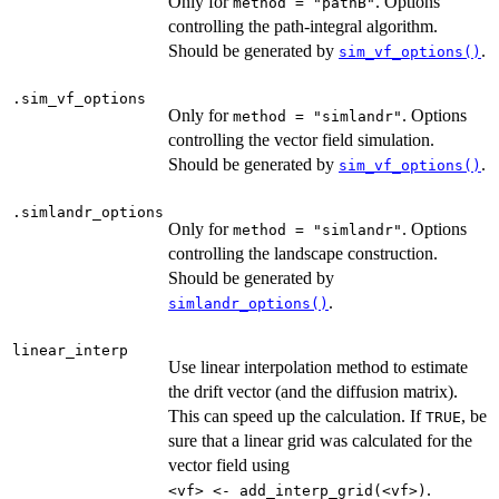
Only for
. Options
method = "pathB"
controlling the path-integral algorithm.
Should be generated by
.
sim_vf_options()
.sim_vf_options
Only for
. Options
method = "simlandr"
controlling the vector field simulation.
Should be generated by
.
sim_vf_options()
.simlandr_options
Only for
. Options
method = "simlandr"
controlling the landscape construction.
Should be generated by
.
simlandr_options()
linear_interp
Use linear interpolation method to estimate
the drift vector (and the diffusion matrix).
This can speed up the calculation. If
, be
TRUE
sure that a linear grid was calculated for the
vector field using
.
⁠<vf> <- add_interp_grid(<vf>)⁠