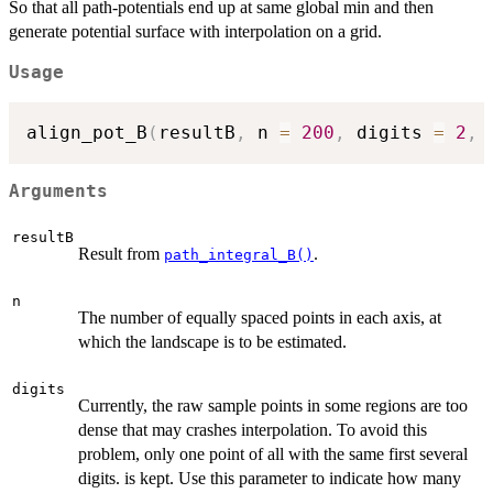
So that all path-potentials end up at same global min and then
generate potential surface with interpolation on a grid.
Usage
align_pot_B
(
resultB
,
 n 
=
200
,
 digits 
=
2
,
 
Arguments
resultB
Result from
.
path_integral_B()
n
The number of equally spaced points in each axis, at
which the landscape is to be estimated.
digits
Currently, the raw sample points in some regions are too
dense that may crashes interpolation. To avoid this
problem, only one point of all with the same first several
digits. is kept. Use this parameter to indicate how many