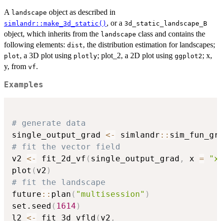
A
object as described in
landscape
, or a
simlandr::make_3d_static()
⁠3d_static_landscape_B⁠
object, which inherits from the
class and contains the
landscape
following elements:
, the distribution estimation for landscapes;
dist
, a 3D plot using
; plot_2, a 2D plot using
; x,
plot
plotly
ggplot2
y, from
.
vf
Examples
# generate data
single_output_grad 
<-
 simlandr
::
sim_fun_gr
# fit the vector field
v2 
<-
 fit_2d_vf
(
single_output_grad
,
 x 
=
"x
plot
(
v2
)
# fit the landscape
future
::
plan
(
"multisession"
)
set.seed
(
1614
)
l2 
<-
 fit_3d_vfld
(
v2
,