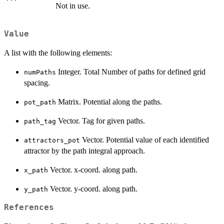
Not in use.
Value
A list with the following elements:
Integer. Total Number of paths for defined grid
numPaths
spacing.
Matrix. Potential along the paths.
pot_path
Vector. Tag for given paths.
path_tag
Vector. Potential value of each identified
attractors_pot
attractor by the path integral approach.
Vector. x-coord. along path.
x_path
Vector. y-coord. along path.
y_path
References