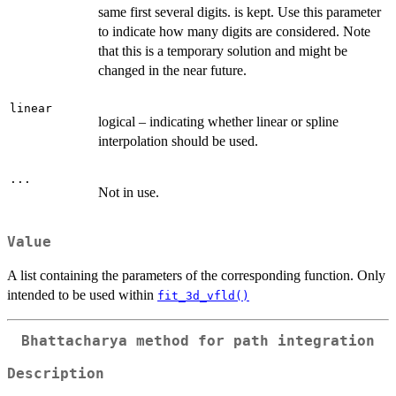
same first several digits. is kept. Use this parameter
to indicate how many digits are considered. Note
that this is a temporary solution and might be
changed in the near future.
linear
logical – indicating whether linear or spline
interpolation should be used.
...
Not in use.
Value
A list containing the parameters of the corresponding function. Only
intended to be used within
fit_3d_vfld()
Bhattacharya method for path integration
Description