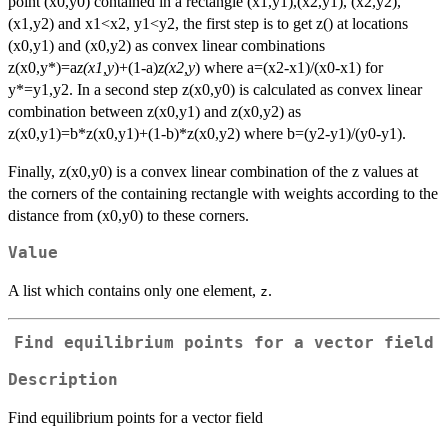
point (x0,y0) contained in a rectangle (x1,y1),(x2,y1), (x2,y2),
(x1,y2) and x1<x2, y1<y2, the first step is to get z() at locations
(x0,y1) and (x0,y2) as convex linear combinations
z(x0,y*)=a
z(x1,y
)+(1-a)
z(x2,y
) where a=(x2-x1)/(x0-x1) for
y*=y1,y2. In a second step z(x0,y0) is calculated as convex linear
combination between z(x0,y1) and z(x0,y2) as
z(x0,y1)=b*z(x0,y1)+(1-b)*z(x0,y2) where b=(y2-y1)/(y0-y1).
Finally, z(x0,y0) is a convex linear combination of the z values at
the corners of the containing rectangle with weights according to the
distance from (x0,y0) to these corners.
Value
A list which contains only one element,
.
z
Find equilibrium points for a vector field
Description
Find equilibrium points for a vector field