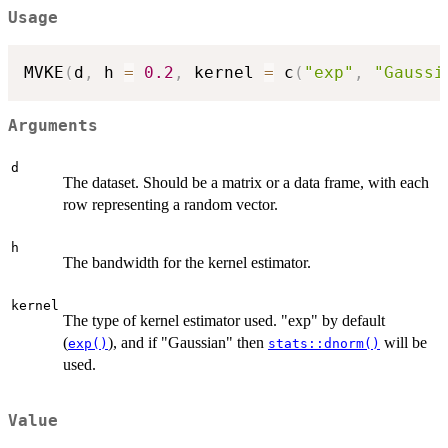
Usage
MVKE
(
d
,
 h 
=
0.2
,
 kernel 
=
 c
(
"exp"
,
"Gaussi
Arguments
d
The dataset. Should be a matrix or a data frame, with each
row representing a random vector.
h
The bandwidth for the kernel estimator.
kernel
The type of kernel estimator used. "exp" by default
(
), and if "Gaussian" then
will be
exp()
stats::dnorm()
used.
Value