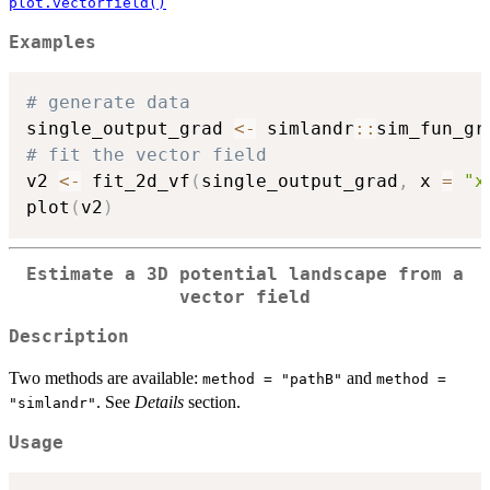
plot.vectorfield()
Examples
# generate data
single_output_grad 
<-
 simlandr
::
sim_fun_gr
# fit the vector field
v2 
<-
 fit_2d_vf
(
single_output_grad
,
 x 
=
"x
plot
(
v2
)
Estimate a 3D potential landscape from a
vector field
Description
Two methods are available:
and
method = "pathB"
method =
. See
Details
section.
"simlandr"
Usage