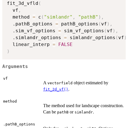
fit_3d_vfld
(
  vf
,
  method 
=
 c
(
"simlandr"
,
"pathB"
)
,
  .pathB_options 
=
 pathB_options
(
vf
)
,
  .sim_vf_options 
=
 sim_vf_options
(
vf
)
,
  .simlandr_options 
=
 simlandr_options
(
vf
)
  linear_interp 
=
FALSE
)
Arguments
vf
A
object estimated by
vectorfield
.
fit_2d_vf()
method
The method used for landscape construction.
Can be
or
.
pathB
simlandr
.pathB_options