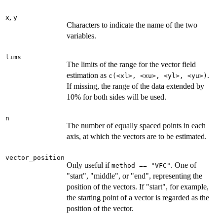
,
x
y
Characters to indicate the name of the two
variables.
lims
The limits of the range for the vector field
estimation as
.
⁠c(<xl>, <xu>, <yl>, <yu>)⁠
If missing, the range of the data extended by
10% for both sides will be used.
n
The number of equally spaced points in each
axis, at which the vectors are to be estimated.
vector_position
Only useful if
. One of
method == "VFC"
"start", "middle", or "end", representing the
position of the vectors. If "start", for example,
the starting point of a vector is regarded as the
position of the vector.