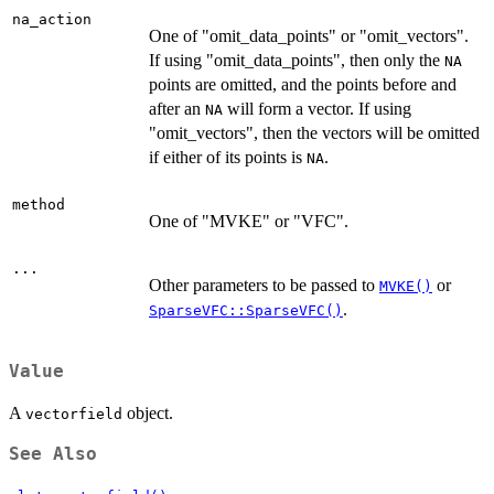
na_action
One of "omit_data_points" or "omit_vectors".
If using "omit_data_points", then only the
NA
points are omitted, and the points before and
after an
will form a vector. If using
NA
"omit_vectors", then the vectors will be omitted
if either of its points is
.
NA
method
One of "MVKE" or "VFC".
...
Other parameters to be passed to
or
MVKE()
.
SparseVFC::SparseVFC()
Value
A
object.
vectorfield
See Also