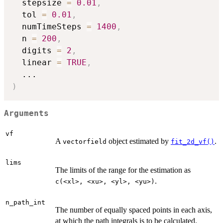
  stepsize 
=
0.01
,
  tol 
=
0.01
,
  numTimeSteps 
=
1400
,
  n 
=
200
,
  digits 
=
2
,
  linear 
=
TRUE
,
...
)
Arguments
vf
A
object estimated by
.
vectorfield
fit_2d_vf()
lims
The limits of the range for the estimation as
.
⁠c(<xl>, <xu>, <yl>, <yu>)⁠
n_path_int
The number of equally spaced points in each axis,
at which the path integrals is to be calculated.