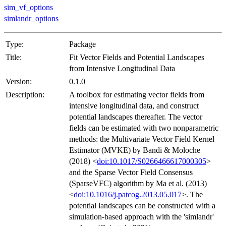
sim_vf_options
simlandr_options
Type:
Package
Title:
Fit Vector Fields and Potential Landscapes
from Intensive Longitudinal Data
Version:
0.1.0
Description:
A toolbox for estimating vector fields from
intensive longitudinal data, and construct
potential landscapes thereafter. The vector
fields can be estimated with two nonparametric
methods: the Multivariate Vector Field Kernel
Estimator (MVKE) by Bandi & Moloche
(2018) <
doi:10.1017/S0266466617000305
>
and the Sparse Vector Field Consensus
(SparseVFC) algorithm by Ma et al. (2013)
<
doi:10.1016/j.patcog.2013.05.017
>. The
potential landscapes can be constructed with a
simulation-based approach with the 'simlandr'