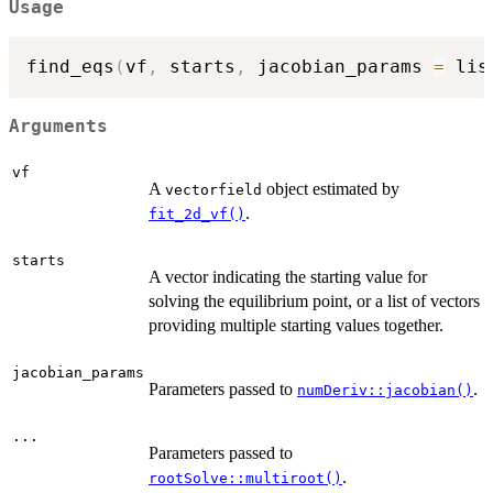
Usage
find_eqs
(
vf
,
 starts
,
 jacobian_params 
=
 lis
Arguments
vf
A
object estimated by
vectorfield
.
fit_2d_vf()
starts
A vector indicating the starting value for
solving the equilibrium point, or a list of vectors
providing multiple starting values together.
jacobian_params
Parameters passed to
.
numDeriv::jacobian()
...
Parameters passed to
.
rootSolve::multiroot()