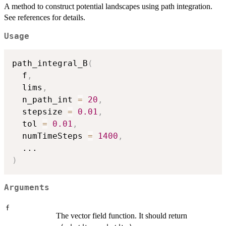
A method to construct potential landscapes using path integration.
See references for details.
Usage
path_integral_B
(
  f
,
  lims
,
  n_path_int 
=
20
,
  stepsize 
=
0.01
,
  tol 
=
0.01
,
  numTimeSteps 
=
1400
,
...
)
Arguments
f
The vector field function. It should return