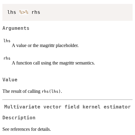
lhs 
%>%
Arguments
lhs
A value or the magrittr placeholder.
rhs
A function call using the magrittr semantics.
Value
The result of calling
.
rhs(lhs)
Multivariate vector field kernel estimator
Description
See references for details.