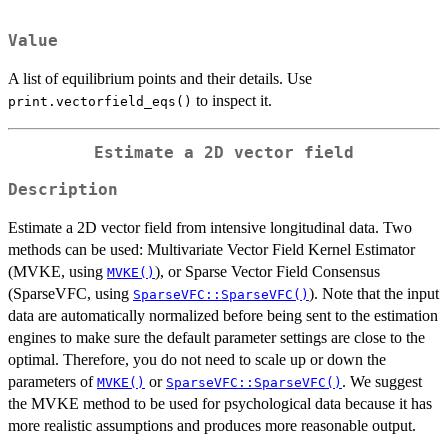
Value
A list of equilibrium points and their details. Use
to inspect it.
print.vectorfield_eqs()
Estimate a 2D vector field
Description
Estimate a 2D vector field from intensive longitudinal data. Two
methods can be used: Multivariate Vector Field Kernel Estimator
(MVKE, using
), or Sparse Vector Field Consensus
MVKE()
(SparseVFC, using
). Note that the input
SparseVFC::SparseVFC()
data are automatically normalized before being sent to the estimation
engines to make sure the default parameter settings are close to the
optimal. Therefore, you do not need to scale up or down the
parameters of
or
. We suggest
MVKE()
SparseVFC::SparseVFC()
the MVKE method to be used for psychological data because it has
more realistic assumptions and produces more reasonable output.