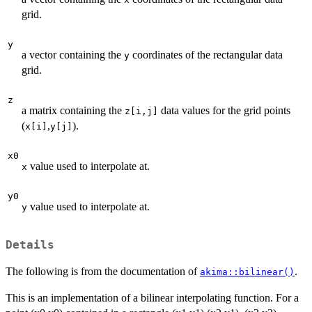
grid.
y
a vector containing the
coordinates of the rectangular data
y
grid.
z
a matrix containing the
data values for the grid points
z[i,j]
(
,
).
x[i]
y[j]
x0
value used to interpolate at.
x
y0
value used to interpolate at.
y
Details
The following is from the documentation of
.
akima::bilinear()
This is an implementation of a bilinear interpolating function. For a