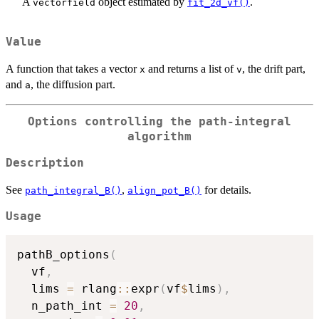
A
object estimated by
.
vectorfield
fit_2d_vf()
Value
A function that takes a vector
and returns a list of
, the drift part,
x
v
and
, the diffusion part.
a
Options controlling the path-integral
algorithm
Description
See
,
for details.
path_integral_B()
align_pot_B()
Usage
pathB_options
(
  vf
,
  lims 
=
 rlang
::
expr
(
vf
$
lims
)
,
  n_path_int 
=
20
,