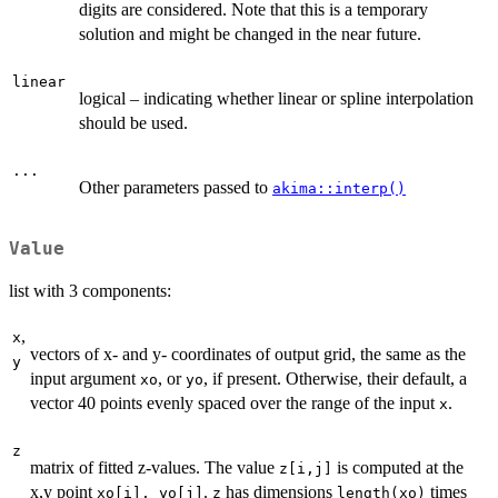
digits are considered. Note that this is a temporary
solution and might be changed in the near future.
linear
logical – indicating whether linear or spline interpolation
should be used.
...
Other parameters passed to
akima::interp()
Value
list with 3 components:
,
x
vectors of x- and y- coordinates of output grid, the same as the
y
input argument
, or
, if present. Otherwise, their default, a
xo
yo
vector 40 points evenly spaced over the range of the input
.
x
z
matrix of fitted z-values. The value
is computed at the
z[i,j]
x,y point
.
has dimensions
times
xo[i], yo[j]
z
length(xo)