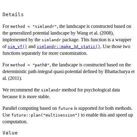
Details
For
, the landscape is constructed based on
method = "simlandr"
the generalized potential landscape by Wang et al. (2008),
implemented by the
package. This function is a wrapper
simlandr
of
and
. Use those two
sim_vf()
simlandr::make_3d_static()
functions separately for more customization.
For
, the landscape is constructed based on the
method = "pathB"
deterministic path-integral quasi-potential defined by Bhattacharya et
al. (2011).
We recommend the
method for psychological data
simlandr
because it is more stable.
Parallel computing based on
is supported for both methods.
future
Use
to enable this and speed up
future::plan("multisession")
computation.
Value