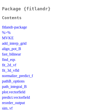
Package {fitlandr}
Contents
fitlandr-package
%>%
MVKE
add_interp_grid
align_pot_B
fast_bilinear
find_eqs
fit_2d_vf
fit_3d_vfld
normalize_predict_f
pathB_options
path_integral_B
plot.vectorfield
predict.vectorfield
reorder_output
sim_vf