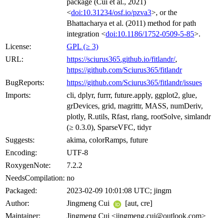
package (Cui et al., 2021)
<
doi:10.31234/osf.io/pzva3
>, or the
Bhattacharya et al. (2011) method for path
integration <
doi:10.1186/1752-0509-5-85
>.
License:
GPL (≥ 3)
URL:
https://sciurus365.github.io/fitlandr/
,
https://github.com/Sciurus365/fitlandr
BugReports:
https://github.com/Sciurus365/fitlandr/issues
Imports:
cli, dplyr, furrr, future.apply, ggplot2, glue,
grDevices, grid, magrittr, MASS, numDeriv,
plotly, R.utils, Rfast, rlang, rootSolve, simlandr
(≥ 0.3.0), SparseVFC, tidyr
Suggests:
akima, colorRamps, future
Encoding:
UTF-8
RoxygenNote:
7.2.2
NeedsCompilation:
no
Packaged:
2023-02-09 10:01:08 UTC; jingm
Author:
Jingmeng Cui
[aut, cre]
Maintainer:
Jingmeng Cui <jingmeng.cui@outlook.com>