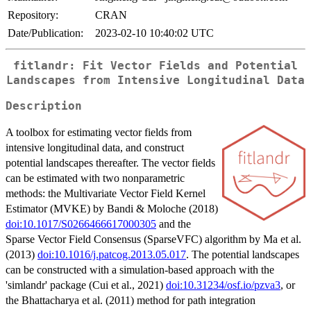
Repository:
CRAN
Date/Publication:
2023-02-10 10:40:02 UTC
fitlandr: Fit Vector Fields and Potential
Landscapes from Intensive Longitudinal Data
Description
A toolbox for estimating vector fields from
intensive longitudinal data, and construct
potential landscapes thereafter. The vector fields
can be estimated with two nonparametric
methods: the Multivariate Vector Field Kernel
Estimator (MVKE) by Bandi & Moloche (2018)
doi:10.1017/S0266466617000305
and the
Sparse Vector Field Consensus (SparseVFC) algorithm by Ma et al.
(2013)
doi:10.1016/j.patcog.2013.05.017
. The potential landscapes
can be constructed with a simulation-based approach with the
'simlandr' package (Cui et al., 2021)
doi:10.31234/osf.io/pzva3
, or
the Bhattacharya et al. (2011) method for path integration