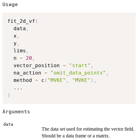
Usage
fit_2d_vf
(
  data
,
  x
,
  y
,
  lims
,
  n 
=
20
,
  vector_position 
=
"start"
,
  na_action 
=
"omit_data_points"
,
  method 
=
 c
(
"MVKE"
,
"MVKE"
)
,
...
)
Arguments
data
The data set used for estimating the vector field.
Should be a data frame or a matrix.