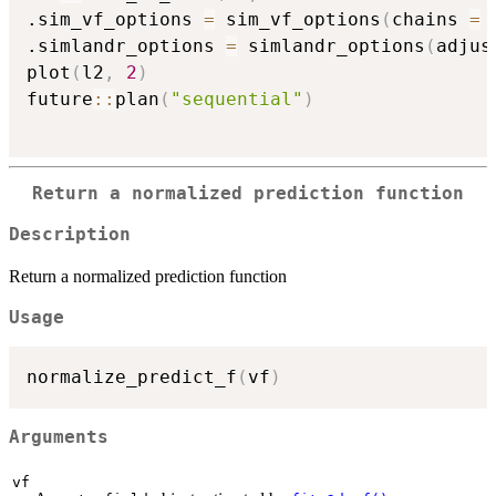
.sim_vf_options 
=
 sim_vf_options
(
chains 
=
.simlandr_options 
=
 simlandr_options
(
adjus
plot
(
l2
,
2
)
future
::
plan
(
"sequential"
)
Return a normalized prediction function
Description
Return a normalized prediction function
Usage
normalize_predict_f
(
vf
)
Arguments
vf