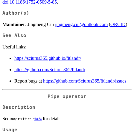
doi:10.1186/1752-0509-5-85
.
Author(s)
Maintainer
: Jingmeng Cui
jingmeng.cui@outlook.com
(
ORCID
)
See Also
Useful links:
https://sciurus365.github.io/fitlandr/
https://github.com/Sciurus365/fitlandr
Report bugs at
https://github.com/Sciurus365/fitlandr/issues
Pipe operator
Description
See
for details.
magrittr::
%>%
Usage