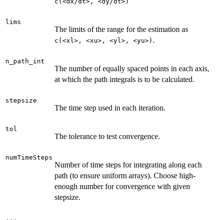
⁠c(<dx/dt>, <dy/dt>)⁠
lims
The limits of the range for the estimation as
.
⁠c(<xl>, <xu>, <yl>, <yu>)⁠
n_path_int
The number of equally spaced points in each axis,
at which the path integrals is to be calculated.
stepsize
The time step used in each iteration.
tol
The tolerance to test convergence.
numTimeSteps
Number of time steps for integrating along each
path (to ensure uniform arrays). Choose high-
enough number for convergence with given
stepsize.
...