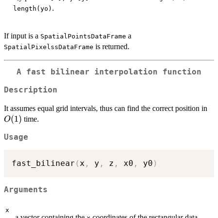
.
length(yo)
If input is a
a
SpatialPointsDataFrame
is returned.
SpatialPixelssDataFrame
A fast bilinear interpolation function
Description
O(
It assumes equal grid intervals, thus can find the correct position in
(
1
)
time.
O
Usage
fast_bilinear
(
x
,
 y
,
 z
,
 x0
,
 y0
)
Arguments
x
a vector containing the
coordinates of the rectangular data
x