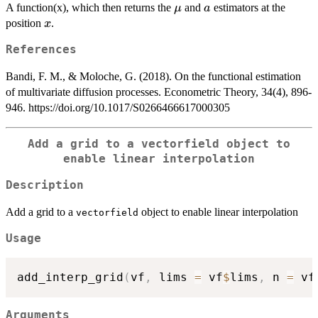
\mu
a
A function(x), which then returns the
and
estimators at the
μ
a
x
position
.
x
References
Bandi, F. M., & Moloche, G. (2018). On the functional estimation
of multivariate diffusion processes. Econometric Theory, 34(4), 896-
946. https://doi.org/10.1017/S0266466617000305
Add a grid to a
vectorfield
object to
enable linear interpolation
Description
Add a grid to a
object to enable linear interpolation
vectorfield
Usage
add_interp_grid
(
vf
,
 lims 
=
 vf
$
lims
,
 n 
=
 vf
Arguments