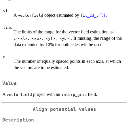
vf
A
object estimated by
.
vectorfield
fit_2d_vf()
lims
The limits of the range for the vector field estimation as
. If missing, the range of the
⁠c(<xl>, <xu>, <yl>, <yu>)⁠
data extended by 10% for both sides will be used.
n
The number of equally spaced points in each axis, at which
the vectors are to be estimated.
Value
A
project with an
field.
vectorfield
interp_grid
Align potential values
Description