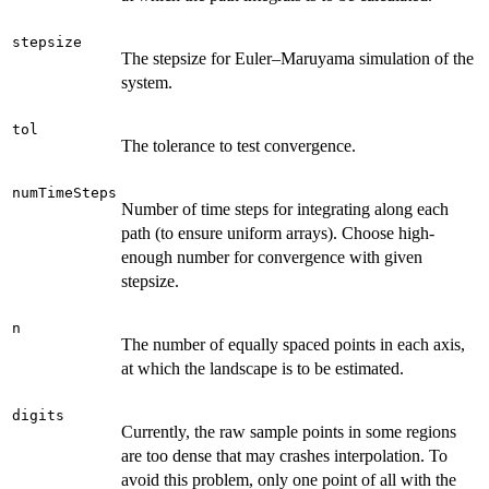
stepsize
The stepsize for Euler–Maruyama simulation of the
system.
tol
The tolerance to test convergence.
numTimeSteps
Number of time steps for integrating along each
path (to ensure uniform arrays). Choose high-
enough number for convergence with given
stepsize.
n
The number of equally spaced points in each axis,
at which the landscape is to be estimated.
digits
Currently, the raw sample points in some regions
are too dense that may crashes interpolation. To
avoid this problem, only one point of all with the