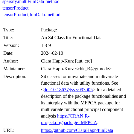
sparsify,multiFunData-method
tensorProduct
tensorProduct,funData-method
Type:
Package
Title:
An S4 Class for Functional Data
Version:
1.3-9
Date:
2024-02-10
Author:
Clara Happ-Kurz [aut, cre]
Maintainer:
Clara Happ-Kurz <chk_R@gmx.de>
Description:
S4 classes for univariate and multivariate
functional data with utility functions. See
<
doi:10.18637/jss.v093.i05
> for a detailed
description of the package functionalities and
its interplay with the MFPCA package for
multivariate functional principal component
analysis
https://CRAN.R-
project.org/package=MFPCA
.
URL:
https://github.com/ClaraHapp/funData