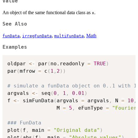
Value
An object of the same functional data class as
.
x
See Also
,
,
,
Math
funData
irregFunData
multiFunData
Examples
oldpar 
<-
 par
(
no.readonly 
=
TRUE
)
par
(
mfrow 
=
 c
(
1
,
2
)
)
# simulate a funData object on 0..1 with 1
argvals 
<-
 seq
(
0
,
1
,
0.01
)
f 
<-
 simFunData
(
argvals 
=
 argvals
,
 N 
=
10
,
                M 
=
5
,
 eFunType 
=
"Fourier
### FunData
plot
(
f
,
 main 
=
"Original data"
)
plot
(
abs
(
f
)
,
 main 
=
"Absolute values"
)