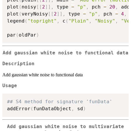
plot
(
noisy
[
[
2
]
]
,
 type 
=
"p"
,
 pch 
=
20
,
 add
plot
(
veryNoisy
[
[
2
]
]
,
 type 
=
"p"
,
 pch 
=
4
,
 
legend
(
"topright"
,
 c
(
"Plain"
,
"Noisy"
,
"Ve
par
(
oldPar
)
Add gaussian white noise to functional data
Description
Add gaussian white noise to functional data
Usage
## S4 method for signature 'funData'
addError
(
funDataObject
,
 sd
)
Add gaussian white noise to multivariate