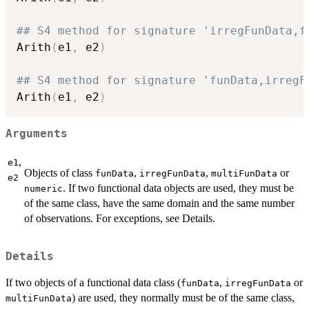
## S4 method for signature 'irregFunData,f
Arith
(
e1
,
 e2
)
## S4 method for signature 'funData,irregF
Arith
(
e1
,
 e2
)
Arguments
,
e1
Objects of class
,
,
or
funData
irregFunData
multiFunData
e2
. If two functional data objects are used, they must be
numeric
of the same class, have the same domain and the same number
of observations. For exceptions, see Details.
Details
If two objects of a functional data class (
,
or
funData
irregFunData
) are used, they normally must be of the same class,
multiFunData