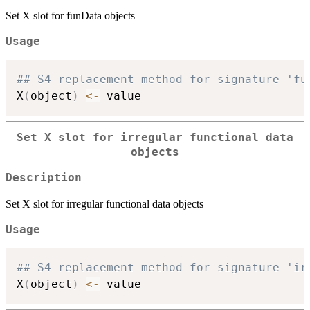
Set X slot for funData objects
Usage
## S4 replacement method for signature 'fu
X
(
object
)
<-
Set X slot for irregular functional data
objects
Description
Set X slot for irregular functional data objects
Usage
## S4 replacement method for signature 'ir
X
(
object
)
<-