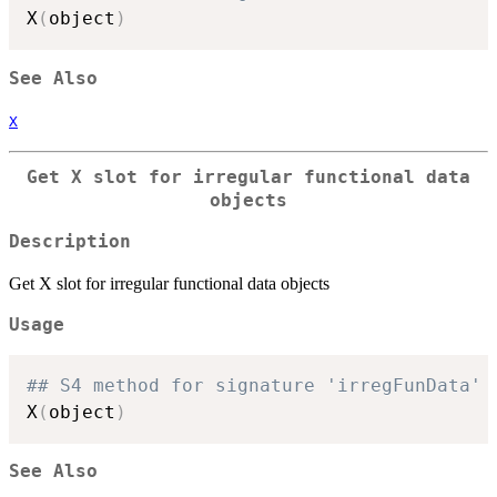
X
(
object
)
See Also
X
Get X slot for irregular functional data
objects
Description
Get X slot for irregular functional data objects
Usage
## S4 method for signature 'irregFunData'
X
(
object
)
See Also