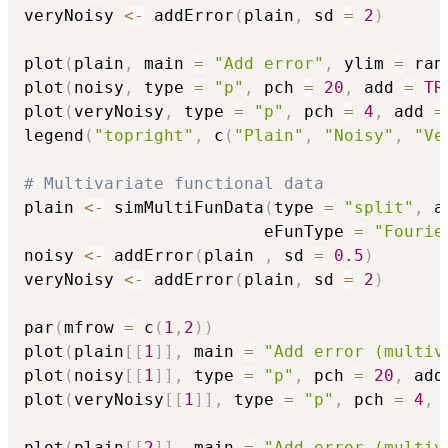
veryNoisy 
<-
 addError
(
plain
,
 sd 
=
2
)
plot
(
plain
,
 main 
=
"Add error"
,
 ylim 
=
 ran
plot
(
noisy
,
 type 
=
"p"
,
 pch 
=
20
,
 add 
=
TR
plot
(
veryNoisy
,
 type 
=
"p"
,
 pch 
=
4
,
 add 
=
legend
(
"topright"
,
 c
(
"Plain"
,
"Noisy"
,
"Ve
# Multivariate functional data
plain 
<-
 simMultiFunData
(
type 
=
"split"
,
 a
                        eFunType 
=
"Fourie
noisy 
<-
 addError
(
plain 
,
 sd 
=
0.5
)
veryNoisy 
<-
 addError
(
plain
,
 sd 
=
2
)
par
(
mfrow 
=
 c
(
1
,
2
)
)
plot
(
plain
[
[
1
]
]
,
 main 
=
"Add error (multiv
plot
(
noisy
[
[
1
]
]
,
 type 
=
"p"
,
 pch 
=
20
,
 add
plot
(
veryNoisy
[
[
1
]
]
,
 type 
=
"p"
,
 pch 
=
4
,
 
plot
(
plain
[
[
2
]
]
,
 main 
=
"Add error (multiv