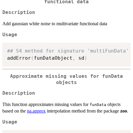
functional data
Description
Add gaussian white noise to multivariate functional data
Usage
## S4 method for signature 'multiFunData'
addError
(
funDataObject
,
 sd
)
Approximate missing values for funData
objects
Description
This function approximates missing values for
objects
funData
based on the
na.approx
interpolation method from the package
zoo
.
Usage