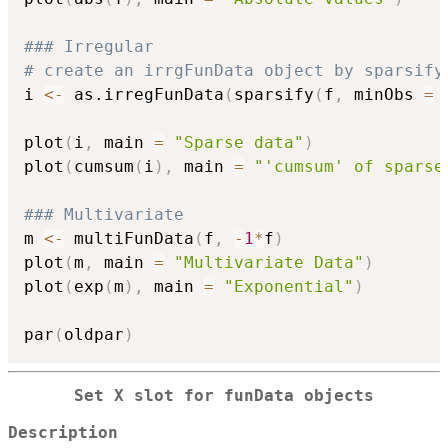
### Irregular
# create an irrgFunData object by sparsify
i 
<-
 as.irregFunData
(
sparsify
(
f
,
 minObs 
=
plot
(
i
,
 main 
=
"Sparse data"
)
plot
(
cumsum
(
i
)
,
 main 
=
"'cumsum' of sparse
### Multivariate
m 
<-
 multiFunData
(
f
,
-
1
*
f
)
plot
(
m
,
 main 
=
"Multivariate Data"
)
plot
(
exp
(
m
)
,
 main 
=
"Exponential"
)
par
(
oldpar
)
Set X slot for funData objects
Description