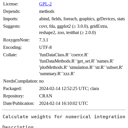
License:
GPL-2
Depends:
methods
Imports:
abind, fields, foreach, graphics, grDevices, stats
Suggests:
covr, fda, ggplot2 (≥ 3.0.0), gridExtra,
reshape2, zoo, testthat (≥ 2.0.0)
RoxygenNote:
7.3.1
Encoding:
UTF-8
Collate:
'funDataClass.R' 'coerce.R'
'funDataMethods.R' 'get_set.R' 'names.R'
'plotMethods.R' 'simulation.R' 'str.R' 'subset.R'
'summary.R' 'zzz.R'
NeedsCompilation:
no
Packaged:
2024-02-14 12:52:25 UTC; clara
Repository:
CRAN
Date/Publication:
2024-02-14 16:10:02 UTC
Calculate weights for numerical integration
Description