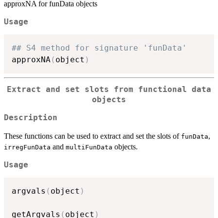
approxNA for funData objects
Usage
## S4 method for signature 'funData'
approxNA
(
object
)
Extract and set slots from functional data
objects
Description
These functions can be used to extract and set the slots of
,
funData
and
objects.
irregFunData
multiFunData
Usage
argvals
(
object
)
getArgvals
(
object
)