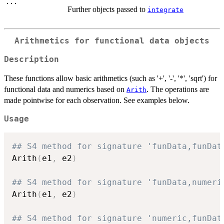
...
Further objects passed to
integrate
Arithmetics for functional data objects
Description
These functions allow basic arithmetics (such as '+', '-', '*', 'sqrt') for
functional data and numerics based on
. The operations are
Arith
made pointwise for each observation. See examples below.
Usage
## S4 method for signature 'funData,funDat
Arith
(
e1
,
 e2
)
## S4 method for signature 'funData,numeri
Arith
(
e1
,
 e2
)
## S4 method for signature 'numeric,funDat