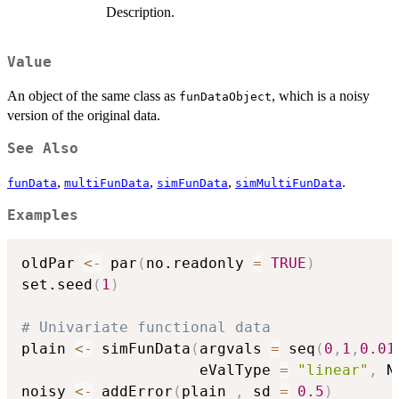
Description.
Value
An object of the same class as
, which is a noisy
funDataObject
version of the original data.
See Also
,
,
,
.
funData
multiFunData
simFunData
simMultiFunData
Examples
oldPar 
<-
 par
(
no.readonly 
=
TRUE
)
set.seed
(
1
)
# Univariate functional data
plain 
<-
 simFunData
(
argvals 
=
 seq
(
0
,
1
,
0.01
                    eValType 
=
"linear"
,
 N
noisy 
<-
 addError
(
plain 
,
 sd 
=
0.5
)