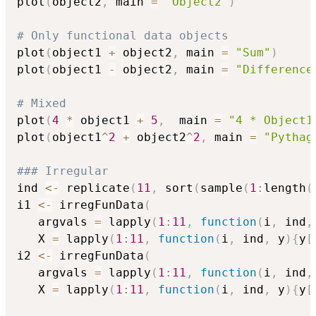
plot
(
object2
,
 main 
=
"Object2"
)
# Only functional data objects
plot
(
object1 
+
 object2
,
 main 
=
"Sum"
)
plot
(
object1 
-
 object2
,
 main 
=
"Difference
# Mixed
plot
(
4
*
 object1 
+
5
,
  main 
=
"4 * Object1
plot
(
object1
^
2
+
 object2
^
2
,
 main 
=
"Pythag
### Irregular
ind 
<-
 replicate
(
11
,
 sort
(
sample
(
1
:
length
(
i1 
<-
 irregFunData
(
   argvals 
=
 lapply
(
1
:
11
,
function
(
i
,
 ind
,
   X 
=
 lapply
(
1
:
11
,
function
(
i
,
 ind
,
 y
)
{
y
[
i2 
<-
 irregFunData
(
   argvals 
=
 lapply
(
1
:
11
,
function
(
i
,
 ind
,
   X 
=
 lapply
(
1
:
11
,
function
(
i
,
 ind
,
 y
)
{
y
[