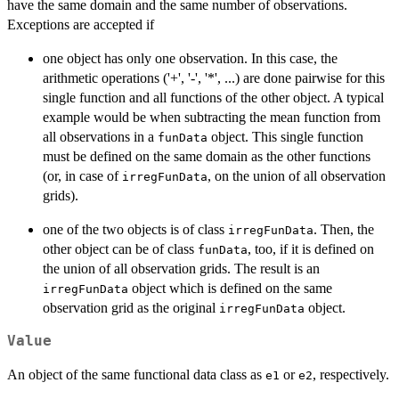
have the same domain and the same number of observations.
Exceptions are accepted if
one object has only one observation. In this case, the
arithmetic operations ('+', '-', '*', ...) are done pairwise for this
single function and all functions of the other object. A typical
example would be when subtracting the mean function from
all observations in a
object. This single function
funData
must be defined on the same domain as the other functions
(or, in case of
, on the union of all observation
irregFunData
grids).
one of the two objects is of class
. Then, the
irregFunData
other object can be of class
, too, if it is defined on
funData
the union of all observation grids. The result is an
object which is defined on the same
irregFunData
observation grid as the original
object.
irregFunData
Value
An object of the same functional data class as
or
, respectively.
e1
e2