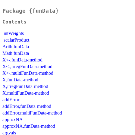
Package {funData}
Contents
.intWeights
.scalarProduct
Arith.funData
Math.funData
X<-,funData-method
X<-,irregFunData-method
X<-,multiFunData-method
X,funData-method
X,irregFunData-method
X,multiFunData-method
addError
addError,funData-method
addError,multiFunData-method
approxNA
approxNA,funData-method
argvals