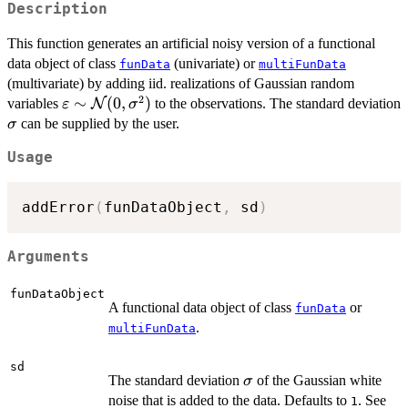
Description
This function generates an artificial noisy version of a functional
data object of class
(univariate) or
funData
multiFunData
(multivariate) by adding iid. realizations of Gaussian random
2
\varepsilon
∼
(
0
,
)
variables
N
to the observations. The standard deviation
ε
σ
\sim
\sigma
can be supplied by the user.
σ
\mathcal{N}
Usage
(0,
\sigma^2)
addError
(
funDataObject
,
 sd
)
Arguments
funDataObject
A functional data object of class
or
funData
.
multiFunData
sd
\sigma
The standard deviation
of the Gaussian white
σ
noise that is added to the data. Defaults to
. See
1