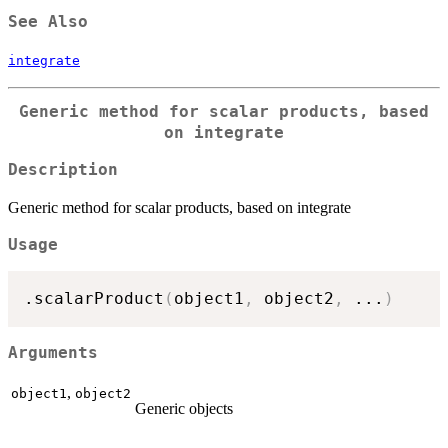
See Also
integrate
Generic method for scalar products, based
on integrate
Description
Generic method for scalar products, based on integrate
Usage
.scalarProduct
(
object1
,
 object2
,
...
)
Arguments
,
object1
object2
Generic objects