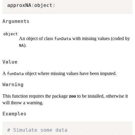
approxNA
(
object
)
Arguments
object
An object of class
with missing values (coded by
funData
).
NA
Value
A
object where missing values have been imputed.
funData
Warning
This function requires the package
zoo
to be installed, otherwise it
will throw a warning.
Examples
# Simulate some data