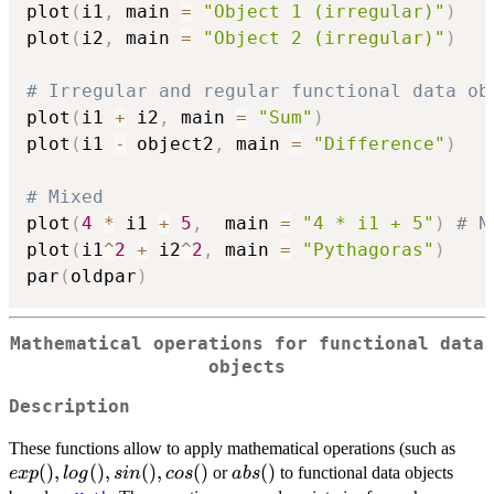
plot
(
i1
,
 main 
=
"Object 1 (irregular)"
)
plot
(
i2
,
 main 
=
"Object 2 (irregular)"
)
# Irregular and regular functional data ob
plot
(
i1 
+
 i2
,
 main 
=
"Sum"
)
plot
(
i1 
-
 object2
,
 main 
=
"Difference"
)
# Mixed
plot
(
4
*
 i1 
+
5
,
  main 
=
"4 * i1 + 5"
)
# N
plot
(
i1
^
2
+
 i2
^
2
,
 main 
=
"Pythagoras"
)
par
(
oldpar
)
Mathematical operations for functional data
objects
Description
exp(
These functions allow to apply mathematical operations (such as
log()
(
)
,
(
)
,
(
)
,
(
)
abs()
(
)
or
to functional data objects
e
x
p
l
o
g
s
in
cos
ab
s