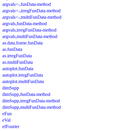
argvals<-,funData-method
argvals<-,irregFunData-method
argvals<-,multiFunData-method
argvals,funData-method
argvals,irregFunData-method
argvals,multiFunData-method
as.data.frame.funData
as.funData
as.irregFunData
as.multiFunData
autoplot.funData
autoplot.irregFunData
autoplot.multiFunData
dimSupp
dimSupp,funData-method
dimSupp,irregFunData-method
dimSupp,multiFunData-method
eFun
eVal
efFourier