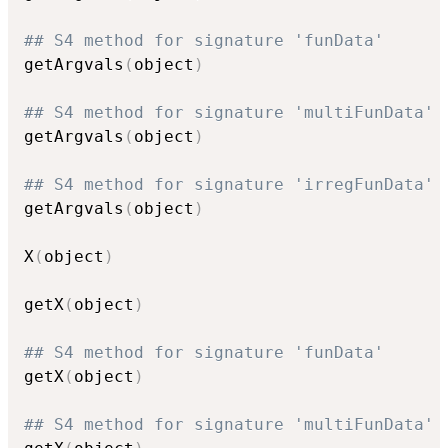
## S4 method for signature 'funData'
getArgvals
(
object
)
## S4 method for signature 'multiFunData'
getArgvals
(
object
)
## S4 method for signature 'irregFunData'
getArgvals
(
object
)
X
(
object
)
getX
(
object
)
## S4 method for signature 'funData'
getX
(
object
)
## S4 method for signature 'multiFunData'