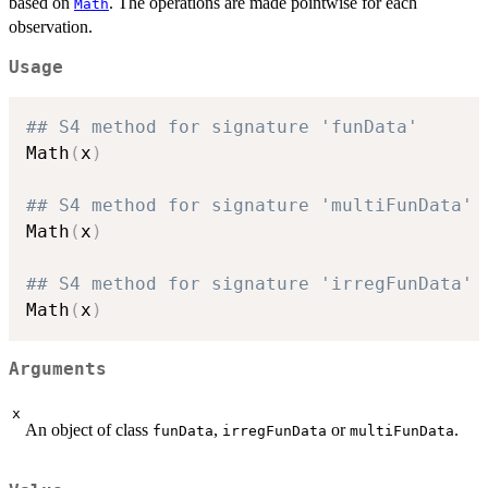
sin()
based on
. The operations are made pointwise for each
Math
cos(
observation.
Usage
## S4 method for signature 'funData'
Math
(
x
)
## S4 method for signature 'multiFunData'
Math
(
x
)
## S4 method for signature 'irregFunData'
Math
(
x
)
Arguments
x
An object of class
,
or
.
funData
irregFunData
multiFunData