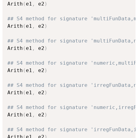
Arith
(
e1
,
 e2
)
## S4 method for signature 'multiFunData,m
Arith
(
e1
,
 e2
)
## S4 method for signature 'multiFunData,n
Arith
(
e1
,
 e2
)
## S4 method for signature 'numeric,multiF
Arith
(
e1
,
 e2
)
## S4 method for signature 'irregFunData,n
Arith
(
e1
,
 e2
)
## S4 method for signature 'numeric,irregF
Arith
(
e1
,
 e2
)
## S4 method for signature 'irregFunData,i
Arith
(
e1
,
 e2
)