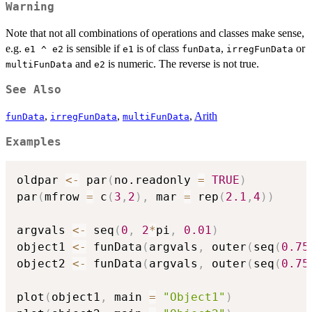
Warning
Note that not all combinations of operations and classes make sense,
e.g.
is sensible if
is of class
,
or
e1 ^ e2
e1
funData
irregFunData
and
is numeric. The reverse is not true.
multiFunData
e2
See Also
,
,
,
Arith
funData
irregFunData
multiFunData
Examples
oldpar 
<-
 par
(
no.readonly 
=
TRUE
)
par
(
mfrow 
=
 c
(
3
,
2
)
,
 mar 
=
 rep
(
2.1
,
4
)
)
argvals 
<-
 seq
(
0
,
2
*
pi
,
0.01
)
object1 
<-
 funData
(
argvals
,
 outer
(
seq
(
0.75
object2 
<-
 funData
(
argvals
,
 outer
(
seq
(
0.75
plot
(
object1
,
 main 
=
"Object1"
)