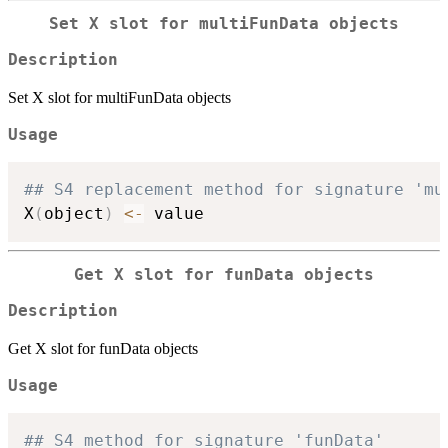
Set X slot for multiFunData objects
Description
Set X slot for multiFunData objects
Usage
## S4 replacement method for signature 'mu
X
(
object
)
<-
Get X slot for funData objects
Description
Get X slot for funData objects
Usage
## S4 method for signature 'funData'