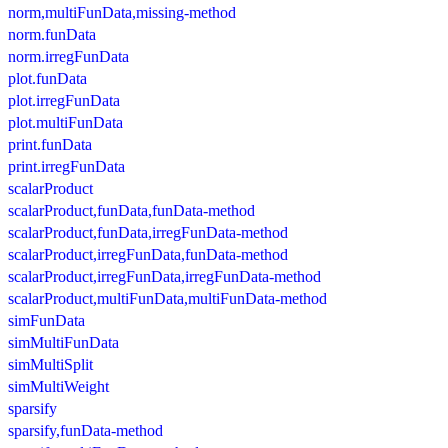
norm,multiFunData,missing-method
norm.funData
norm.irregFunData
plot.funData
plot.irregFunData
plot.multiFunData
print.funData
print.irregFunData
scalarProduct
scalarProduct,funData,funData-method
scalarProduct,funData,irregFunData-method
scalarProduct,irregFunData,funData-method
scalarProduct,irregFunData,irregFunData-method
scalarProduct,multiFunData,multiFunData-method
simFunData
simMultiFunData
simMultiSplit
simMultiWeight
sparsify
sparsify,funData-method