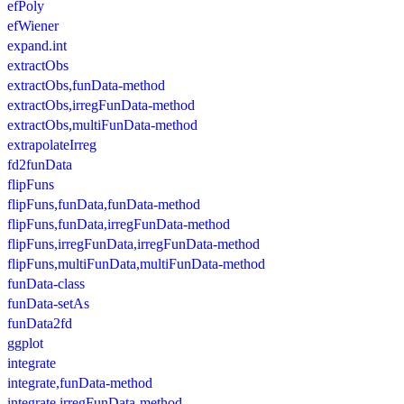
efPoly
efWiener
expand.int
extractObs
extractObs,funData-method
extractObs,irregFunData-method
extractObs,multiFunData-method
extrapolateIrreg
fd2funData
flipFuns
flipFuns,funData,funData-method
flipFuns,funData,irregFunData-method
flipFuns,irregFunData,irregFunData-method
flipFuns,multiFunData,multiFunData-method
funData-class
funData-setAs
funData2fd
ggplot
integrate
integrate,funData-method
integrate,irregFunData-method