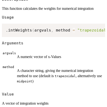
This function calculates the weights for numerical integration
Usage
.intWeights
(
argvals
,
 method 
=
"trapezoidal
Arguments
argvals
A numeric vector of x-Values
method
A character string, giving the numerical integration
method to use (default is
, alternatively use
trapezoidal
)
midpoint
Value
A vector of integration weights