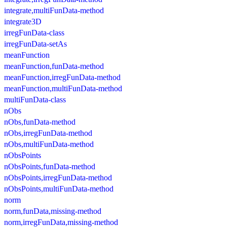
integrate,multiFunData-method
integrate3D
irregFunData-class
irregFunData-setAs
meanFunction
meanFunction,funData-method
meanFunction,irregFunData-method
meanFunction,multiFunData-method
multiFunData-class
nObs
nObs,funData-method
nObs,irregFunData-method
nObs,multiFunData-method
nObsPoints
nObsPoints,funData-method
nObsPoints,irregFunData-method
nObsPoints,multiFunData-method
norm
norm,funData,missing-method
norm,irregFunData,missing-method