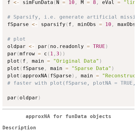
f 
<-
 simFunData
(
N 
=
10
,
 M 
=
8
,
 eVal 
=
"lin
# Sparsify, i.e. generate artificial missi
fSparse 
<-
 sparsify
(
f
,
 minObs 
=
10
,
 maxObs
# plot
oldpar 
<-
 par
(
no.readonly 
=
TRUE
)
par
(
mfrow 
=
 c
(
1
,
3
)
)
plot
(
f
,
 main 
=
"Original Data"
)
plot
(
fSparse
,
 main 
=
"Sparse Data"
)
plot
(
approxNA
(
fSparse
)
,
 main 
=
"Reconstruc
# faster with plot(fSparse, plotNA = TRUE,
par
(
oldpar
)
approxNA for funData objects
Description