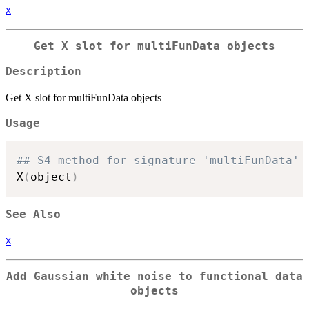
X
Get X slot for multiFunData objects
Description
Get X slot for multiFunData objects
Usage
## S4 method for signature 'multiFunData'
X
(
object
)
See Also
X
Add Gaussian white noise to functional data
objects