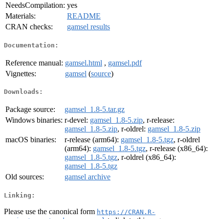
NeedsCompilation:
yes
Materials:
README
CRAN checks:
gamsel results
Documentation:
Reference manual:
gamsel.html
,
gamsel.pdf
Vignettes:
gamsel
(
source
)
Downloads:
Package source:
gamsel_1.8-5.tar.gz
Windows binaries:
r-devel:
gamsel_1.8-5.zip
, r-release:
gamsel_1.8-5.zip
, r-oldrel:
gamsel_1.8-5.zip
macOS binaries:
r-release (arm64):
gamsel_1.8-5.tgz
, r-oldrel
(arm64):
gamsel_1.8-5.tgz
, r-release (x86_64):
gamsel_1.8-5.tgz
, r-oldrel (x86_64):
gamsel_1.8-5.tgz
Old sources:
gamsel archive
Linking:
Please use the canonical form
https://CRAN.R-