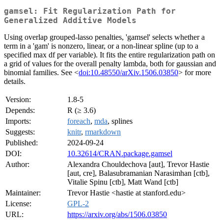
gamsel: Fit Regularization Path for
Generalized Additive Models
Using overlap grouped-lasso penalties, 'gamsel' selects whether a
term in a 'gam' is nonzero, linear, or a non-linear spline (up to a
specified max df per variable). It fits the entire regularization path on
a grid of values for the overall penalty lambda, both for gaussian and
binomial families. See <
doi:10.48550/arXiv.1506.03850
> for more
details.
Version:
1.8-5
Depends:
R (≥ 3.6)
Imports:
foreach
,
mda
, splines
Suggests:
knitr
,
rmarkdown
Published:
2024-09-24
DOI:
10.32614/CRAN.package.gamsel
Author:
Alexandra Chouldechova [aut], Trevor Hastie
[aut, cre], Balasubramanian Narasimhan [ctb],
Vitalie Spinu [ctb], Matt Wand [ctb]
Maintainer:
Trevor Hastie <hastie at stanford.edu>
License:
GPL-2
URL:
https://arxiv.org/abs/1506.03850