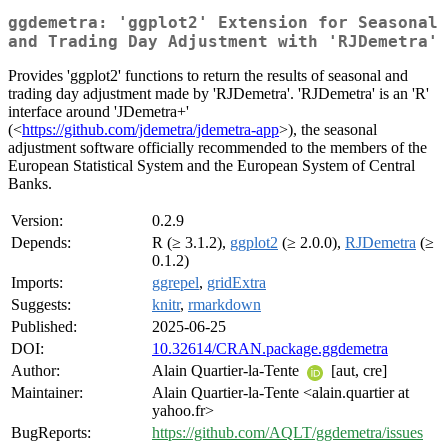
ggdemetra: 'ggplot2' Extension for Seasonal
and Trading Day Adjustment with 'RJDemetra'
Provides 'ggplot2' functions to return the results of seasonal and
trading day adjustment made by 'RJDemetra'. 'RJDemetra' is an 'R'
interface around 'JDemetra+'
(<
https://github.com/jdemetra/jdemetra-app
>), the seasonal
adjustment software officially recommended to the members of the
European Statistical System and the European System of Central
Banks.
Version:
0.2.9
Depends:
R (≥ 3.1.2),
ggplot2
(≥ 2.0.0),
RJDemetra
(≥
0.1.2)
Imports:
ggrepel
,
gridExtra
Suggests:
knitr
,
rmarkdown
Published:
2025-06-25
DOI:
10.32614/CRAN.package.ggdemetra
Author:
Alain Quartier-la-Tente
[aut, cre]
Maintainer:
Alain Quartier-la-Tente <alain.quartier at
yahoo.fr>
BugReports:
https://github.com/AQLT/ggdemetra/issues