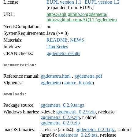
License:
EUPL version 1.1
|
EUPL version 1.2
[expanded from: EUPL]
URL:
https://aqlt.github.io/ggdemetra/
,
https://github.com/AQLT/ggdemetra
NeedsCompilation:
no
SystemRequirements:
Java (>= 8)
Materials:
README
,
NEWS
In views:
TimeSeries
CRAN checks:
ggdemetra results
Documentation:
Reference manual:
ggdemetra.html
,
ggdemetra.pdf
Vignettes:
ggdemetra
(
source
,
R code
)
Downloads:
Package source:
ggdemetra_0.2.9.tar.gz
Windows binaries:
r-devel:
ggdemetra_0.2.9.zip
, r-release:
ggdemetra_0.2.9.zip
, r-oldrel:
ggdemetra_0.2.9.zip
macOS binaries:
r-release (arm64):
ggdemetra_0.2.9.tgz
, r-oldrel
(arm64):
ggdemetra_0.2.9.tgz
, r-release