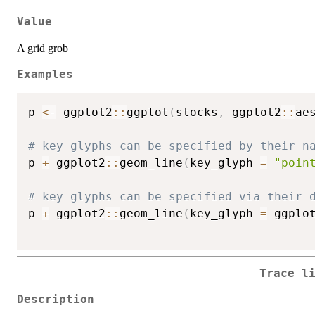
Value
A grid grob
Examples
p 
<-
 ggplot2
::
ggplot
(
stocks
,
 ggplot2
::
ae
# key glyphs can be specified by their n
p 
+
 ggplot2
::
geom_line
(
key_glyph 
=
"poin
# key glyphs can be specified via their 
p 
+
 ggplot2
::
geom_line
(
key_glyph 
=
 ggplo
Trace l
Description