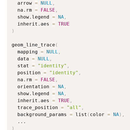
  arrow 
=
NULL
,
  na.rm 
=
FALSE
,
  show.legend 
=
NA
,
  inherit.aes 
=
TRUE
)
geom_line_trace
(
  mapping 
=
NULL
,
  data 
=
NULL
,
  stat 
=
"identity"
,
  position 
=
"identity"
,
  na.rm 
=
FALSE
,
  orientation 
=
NA
,
  show.legend 
=
NA
,
  inherit.aes 
=
TRUE
,
  trace_position 
=
"all"
,
  background_params 
=
 list
(
color 
=
NA
)
,
...
)