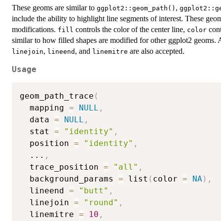
These geoms are similar to
,
ggplot2::geom_path()
ggplot2::g
include the ability to highlight line segments of interest. These g
modifications.
controls the color of the center line,
cont
fill
color
similar to how filled shapes are modified for other ggplot2 geoms.
,
, and
are also accepted.
linejoin
lineend
linemitre
Usage
geom_path_trace
(
  mapping 
=
NULL
,
  data 
=
NULL
,
  stat 
=
"identity"
,
  position 
=
"identity"
,
...
,
  trace_position 
=
"all"
,
  background_params 
=
 list
(
color 
=
NA
)
,
  lineend 
=
"butt"
,
  linejoin 
=
"round"
,
  linemitre 
=
10
,