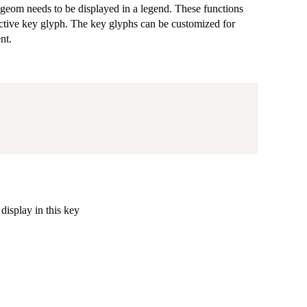
geom needs to be displayed in a legend. These functions
ective key glyph. The key glyphs can be customized for
nt.
display in this key