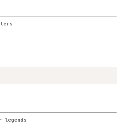
sters
r legends