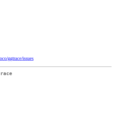
ioco/ggtrace/issues
Trace