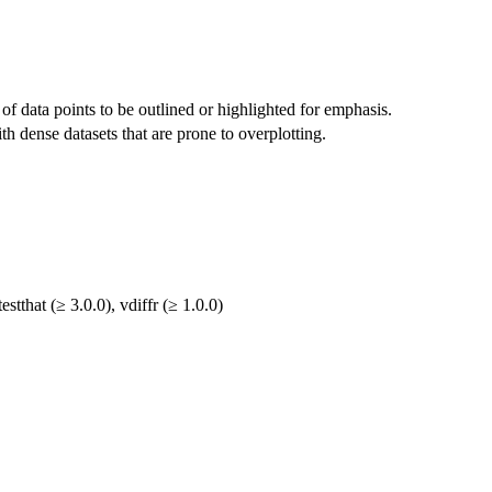
of data points to be outlined or highlighted for emphasis.
h dense datasets that are prone to overplotting.
estthat (≥ 3.0.0), vdiffr (≥ 1.0.0)