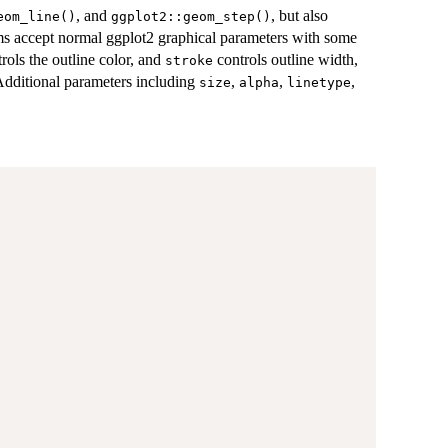
, and
, but also
eom_line()
ggplot2::geom_step()
eoms accept normal ggplot2 graphical parameters with some
rols the outline color, and
controls outline width,
stroke
 Additional parameters including
,
,
,
size
alpha
linetype