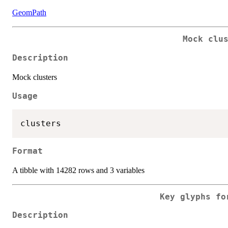
GeomPath
Mock clu
Description
Mock clusters
Usage
Format
A tibble with 14282 rows and 3 variables
Key glyphs fo
Description