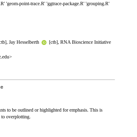
.R' 'geom-point-trace.R' 'ggtrace-package.R' 'grouping.R'
ctb], Jay Hesselberth
[ctb], RNA Bioscience Initiative
z.edu>
ce
ts to be outlined or highlighted for emphasis. This is
 to overplotting.