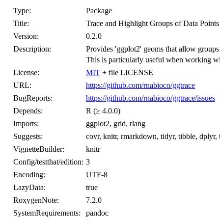
Type:
Package
Title:
Trace and Highlight Groups of Data Points
Version:
0.2.0
Description:
Provides 'ggplot2' geoms that allow groups 
This is particularly useful when working wit
License:
MIT
+ file LICENSE
URL:
https://github.com/rnabioco/ggtrace
BugReports:
https://github.com/rnabioco/ggtrace/issues
Depends:
R (≥ 4.0.0)
Imports:
ggplot2, grid, rlang
Suggests:
covr, knitr, rmarkdown, tidyr, tibble, dplyr, t
VignetteBuilder:
knitr
Config/testthat/edition:
3
Encoding:
UTF-8
LazyData:
true
RoxygenNote:
7.2.0
SystemRequirements:
pandoc