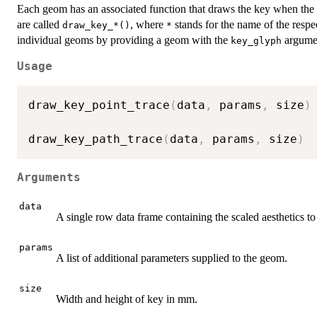
Each geom has an associated function that draws the key when the 
are called
, where
stands for the name of the resp
draw_key_*()
*
individual geoms by providing a geom with the
argume
key_glyph
Usage
draw_key_point_trace
(
data
,
 params
,
 size
)
draw_key_path_trace
(
data
,
 params
,
 size
)
Arguments
data
A single row data frame containing the scaled aesthetics to 
params
A list of additional parameters supplied to the geom.
size
Width and height of key in mm.