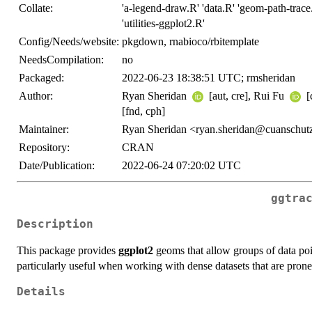
Collate:
'a-legend-draw.R' 'data.R' 'geom-path-trace
'utilities-ggplot2.R'
Config/Needs/website:
pkgdown, rnabioco/rbitemplate
NeedsCompilation:
no
Packaged:
2022-06-23 18:38:51 UTC; rmsheridan
Author:
Ryan Sheridan
[aut, cre], Rui Fu
[
[fnd, cph]
Maintainer:
Ryan Sheridan <ryan.sheridan@cuanschut
Repository:
CRAN
Date/Publication:
2022-06-24 07:20:02 UTC
ggtra
Description
This package provides
ggplot2
geoms that allow groups of data poin
particularly useful when working with dense datasets that are prone
Details