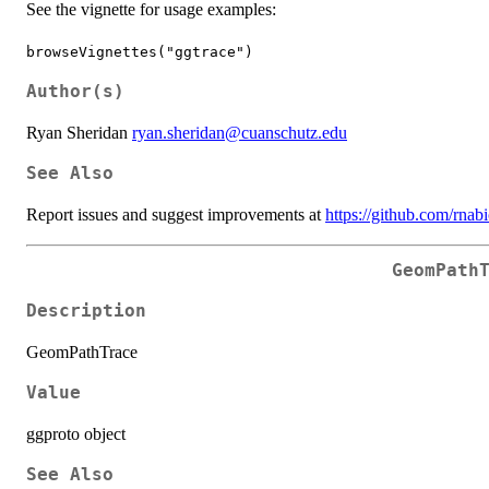
See the vignette for usage examples:
browseVignettes("ggtrace")
Author(s)
Ryan Sheridan
ryan.sheridan@cuanschutz.edu
See Also
Report issues and suggest improvements at
https://github.com/rnab
GeomPath
Description
GeomPathTrace
Value
ggproto object
See Also