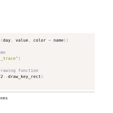
s
(
day
,
 value
,
 color 
=
 name
)
)
ame
t_trace"
)
drawing function
t2
::
draw_key_rect
)
ines