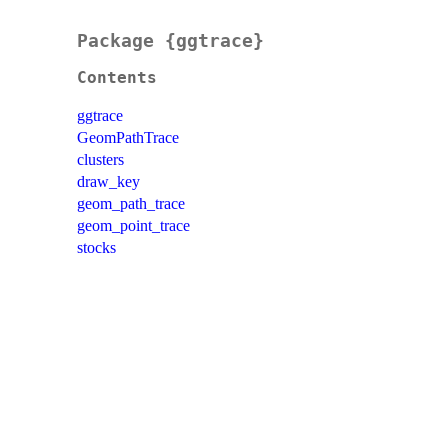
Package {ggtrace}
Contents
ggtrace
GeomPathTrace
clusters
draw_key
geom_path_trace
geom_point_trace
stocks