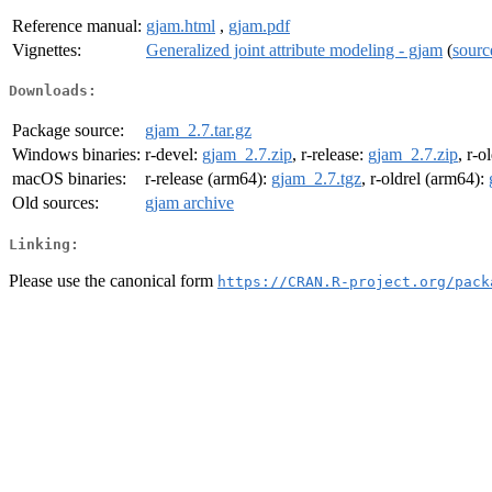
Reference manual:
gjam.html
,
gjam.pdf
Vignettes:
Generalized joint attribute modeling - gjam
(
sourc
Downloads:
Package source:
gjam_2.7.tar.gz
Windows binaries:
r-devel:
gjam_2.7.zip
, r-release:
gjam_2.7.zip
, r-o
macOS binaries:
r-release (arm64):
gjam_2.7.tgz
, r-oldrel (arm64):
Old sources:
gjam archive
Linking:
Please use the canonical form
https://CRAN.R-project.org/pack