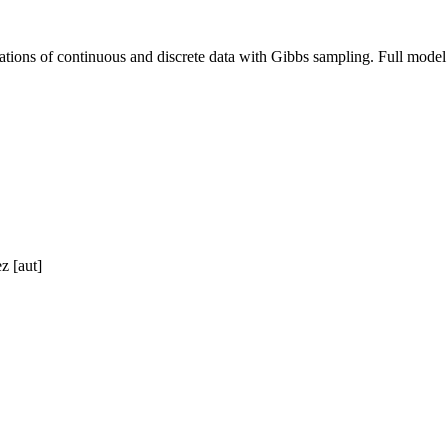
nations of continuous and discrete data with Gibbs sampling. Full model 
z [aut]