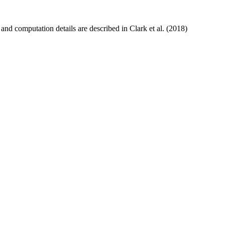
and computation details are described in Clark et al. (2018)