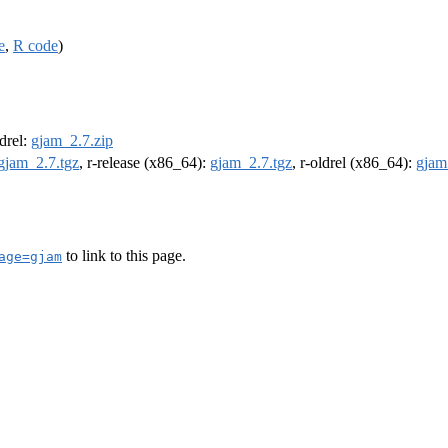
e
,
R code
)
ldrel:
gjam_2.7.zip
gjam_2.7.tgz
, r-release (x86_64):
gjam_2.7.tgz
, r-oldrel (x86_64):
gjam
to link to this page.
age=gjam