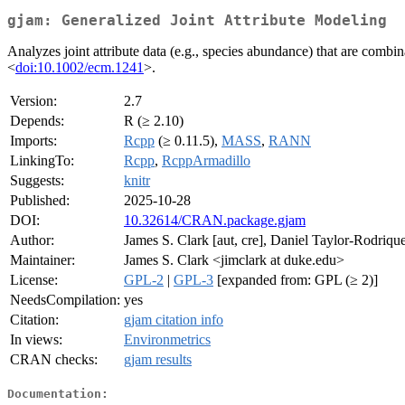
gjam: Generalized Joint Attribute Modeling
Analyzes joint attribute data (e.g., species abundance) that are combi
<
doi:10.1002/ecm.1241
>.
Version:
2.7
Depends:
R (≥ 2.10)
Imports:
Rcpp
(≥ 0.11.5),
MASS
,
RANN
LinkingTo:
Rcpp
,
RcppArmadillo
Suggests:
knitr
Published:
2025-10-28
DOI:
10.32614/CRAN.package.gjam
Author:
James S. Clark [aut, cre], Daniel Taylor-Rodrique
Maintainer:
James S. Clark <jimclark at duke.edu>
License:
GPL-2
|
GPL-3
[expanded from: GPL (≥ 2)]
NeedsCompilation:
yes
Citation:
gjam citation info
In views:
Environmetrics
CRAN checks:
gjam results
Documentation: