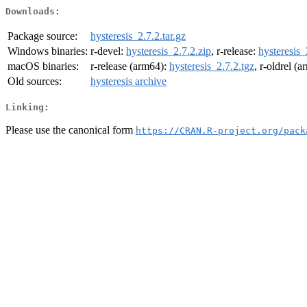
Downloads:
Package source:
hysteresis_2.7.2.tar.gz
Windows binaries:
r-devel:
hysteresis_2.7.2.zip
, r-release:
hysteresis_
macOS binaries:
r-release (arm64):
hysteresis_2.7.2.tgz
, r-oldrel (
Old sources:
hysteresis archive
Linking:
Please use the canonical form
https://CRAN.R-project.org/pack