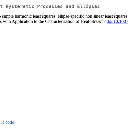
t Hysteretic Processes and Ellipses
simple harmonic least squares, ellipse-specific non-linear least squares,
is with Application to the Characterization of Heat Stress" <
doi:10.100
,
R code
)