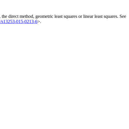
 the direct method, geometric least squares or linear least squares. See
7/s13253-015-0213-6
>.