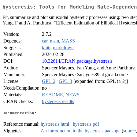
hysteresis: Tools for Modeling Rate-Dependen
Fit, summarize and plot sinusoidal hysteretic processes using: two-step 
Yang, F and A. Parkhurst, "Efficient Estimation of Elliptical Hysteres
Version:
2.7.2
Depends:
car
,
msm
,
MASS
Suggests:
knitr
,
markdown
Published:
2024-02-28
DOI:
10.32614/CRAN.package.hysteresis
Author:
Spencer Maynes, Fan Yang, and Anne Parkhurst
Maintainer:
Spencer Maynes <smaynes89 at gmail.com>
License:
GPL-2
|
GPL-3
[expanded from: GPL (≥ 2)]
NeedsCompilation:
no
Materials:
README
,
NEWS
CRAN checks:
hysteresis results
Documentation:
Reference manual:
hysteresis.html
,
hysteresis.pdf
Vignettes:
An Introduction to the hysteresis package
(
source