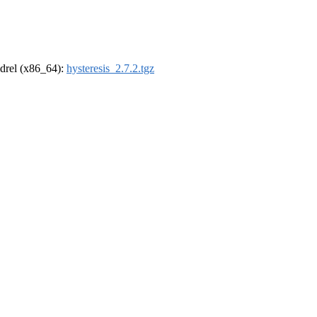
oldrel (x86_64):
hysteresis_2.7.2.tgz