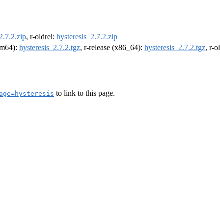
2.7.2.zip
, r-oldrel:
hysteresis_2.7.2.zip
arm64):
hysteresis_2.7.2.tgz
, r-release (x86_64):
hysteresis_2.7.2.tgz
, r-
to link to this page.
age=hysteresis