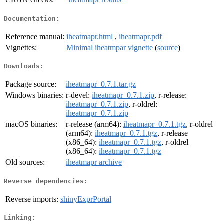
Documentation:
Reference manual:
iheatmapr.html
,
iheatmapr.pdf
Vignettes:
Minimal iheatmpar vignette
(
source
)
Downloads:
Package source:
iheatmapr_0.7.1.tar.gz
Windows binaries:
r-devel:
iheatmapr_0.7.1.zip
, r-release:
iheatmapr_0.7.1.zip
, r-oldrel:
iheatmapr_0.7.1.zip
macOS binaries:
r-release (arm64):
iheatmapr_0.7.1.tgz
, r-oldrel
(arm64):
iheatmapr_0.7.1.tgz
, r-release
(x86_64):
iheatmapr_0.7.1.tgz
, r-oldrel
(x86_64):
iheatmapr_0.7.1.tgz
Old sources:
iheatmapr archive
Reverse dependencies:
Reverse imports:
shinyExprPortal
Linking: