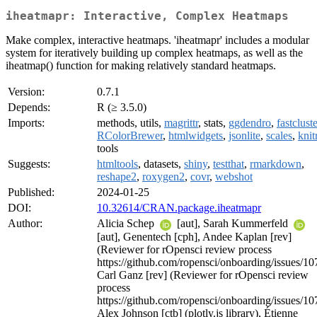
iheatmapr: Interactive, Complex Heatmaps
Make complex, interactive heatmaps. 'iheatmapr' includes a modular
system for iteratively building up complex heatmaps, as well as the
iheatmap() function for making relatively standard heatmaps.
Version:
0.7.1
Depends:
R (≥ 3.5.0)
Imports:
methods, utils,
magrittr
, stats,
ggdendro
,
fastcluste
RColorBrewer
,
htmlwidgets
,
jsonlite
,
scales
,
knit
tools
Suggests:
htmltools
, datasets,
shiny
,
testthat
,
rmarkdown
,
reshape2
,
roxygen2
,
covr
,
webshot
Published:
2024-01-25
DOI:
10.32614/CRAN.package.iheatmapr
Author:
Alicia Schep
[aut], Sarah Kummerfeld
[aut], Genentech [cph], Andee Kaplan [rev]
(Reviewer for rOpensci review process
https://github.com/ropensci/onboarding/issues/10
Carl Ganz [rev] (Reviewer for rOpensci review
process
https://github.com/ropensci/onboarding/issues/10
Alex Johnson [ctb] (plotly.js library), Étienne