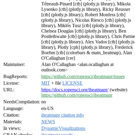
Tétreault-Pinard [ctb] (plotly.js library), Mikola
Lysenko [ctb] (plotly.js library), Ricky Reusser
[ctb] (plotly.js library), Robert Monfera [ctb]
(plotly.js library), Nicolas Riesco [ctb] (plotly.js
library), Miklós Tusz [ctb] (plotly.js library),
Chelsea Douglas [ctb] (plotly.js library), Ben
Postlethwaite [ctb] (plotly.js library), Chris Parme
[ctb] (plotly.js library), Alex Vados [ctb] (plotly.js
library), Plotly [cph] (plotly.js library), Frederick
Boehm [ctb] (colorbars & main_heatmap), Alan
O'Callaghan [cre]
Maintainer:
Alan O'Callaghan <alan.ocallaghan at
outlook.com>
BugReports:
https://github.com/ropensci/iheatmapr/issues
License:
MIT
+ file
LICENSE
URL:
https://docs.ropensci.org/iheatmapr/
(website)
https://github.com/ropensci/iheatmapr
NeedsCompilation:
no
Language:
en-US
Citation:
iheatmapr citation info
Materials:
NEWS
In views:
DynamicVisualizations
CRAN checks:
iheatmapr results