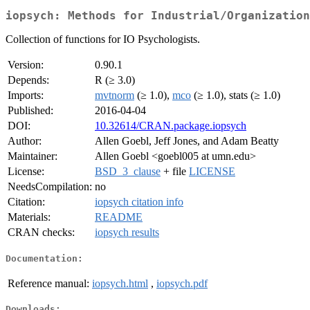
iopsych: Methods for Industrial/Organization
Collection of functions for IO Psychologists.
Version:
0.90.1
Depends:
R (≥ 3.0)
Imports:
mvtnorm
(≥ 1.0),
mco
(≥ 1.0), stats (≥ 1.0)
Published:
2016-04-04
DOI:
10.32614/CRAN.package.iopsych
Author:
Allen Goebl, Jeff Jones, and Adam Beatty
Maintainer:
Allen Goebl <goebl005 at umn.edu>
License:
BSD_3_clause
+ file
LICENSE
NeedsCompilation:
no
Citation:
iopsych citation info
Materials:
README
CRAN checks:
iopsych results
Documentation:
Reference manual:
iopsych.html
,
iopsych.pdf
Downloads: