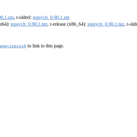
0.1.zip
, r-oldrel:
iopsych_0.90.1.zip
rm64):
iopsych_0.90.1.tgz
, r-release (x86_64):
iopsych_0.90.1.tgz
, r-ol
to link to this page.
age=iopsych