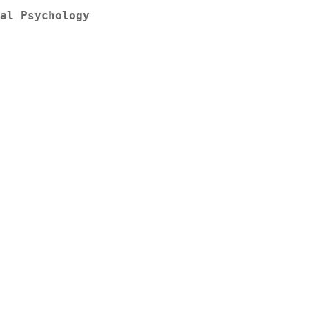
al Psychology