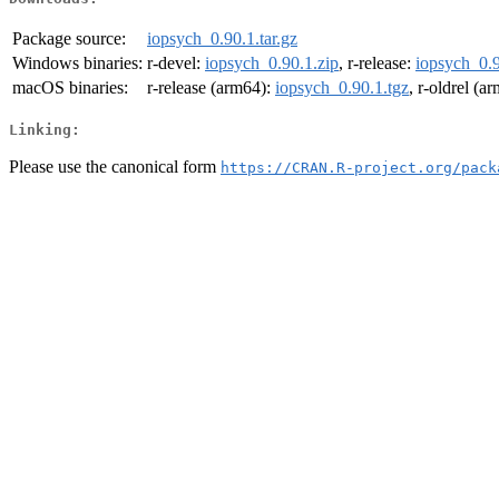
Package source:
iopsych_0.90.1.tar.gz
Windows binaries:
r-devel:
iopsych_0.90.1.zip
, r-release:
iopsych_0.9
macOS binaries:
r-release (arm64):
iopsych_0.90.1.tgz
, r-oldrel (a
Linking:
Please use the canonical form
https://CRAN.R-project.org/pack