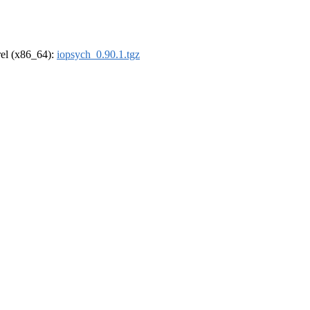
drel (x86_64):
iopsych_0.90.1.tgz