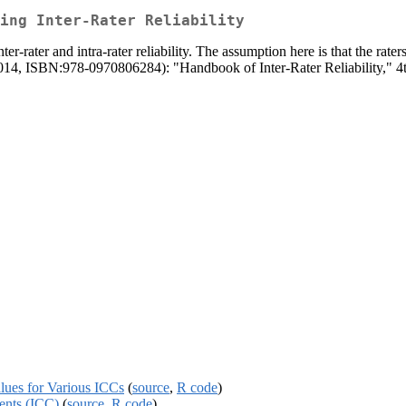
ing Inter-Rater Reliability
ter-rater and intra-rater reliability. The assumption here is that the rate
(2014, ISBN:978-0970806284): "Handbook of Inter-Rater Reliability," 4
alues for Various ICCs
(
source
,
R code
)
ients (ICC)
(
source
,
R code
)