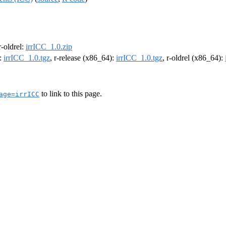
 r-oldrel:
irrICC_1.0.zip
):
irrICC_1.0.tgz
, r-release (x86_64):
irrICC_1.0.tgz
, r-oldrel (x86_64):
to link to this page.
age=irrICC