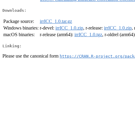
Downloads:
Package source:
irrICC_1.0.tar.gz
Windows binaries:
r-devel:
irrICC_1.0.zip
, r-release:
irrICC_1.0.zip
,
macOS binaries:
r-release (arm64):
irrICC_1.0.tgz
, r-oldrel (arm64
Linking:
Please use the canonical form
https://CRAN.R-project.org/pack