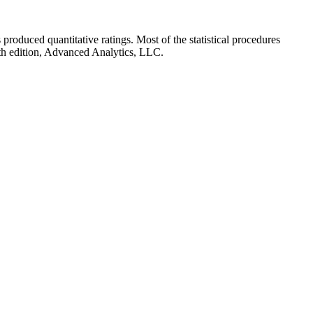
rs produced quantitative ratings. Most of the statistical procedures
th edition, Advanced Analytics, LLC.