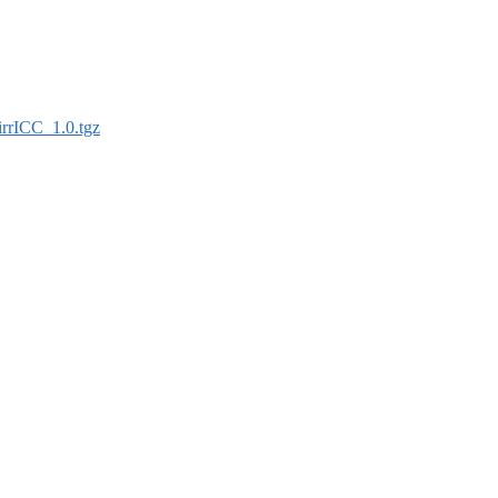
irrICC_1.0.tgz