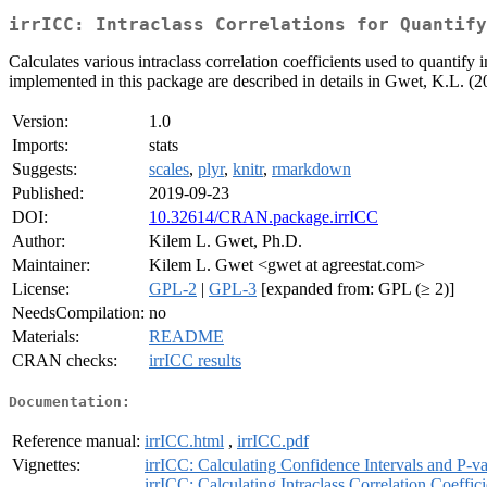
irrICC: Intraclass Correlations for Quantify
Calculates various intraclass correlation coefficients used to quantify in
implemented in this package are described in details in Gwet, K.L. 
Version:
1.0
Imports:
stats
Suggests:
scales
,
plyr
,
knitr
,
rmarkdown
Published:
2019-09-23
DOI:
10.32614/CRAN.package.irrICC
Author:
Kilem L. Gwet, Ph.D.
Maintainer:
Kilem L. Gwet <gwet at agreestat.com>
License:
GPL-2
|
GPL-3
[expanded from: GPL (≥ 2)]
NeedsCompilation:
no
Materials:
README
CRAN checks:
irrICC results
Documentation:
Reference manual:
irrICC.html
,
irrICC.pdf
Vignettes:
irrICC: Calculating Confidence Intervals and P-v
irrICC: Calculating Intraclass Correlation Coeffic