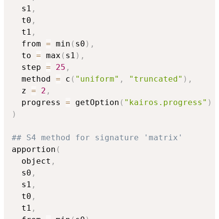
  s1
,
  t0
,
  t1
,
  from 
=
 min
(
s0
)
,
  to 
=
 max
(
s1
)
,
  step 
=
25
,
  method 
=
 c
(
"uniform"
,
"truncated"
)
,
  z 
=
2
,
  progress 
=
 getOption
(
"kairos.progress"
)
)
## S4 method for signature 'matrix'
apportion
(
  object
,
  s0
,
  s1
,
  t0
,
  t1
,