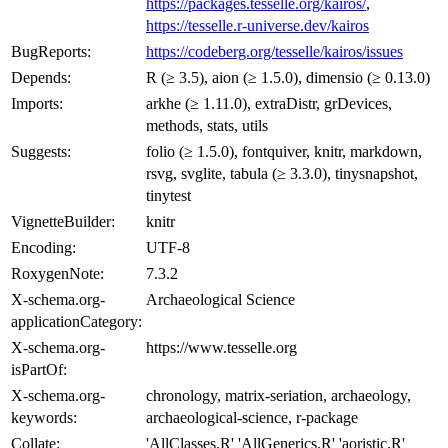
https://packages.tesselle.org/kairos/
,
https://tesselle.r-universe.dev/kairos
BugReports:
https://codeberg.org/tesselle/kairos/issues
Depends:
R (≥ 3.5), aion (≥ 1.5.0), dimensio (≥ 0.13.0)
Imports:
arkhe (≥ 1.11.0), extraDistr, grDevices,
methods, stats, utils
Suggests:
folio (≥ 1.5.0), fontquiver, knitr, markdown,
rsvg, svglite, tabula (≥ 3.3.0), tinysnapshot,
tinytest
VignetteBuilder:
knitr
Encoding:
UTF-8
RoxygenNote:
7.3.2
X-schema.org-
Archaeological Science
applicationCategory:
X-schema.org-
https://www.tesselle.org
isPartOf:
X-schema.org-
chronology, matrix-seriation, archaeology,
keywords:
archaeological-science, r-package
Collate:
'AllClasses.R' 'AllGenerics.R' 'aoristic.R'