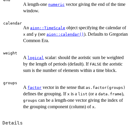
A length-one
vector giving the end of the time
numeric
window.
calendar
An
object specifying the calendar of
aion::TimeScale
and
(see
). Defaults to Gregorian
x
y
aion::calendar()
Common Era.
weight
A
scalar: should the aoristic sum be weighted
logical
by the length of periods (default). If
the aoristic
FALSE
sum is the number of elements within a time block.
groups
A
vector in the sense that
factor
as.factor(groups)
defines the grouping. If
is a
(or a
),
x
list
data.frame
can be a length-one vector giving the index of
groups
the grouping component (column) of
.
x
Details