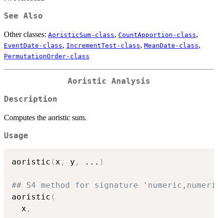
See Also
Other classes:
,
,
AoristicSum-class
CountApportion-class
,
,
,
EventDate-class
IncrementTest-class
MeanDate-class
PermutationOrder-class
Aoristic Analysis
Description
Computes the aoristic sum.
Usage
aoristic
(
x
,
 y
,
...
)
## S4 method for signature 'numeric,numeri
aoristic
(
  x
,