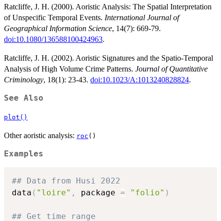
Ratcliffe, J. H. (2000). Aoristic Analysis: The Spatial Interpretation
of Unspecific Temporal Events.
International Journal of
Geographical Information Science
, 14(7): 669-79.
doi:10.1080/136588100424963
.
Ratcliffe, J. H. (2002). Aoristic Signatures and the Spatio-Temporal
Analysis of High Volume Crime Patterns.
Journal of Quantitative
Criminology
, 18(1): 23-43.
doi:10.1023/A:1013240828824
.
See Also
plot()
Other aoristic analysis:
roc
()
Examples
## Data from Husi 2022
data
(
"loire"
,
 package 
=
"folio"
)
## Get time range