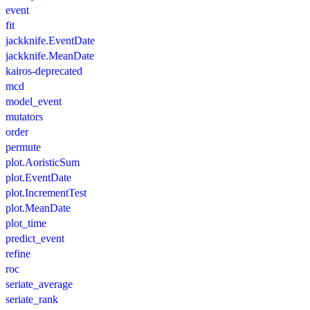
event
fit
jackknife.EventDate
jackknife.MeanDate
kairos-deprecated
mcd
model_event
mutators
order
permute
plot.AoristicSum
plot.EventDate
plot.IncrementTest
plot.MeanDate
plot_time
predict_event
refine
roc
seriate_average
seriate_rank