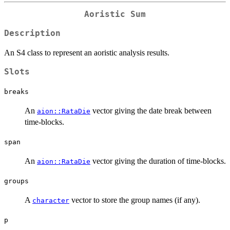
Aoristic Sum
Description
An S4 class to represent an aoristic analysis results.
Slots
breaks
An
vector giving the date break between
aion::RataDie
time-blocks.
span
An
vector giving the duration of time-blocks.
aion::RataDie
groups
A
vector to store the group names (if any).
character
p