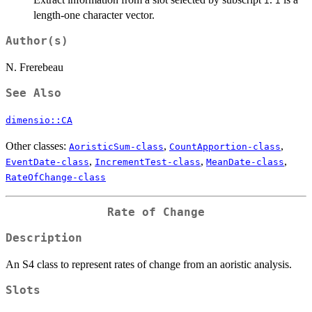
i
i
length-one character vector.
Author(s)
N. Frerebeau
See Also
dimensio::CA
Other classes:
,
,
AoristicSum-class
CountApportion-class
,
,
,
EventDate-class
IncrementTest-class
MeanDate-class
RateOfChange-class
Rate of Change
Description
An S4 class to represent rates of change from an aoristic analysis.
Slots