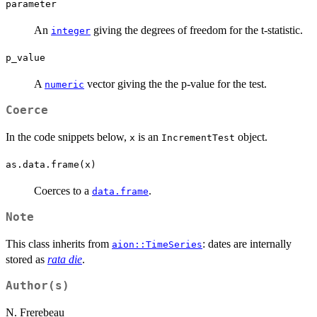
parameter
An
giving the degrees of freedom for the t-statistic.
integer
p_value
A
vector giving the the p-value for the test.
numeric
Coerce
In the code snippets below,
is an
object.
x
IncrementTest
as.data.frame(x)
Coerces to a
.
data.frame
Note
This class inherits from
: dates are internally
aion::TimeSeries
stored as
rata die
.
Author(s)
N. Frerebeau