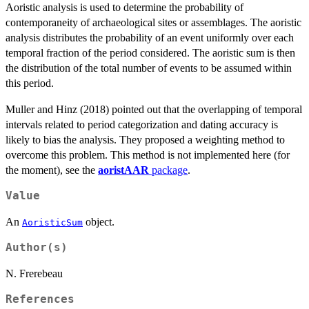
Aoristic analysis is used to determine the probability of
contemporaneity of archaeological sites or assemblages. The aoristic
analysis distributes the probability of an event uniformly over each
temporal fraction of the period considered. The aoristic sum is then
the distribution of the total number of events to be assumed within
this period.
Muller and Hinz (2018) pointed out that the overlapping of temporal
intervals related to period categorization and dating accuracy is
likely to bias the analysis. They proposed a weighting method to
overcome this problem. This method is not implemented here (for
the moment), see the
aoristAAR
package
.
Value
An
object.
AoristicSum
Author(s)
N. Frerebeau
References