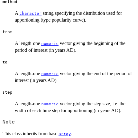
\times
method
k
A
string specifying the distribution used for
character
apportioning (type popularity curve).
from
A length-one
vector giving the beginning of the
numeric
period of interest (in years AD).
to
A length-one
vector giving the end of the period of
numeric
interest (in years AD).
step
A length-one
vector giving the step size, i.e. the
numeric
width of each time step for apportioning (in years AD).
Note
This class inherits from base
.
array