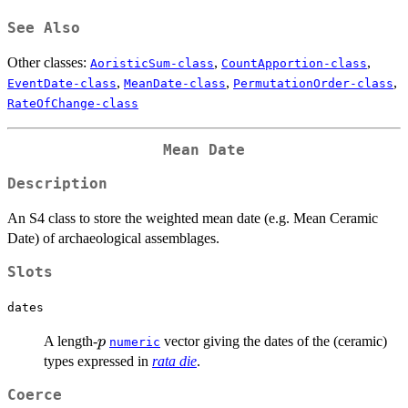
See Also
Other classes:
,
,
AoristicSum-class
CountApportion-class
,
,
,
EventDate-class
MeanDate-class
PermutationOrder-class
RateOfChange-class
Mean Date
Description
An S4 class to store the weighted mean date (e.g. Mean Ceramic
Date) of archaeological assemblages.
Slots
dates
p
A length-
vector giving the dates of the (ceramic)
p
numeric
types expressed in
rata die
.
Coerce