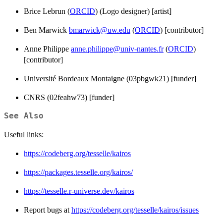
Brice Lebrun (
ORCID
) (Logo designer) [artist]
Ben Marwick
bmarwick@uw.edu
(
ORCID
) [contributor]
Anne Philippe
anne.philippe@univ-nantes.fr
(
ORCID
)
[contributor]
Université Bordeaux Montaigne (03pbgwk21) [funder]
CNRS (02feahw73) [funder]
See Also
Useful links:
https://codeberg.org/tesselle/kairos
https://packages.tesselle.org/kairos/
https://tesselle.r-universe.dev/kairos
Report bugs at
https://codeberg.org/tesselle/kairos/issues