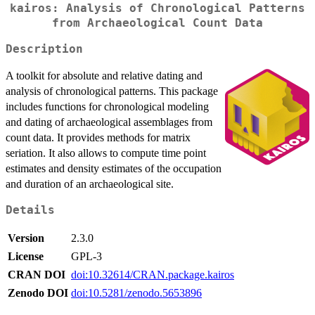
kairos: Analysis of Chronological Patterns
from Archaeological Count Data
Description
A toolkit for absolute and relative dating and
analysis of chronological patterns. This package
includes functions for chronological modeling
and dating of archaeological assemblages from
count data. It provides methods for matrix
seriation. It also allows to compute time point
estimates and density estimates of the occupation
and duration of an archaeological site.
Details
Version
2.3.0
License
GPL-3
CRAN DOI
doi:10.32614/CRAN.package.kairos
Zenodo DOI
doi:10.5281/zenodo.5653896