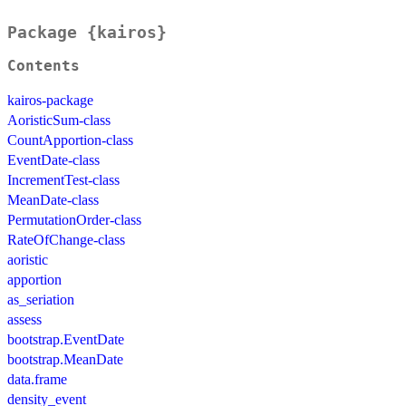
Package {kairos}
Contents
kairos-package
AoristicSum-class
CountApportion-class
EventDate-class
IncrementTest-class
MeanDate-class
PermutationOrder-class
RateOfChange-class
aoristic
apportion
as_seriation
assess
bootstrap.EventDate
bootstrap.MeanDate
data.frame
density_event