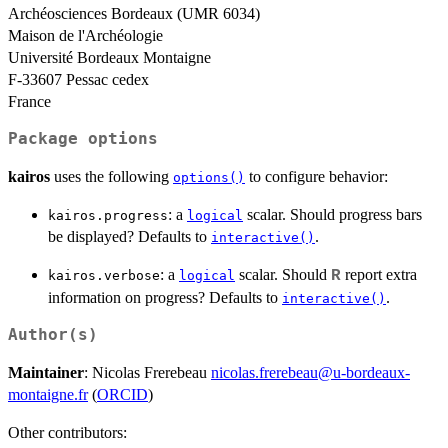
Archéosciences Bordeaux (UMR 6034)
Maison de l'Archéologie
Université Bordeaux Montaigne
F-33607 Pessac cedex
France
Package options
kairos
uses the following
to configure behavior:
options()
: a
scalar. Should progress bars
kairos.progress
logical
be displayed? Defaults to
.
interactive()
: a
scalar. Should
report extra
R
kairos.verbose
logical
information on progress? Defaults to
.
interactive()
Author(s)
Maintainer
: Nicolas Frerebeau
nicolas.frerebeau@u-bordeaux-
montaigne.fr
(
ORCID
)
Other contributors: