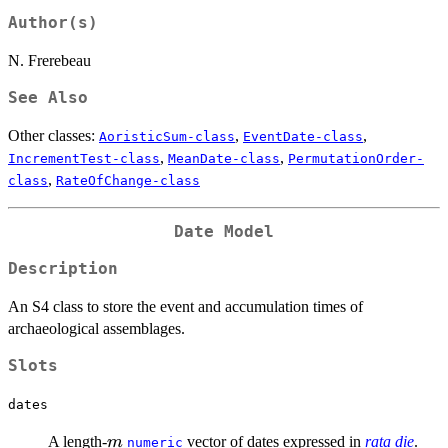
Author(s)
N. Frerebeau
See Also
Other classes:
,
,
AoristicSum-class
EventDate-class
,
,
IncrementTest-class
MeanDate-class
PermutationOrder-
,
class
RateOfChange-class
Date Model
Description
An S4 class to store the event and accumulation times of
archaeological assemblages.
Slots
dates
m
A length-
vector of dates expressed in
rata die
.
m
numeric