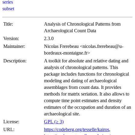
series
subset
Title:
Analysis of Chronological Patterns from
Archaeological Count Data
Version:
2.3.0
Maintainer:
Nicolas Frerebeau <nicolas.frerebeau@u-
bordeaux-montaigne.fr>
Description:
A toolkit for absolute and relative dating and
analysis of chronological patterns. This
package includes functions for chronological
modeling and dating of archaeological
assemblages from count data. It provides
methods for matrix seriation. It also allows to
compute time point estimates and density
estimates of the occupation and duration of an
archaeological site.
License:
GPL (≥ 3)
URL:
https://codeberg.org/tesselle/kairos
,