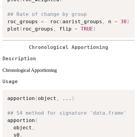
## Rate of change by group
roc_groups 
<-
 roc
(
aorist_groups
,
 n 
=
30
)
plot
(
roc_groups
,
 flip 
=
TRUE
)
Chronological Apportioning
Description
Chronological Apportioning
Usage
apportion
(
object
,
...
)
## S4 method for signature 'data.frame'
apportion
(
  object
,
  s0
,