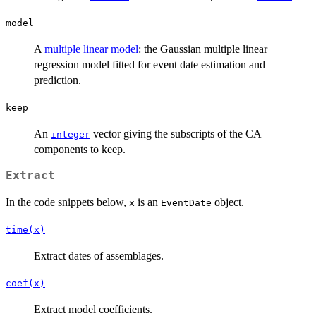
model
A
multiple linear model
: the Gaussian multiple linear
regression model fitted for event date estimation and
prediction.
keep
An
vector giving the subscripts of the CA
integer
components to keep.
Extract
In the code snippets below,
is an
object.
x
EventDate
time(x)
Extract dates of assemblages.
coef(x)
Extract model coefficients.