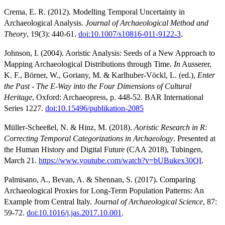
Crema, E. R. (2012). Modelling Temporal Uncertainty in
Archaeological Analysis.
Journal of Archaeological Method and
Theory
, 19(3): 440-61.
doi:10.1007/s10816-011-9122-3
.
Johnson, I. (2004). Aoristic Analysis: Seeds of a New Approach to
Mapping Archaeological Distributions through Time.
In
Ausserer,
K. F., Börner, W., Goriany, M. & Karlhuber-Vöckl, L. (ed.),
Enter
the Past - The E-Way into the Four Dimensions of Cultural
Heritage
, Oxford: Archaeopress, p. 448-52. BAR International
Series 1227.
doi:10.15496/publikation-2085
Müller-Scheeßel, N. & Hinz, M. (2018).
Aoristic Research in R:
Correcting Temporal Categorizations in Archaeology
. Presented at
the Human History and Digital Future (CAA 2018), Tubingen,
March 21.
https://www.youtube.com/watch?v=bUBukex30QI
.
Palmisano, A., Bevan, A. & Shennan, S. (2017). Comparing
Archaeological Proxies for Long-Term Population Patterns: An
Example from Central Italy.
Journal of Archaeological Science
, 87:
59-72.
doi:10.1016/j.jas.2017.10.001
.