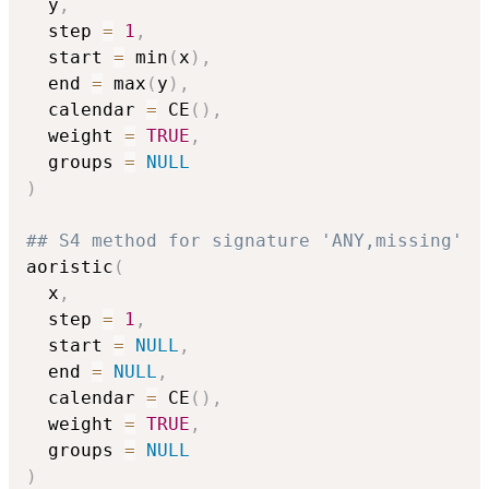
  y
,
  step 
=
1
,
  start 
=
 min
(
x
)
,
  end 
=
 max
(
y
)
,
  calendar 
=
 CE
(
)
,
  weight 
=
TRUE
,
  groups 
=
NULL
)
## S4 method for signature 'ANY,missing'
aoristic
(
  x
,
  step 
=
1
,
  start 
=
NULL
,
  end 
=
NULL
,
  calendar 
=
 CE
(
)
,
  weight 
=
TRUE
,
  groups 
=
NULL
)