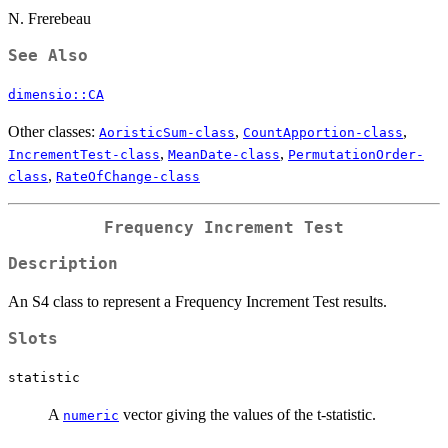
N. Frerebeau
See Also
dimensio::CA
Other classes:
,
,
AoristicSum-class
CountApportion-class
,
,
IncrementTest-class
MeanDate-class
PermutationOrder-
,
class
RateOfChange-class
Frequency Increment Test
Description
An S4 class to represent a Frequency Increment Test results.
Slots
statistic
A
vector giving the values of the t-statistic.
numeric