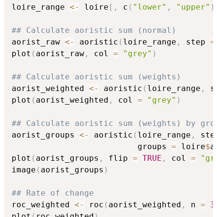
loire_range 
<-
 loire
[
,
 c
(
"lower"
,
"upper"
)
## Calculate aoristic sum (normal)
aorist_raw 
<-
 aoristic
(
loire_range
,
 step 
=
plot
(
aorist_raw
,
 col 
=
"grey"
)
## Calculate aoristic sum (weights)
aorist_weighted 
<-
 aoristic
(
loire_range
,
 s
plot
(
aorist_weighted
,
 col 
=
"grey"
)
## Calculate aoristic sum (weights) by gro
aorist_groups 
<-
 aoristic
(
loire_range
,
 ste
                          groups 
=
 loire
$
a
plot
(
aorist_groups
,
 flip 
=
TRUE
,
 col 
=
"gr
image
(
aorist_groups
)
## Rate of change
roc_weighted 
<-
 roc
(
aorist_weighted
,
 n 
=
3
plot
(
roc_weighted
)