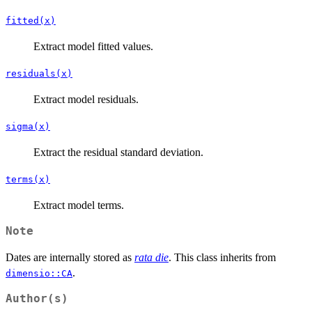
fitted(x)
Extract model fitted values.
residuals(x)
Extract model residuals.
sigma(x)
Extract the residual standard deviation.
terms(x)
Extract model terms.
Note
Dates are internally stored as
rata die
. This class inherits from
.
dimensio::CA
Author(s)