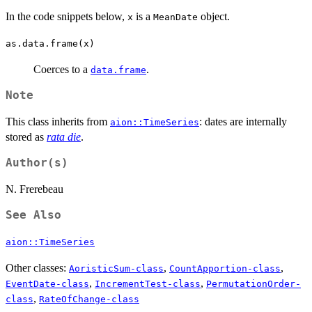
In the code snippets below,
is a
object.
x
MeanDate
as.data.frame(x)
Coerces to a
.
data.frame
Note
This class inherits from
: dates are internally
aion::TimeSeries
stored as
rata die
.
Author(s)
N. Frerebeau
See Also
aion::TimeSeries
Other classes:
,
,
AoristicSum-class
CountApportion-class
,
,
EventDate-class
IncrementTest-class
PermutationOrder-
,
class
RateOfChange-class