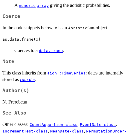
A
giving the aorisitic probabilities.
numeric
array
Coerce
In the code snippets below,
is an
object.
x
AoristicSum
as.data.frame(x)
Coerces to a
.
data.frame
Note
This class inherits from
: dates are internally
aion::TimeSeries
stored as
rata die
.
Author(s)
N. Frerebeau
See Also
Other classes:
,
,
CountApportion-class
EventDate-class
,
,
IncrementTest-class
MeanDate-class
PermutationOrder-