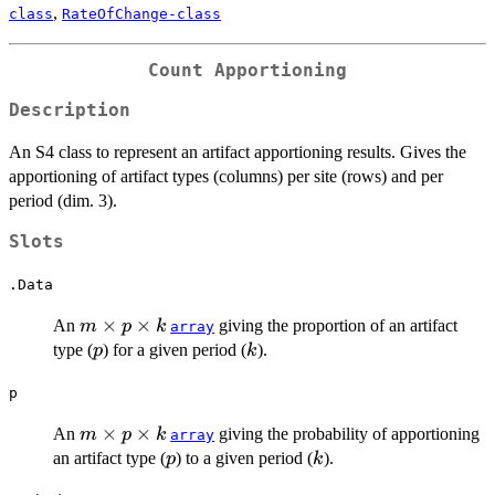
,
class
RateOfChange-class
Count Apportioning
Description
An S4 class to represent an artifact apportioning results. Gives the
apportioning of artifact types (columns) per site (rows) and per
period (dim. 3).
Slots
.Data
m
×
×
An
giving the proportion of an artifact
m
p
k
array
\times
p
k
type (
) for a given period (
).
p
k
p
\times
p
k
m
×
×
An
giving the probability of apportioning
m
p
k
array
\times
p
k
an artifact type (
) to a given period (
).
p
k
p