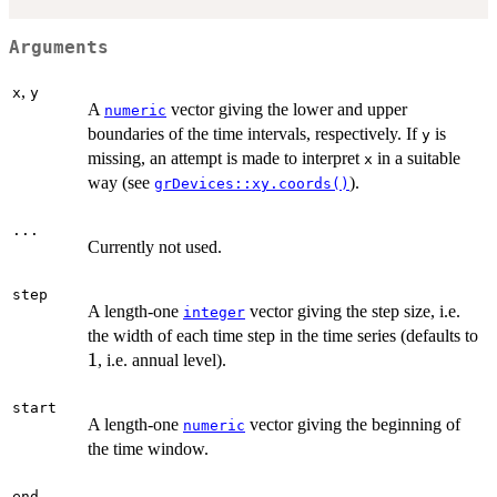
Arguments
,
x
y
A
vector giving the lower and upper
numeric
boundaries of the time intervals, respectively. If
is
y
missing, an attempt is made to interpret
in a suitable
x
way (see
).
grDevices::xy.coords()
...
Currently not used.
step
A length-one
vector giving the step size, i.e.
integer
1
the width of each time step in the time series (defaults to
1
, i.e. annual level).
start
A length-one
vector giving the beginning of
numeric
the time window.
end