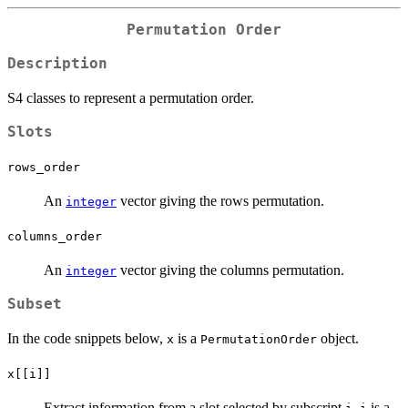
Permutation Order
Description
S4 classes to represent a permutation order.
Slots
rows_order
An
vector giving the rows permutation.
integer
columns_order
An
vector giving the columns permutation.
integer
Subset
In the code snippets below,
is a
object.
x
PermutationOrder
x[[i]]
Extract information from a slot selected by subscript
.
is a