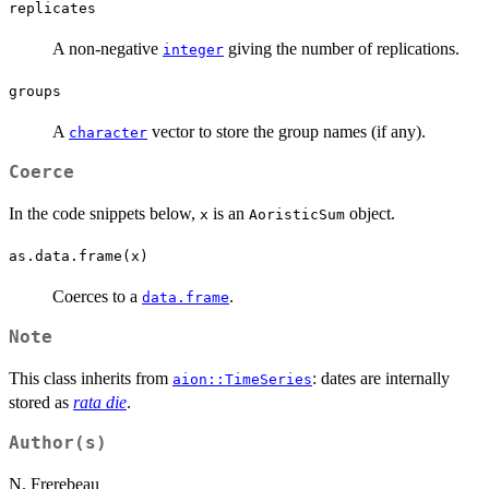
replicates
A non-negative
giving the number of replications.
integer
groups
A
vector to store the group names (if any).
character
Coerce
In the code snippets below,
is an
object.
x
AoristicSum
as.data.frame(x)
Coerces to a
.
data.frame
Note
This class inherits from
: dates are internally
aion::TimeSeries
stored as
rata die
.
Author(s)
N. Frerebeau