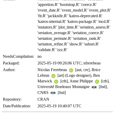
'apportion.R' 'bootstrap.R' 'coerce.R'
'event_date.R' 'event_model.R' 'event_plot.R'
'fit.R' 'jackknife.R' 'kairos-deprecated.R'
'kairos-internal.R' 'kairos-package.R' 'mcd.R'
'mutators.R' 'plot_time.R' 'seriation_assess.R'
'seriation_average.R' 'seriation_coerce.R'
'seriation_permute.R' 'seriation_rank.R'
'seriation_refine.R' 'show.R' 'subset.R'
'validate.R' 'zzz.R'
NeedsCompilation:
no
Packaged:
2025-05-19 09:26:06 UTC; nfrerebeau
Author:
Nicolas Frerebeau
[aut, cre], Brice
Lebrun
[art] (Logo designer), Ben
Marwick
[ctb], Anne Philippe
[ctb],
Université Bordeaux Montaigne
[fnd],
CNRS
[fnd]
Repository:
CRAN
Date/Publication:
2025-05-19 10:40:07 UTC