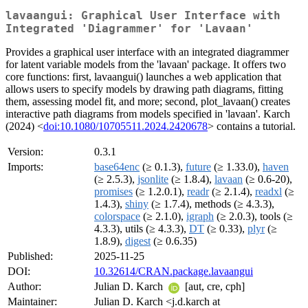
lavaangui: Graphical User Interface with
Integrated 'Diagrammer' for 'Lavaan'
Provides a graphical user interface with an integrated diagrammer
for latent variable models from the 'lavaan' package. It offers two
core functions: first, lavaangui() launches a web application that
allows users to specify models by drawing path diagrams, fitting
them, assessing model fit, and more; second, plot_lavaan() creates
interactive path diagrams from models specified in 'lavaan'. Karch
(2024) <
doi:10.1080/10705511.2024.2420678
> contains a tutorial.
Version:
0.3.1
Imports:
base64enc
(≥ 0.1.3),
future
(≥ 1.33.0),
haven
(≥ 2.5.3),
jsonlite
(≥ 1.8.4),
lavaan
(≥ 0.6-20),
promises
(≥ 1.2.0.1),
readr
(≥ 2.1.4),
readxl
(≥
1.4.3),
shiny
(≥ 1.7.4), methods (≥ 4.3.3),
colorspace
(≥ 2.1.0),
igraph
(≥ 2.0.3), tools (≥
4.3.3), utils (≥ 4.3.3),
DT
(≥ 0.33),
plyr
(≥
1.8.9),
digest
(≥ 0.6.35)
Published:
2025-11-25
DOI:
10.32614/CRAN.package.lavaangui
Author:
Julian D. Karch
[aut, cre, cph]
Maintainer:
Julian D. Karch <j.d.karch at