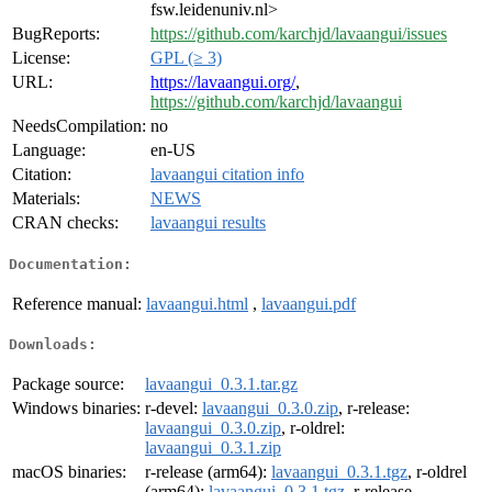
fsw.leidenuniv.nl>
BugReports:
https://github.com/karchjd/lavaangui/issues
License:
GPL (≥ 3)
URL:
https://lavaangui.org/
,
https://github.com/karchjd/lavaangui
NeedsCompilation:
no
Language:
en-US
Citation:
lavaangui citation info
Materials:
NEWS
CRAN checks:
lavaangui results
Documentation:
Reference manual:
lavaangui.html
,
lavaangui.pdf
Downloads:
Package source:
lavaangui_0.3.1.tar.gz
Windows binaries:
r-devel:
lavaangui_0.3.0.zip
, r-release:
lavaangui_0.3.0.zip
, r-oldrel:
lavaangui_0.3.1.zip
macOS binaries:
r-release (arm64):
lavaangui_0.3.1.tgz
, r-oldrel
(arm64):
lavaangui_0.3.1.tgz
, r-release