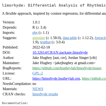
limorhyde: Differential Analysis of Rhythmic
A flexible approach, inspired by cosinor regression, for differential 
Version:
1.0.1
Depends:
R (≥ 3.4)
Imports:
pbs
(≥ 1.1)
Suggests:
annotate
(≥ 1.58.0),
data.table
(≥ 1.12.2),
foreach
1.9),
testthat
(≥ 3.0.4)
Published:
2022-02-18
DOI:
10.32614/CRAN.package.limorhyde
Author:
Jake Hughey [aut, cre], Jordan Singer [ctb]
Maintainer:
Jake Hughey <jakejhughey at gmail.com>
BugReports:
https://github.com/hugheylab/limorhyde/issues
License:
GPL-2
URL:
https://limorhyde.hugheylab.org
,
https://github.
NeedsCompilation:
no
Materials:
NEWS
CRAN checks:
limorhyde results
Documentation: