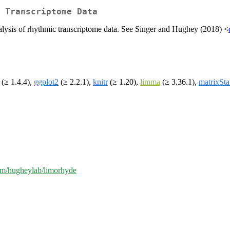
 Transcriptome Data
analysis of rhythmic transcriptome data. See Singer and Hughey (2018) <
(≥ 1.4.4),
ggplot2
(≥ 2.2.1),
knitr
(≥ 1.20),
limma
(≥ 3.36.1),
matrixSta
com/hugheylab/limorhyde