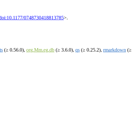
doi:10.1177/0748730418813785
>.
ts
(≥ 0.56.0),
org.Mm.eg.db
(≥ 3.6.0),
qs
(≥ 0.25.2),
rmarkdown
(≥