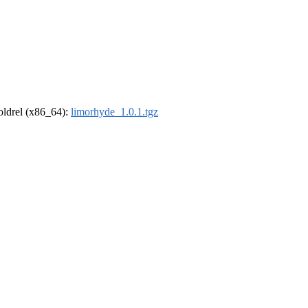
-oldrel (x86_64):
limorhyde_1.0.1.tgz