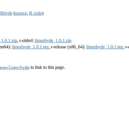
moRhyde
(
source
,
R code
)
1.0.1.zip
, r-oldrel:
limorhyde_1.0.1.zip
arm64):
limorhyde_1.0.1.tgz
, r-release (x86_64):
limorhyde_1.0.1.tgz
, r
to link to this page.
age=limorhyde