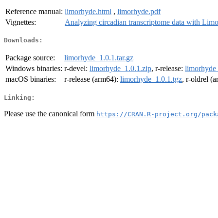
Reference manual:
limorhyde.html
,
limorhyde.pdf
Vignettes:
Analyzing circadian transcriptome data with Li
Downloads:
Package source:
limorhyde_1.0.1.tar.gz
Windows binaries:
r-devel:
limorhyde_1.0.1.zip
, r-release:
limorhyde_
macOS binaries:
r-release (arm64):
limorhyde_1.0.1.tgz
, r-oldrel (
Linking:
Please use the canonical form
https://CRAN.R-project.org/pack