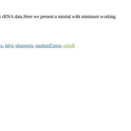
e 16S rRNA data.Here we present a tutorial with minimum working
ix
,
tidyr
,
phangorn
,
randomForest
,
edgeR