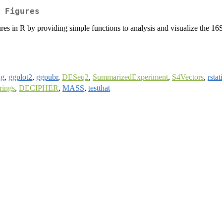
 Figures
edures in R by providing simple functions to analysis and visualize th
ng
,
ggplot2
,
ggpubr
,
DESeq2
,
SummarizedExperiment
,
S4Vectors
,
rstat
rings
,
DECIPHER
,
MASS
,
testthat