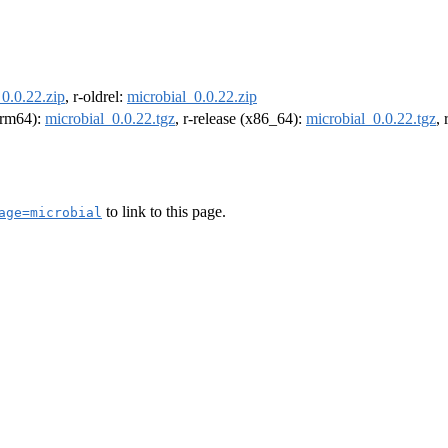
0.0.22.zip
, r-oldrel:
microbial_0.0.22.zip
(arm64):
microbial_0.0.22.tgz
, r-release (x86_64):
microbial_0.0.22.tgz
,
to link to this page.
age=microbial