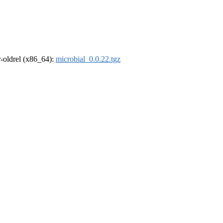
 r-oldrel (x86_64):
microbial_0.0.22.tgz