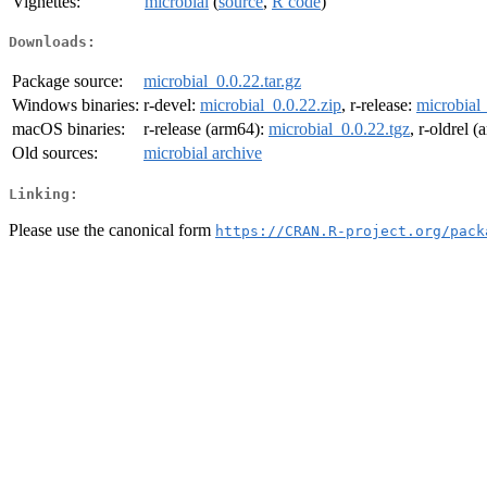
Vignettes:
microbial
(
source
,
R code
)
Downloads:
Package source:
microbial_0.0.22.tar.gz
Windows binaries:
r-devel:
microbial_0.0.22.zip
, r-release:
microbial_
macOS binaries:
r-release (arm64):
microbial_0.0.22.tgz
, r-oldrel 
Old sources:
microbial archive
Linking:
Please use the canonical form
https://CRAN.R-project.org/pack