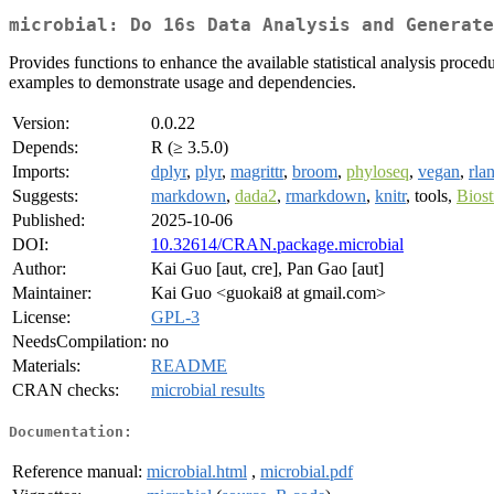
microbial: Do 16s Data Analysis and Generate
Provides functions to enhance the available statistical analysis proc
examples to demonstrate usage and dependencies.
Version:
0.0.22
Depends:
R (≥ 3.5.0)
Imports:
dplyr
,
plyr
,
magrittr
,
broom
,
phyloseq
,
vegan
,
rla
Suggests:
markdown
,
dada2
,
rmarkdown
,
knitr
, tools,
Biost
Published:
2025-10-06
DOI:
10.32614/CRAN.package.microbial
Author:
Kai Guo [aut, cre], Pan Gao [aut]
Maintainer:
Kai Guo <guokai8 at gmail.com>
License:
GPL-3
NeedsCompilation:
no
Materials:
README
CRAN checks:
microbial results
Documentation:
Reference manual:
microbial.html
,
microbial.pdf