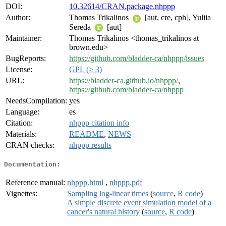
DOI:
10.32614/CRAN.package.nhppp
Author:
Thomas Trikalinos
[aut, cre, cph], Yuliia
Sereda
[aut]
Maintainer:
Thomas Trikalinos <thomas_trikalinos at
brown.edu>
BugReports:
https://github.com/bladder-ca/nhppp/issues
License:
GPL (≥ 3)
URL:
https://bladder-ca.github.io/nhppp/
,
https://github.com/bladder-ca/nhppp
NeedsCompilation:
yes
Language:
es
Citation:
nhppp citation info
Materials:
README
,
NEWS
CRAN checks:
nhppp results
Documentation:
Reference manual:
nhppp.html
,
nhppp.pdf
Vignettes:
Sampling log-linear times
(
source
,
R code
)
A simple discrete event simulation model of a
cancer's natural history
(
source
,
R code
)