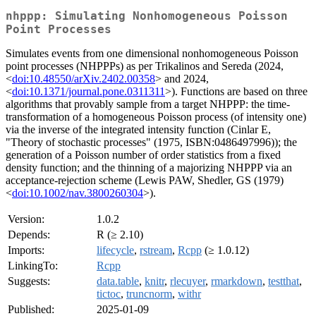
nhppp: Simulating Nonhomogeneous Poisson
Point Processes
Simulates events from one dimensional nonhomogeneous Poisson
point processes (NHPPPs) as per Trikalinos and Sereda (2024,
<
doi:10.48550/arXiv.2402.00358
> and 2024,
<
doi:10.1371/journal.pone.0311311
>). Functions are based on three
algorithms that provably sample from a target NHPPP: the time-
transformation of a homogeneous Poisson process (of intensity one)
via the inverse of the integrated intensity function (Cinlar E,
"Theory of stochastic processes" (1975, ISBN:0486497996)); the
generation of a Poisson number of order statistics from a fixed
density function; and the thinning of a majorizing NHPPP via an
acceptance-rejection scheme (Lewis PAW, Shedler, GS (1979)
<
doi:10.1002/nav.3800260304
>).
Version:
1.0.2
Depends:
R (≥ 2.10)
Imports:
lifecycle
,
rstream
,
Rcpp
(≥ 1.0.12)
LinkingTo:
Rcpp
Suggests:
data.table
,
knitr
,
rlecuyer
,
rmarkdown
,
testthat
,
tictoc
,
truncnorm
,
withr
Published:
2025-01-09