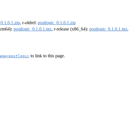
0.1.0.1.zip
, r-oldrel:
postlogic_0.1.0.1.zip
(arm64):
postlogic_0.1.0.1.tgz
, r-release (x86_64):
postlogic_0.1.0.1.tgz
to link to this page.
age=postlogic