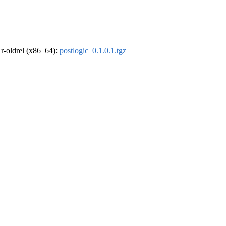
, r-oldrel (x86_64):
postlogic_0.1.0.1.tgz