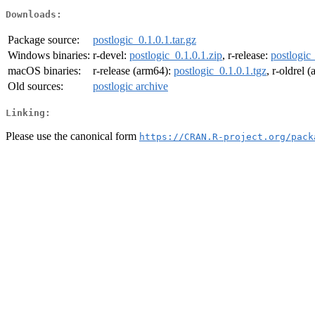
Downloads:
Package source:
postlogic_0.1.0.1.tar.gz
Windows binaries:
r-devel:
postlogic_0.1.0.1.zip
, r-release:
postlogic_
macOS binaries:
r-release (arm64):
postlogic_0.1.0.1.tgz
, r-oldrel 
Old sources:
postlogic archive
Linking:
Please use the canonical form
https://CRAN.R-project.org/pack