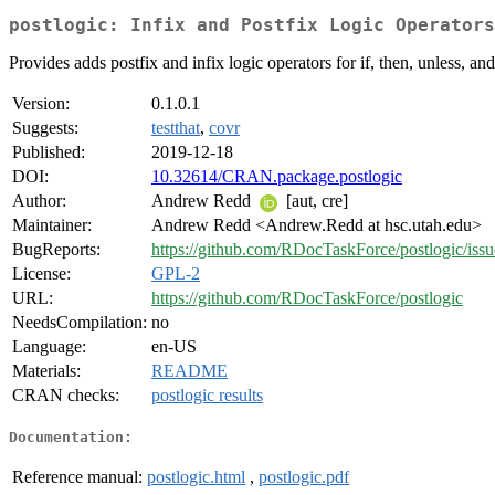
postlogic: Infix and Postfix Logic Operators
Provides adds postfix and infix logic operators for if, then, unless, an
Version:
0.1.0.1
Suggests:
testthat
,
covr
Published:
2019-12-18
DOI:
10.32614/CRAN.package.postlogic
Author:
Andrew Redd
[aut, cre]
Maintainer:
Andrew Redd <Andrew.Redd at hsc.utah.edu>
BugReports:
https://github.com/RDocTaskForce/postlogic/issu
License:
GPL-2
URL:
https://github.com/RDocTaskForce/postlogic
NeedsCompilation:
no
Language:
en-US
Materials:
README
CRAN checks:
postlogic results
Documentation:
Reference manual:
postlogic.html
,
postlogic.pdf