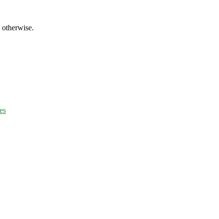
d otherwise.
es