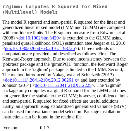
r2glmm: Computes R Squared for Mixed
(Multilevel) Models
The model R squared and semi-partial R squared for the linear and
generalized linear mixed model (LMM and GLMM) are computed
with confidence limits. The R squared measure from Edwards et.al
(2008) <
doi:10.1002/sim.3429
> is extended to the GLMM using
penalized quasi-likelihood (PQL) estimation (see Jaeger et al. 2016
<
doi:10.1080/02664763.2016.1193725
>). Three methods of
computation are provided and described as follows. First, The
Kenward-Roger approach. Due to some inconsistency between the
'pbkrtest' package and the 'glmmPQL' function, the Kenward-Roger
approach in the 'r2glmm' package is limited to the LMM. Second,
The method introduced by Nakagawa and Schielzeth (2013)
<
doi:10.1111/j.2041-210x.2012.00261.x
> and later extended by
Johnson (2014) <
doi:10.1111/2041-210X.12225
>. The 'r2glmm'
package only computes marginal R squared for the LMM and does
not generalize the statistic to the GLMM; however, confidence limits
and semi-partial R squared for fixed effects are useful additions.
Lastly, an approach using standardized generalized variance (SGV)
can be used for covariance model selection. Package installation
instructions can be found in the readme file.
Version:
0.1.3