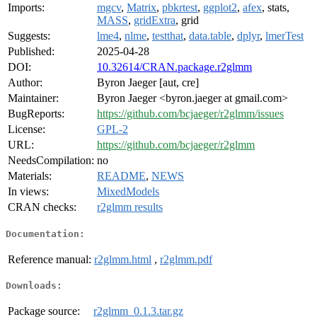
Imports:
mgcv
,
Matrix
,
pbkrtest
,
ggplot2
,
afex
, stats,
MASS
,
gridExtra
, grid
Suggests:
lme4
,
nlme
,
testthat
,
data.table
,
dplyr
,
lmerTest
Published:
2025-04-28
DOI:
10.32614/CRAN.package.r2glmm
Author:
Byron Jaeger [aut, cre]
Maintainer:
Byron Jaeger <byron.jaeger at gmail.com>
BugReports:
https://github.com/bcjaeger/r2glmm/issues
License:
GPL-2
URL:
https://github.com/bcjaeger/r2glmm
NeedsCompilation:
no
Materials:
README
,
NEWS
In views:
MixedModels
CRAN checks:
r2glmm results
Documentation:
Reference manual:
r2glmm.html
,
r2glmm.pdf
Downloads:
Package source:
r2glmm_0.1.3.tar.gz