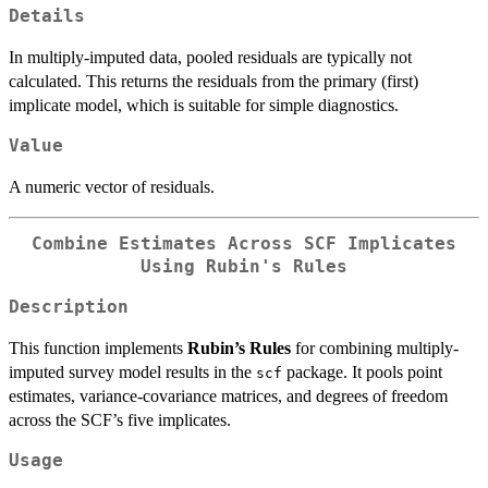
Details
In multiply-imputed data, pooled residuals are typically not
calculated. This returns the residuals from the primary (first)
implicate model, which is suitable for simple diagnostics.
Value
A numeric vector of residuals.
Combine Estimates Across SCF Implicates
Using Rubin's Rules
Description
This function implements
Rubin’s Rules
for combining multiply-
imputed survey model results in the
package. It pools point
scf
estimates, variance-covariance matrices, and degrees of freedom
across the SCF’s five implicates.
Usage