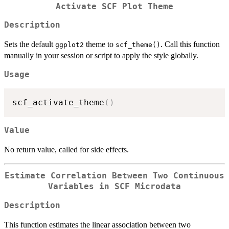
Activate SCF Plot Theme
Description
Sets the default
theme to
. Call this function
ggplot2
scf_theme()
manually in your session or script to apply the style globally.
Usage
scf_activate_theme
(
)
Value
No return value, called for side effects.
Estimate Correlation Between Two Continuous
Variables in SCF Microdata
Description
This function estimates the linear association between two