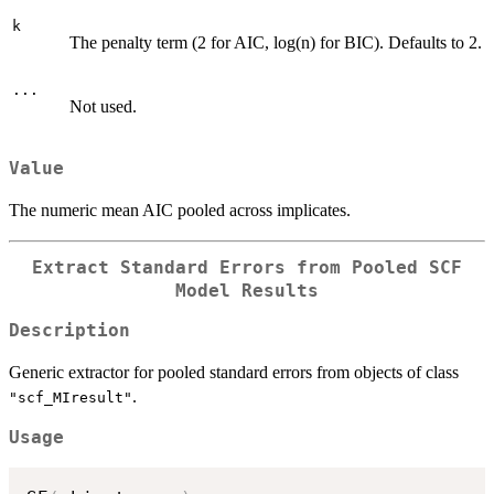
k
The penalty term (2 for AIC, log(n) for BIC). Defaults to 2.
...
Not used.
Value
The numeric mean AIC pooled across implicates.
Extract Standard Errors from Pooled SCF
Model Results
Description
Generic extractor for pooled standard errors from objects of class
.
"scf_MIresult"
Usage