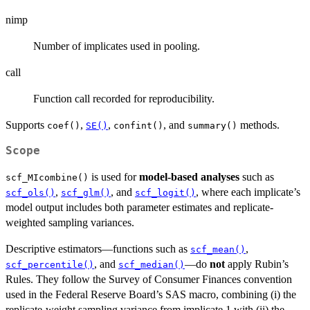
nimp
Number of implicates used in pooling.
call
Function call recorded for reproducibility.
Supports
,
,
, and
methods.
coef()
SE()
confint()
summary()
Scope
is used for
model-based analyses
such as
scf_MIcombine()
,
, and
, where each implicate’s
scf_ols()
scf_glm()
scf_logit()
model output includes both parameter estimates and replicate-
weighted sampling variances.
Descriptive estimators—functions such as
,
scf_mean()
, and
—do
not
apply Rubin’s
scf_percentile()
scf_median()
Rules. They follow the Survey of Consumer Finances convention
used in the Federal Reserve Board’s SAS macro, combining (i) the
replicate-weight sampling variance from implicate 1 with (ii) the