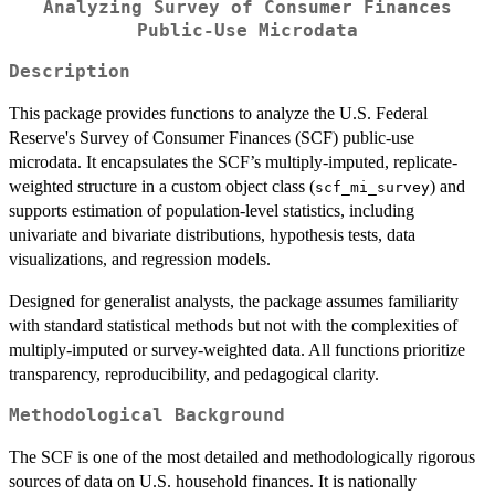
Analyzing Survey of Consumer Finances
Public-Use Microdata
Description
This package provides functions to analyze the U.S. Federal
Reserve's Survey of Consumer Finances (SCF) public-use
microdata. It encapsulates the SCF’s multiply-imputed, replicate-
weighted structure in a custom object class (
) and
scf_mi_survey
supports estimation of population-level statistics, including
univariate and bivariate distributions, hypothesis tests, data
visualizations, and regression models.
Designed for generalist analysts, the package assumes familiarity
with standard statistical methods but not with the complexities of
multiply-imputed or survey-weighted data. All functions prioritize
transparency, reproducibility, and pedagogical clarity.
Methodological Background
The SCF is one of the most detailed and methodologically rigorous
sources of data on U.S. household finances. It is nationally