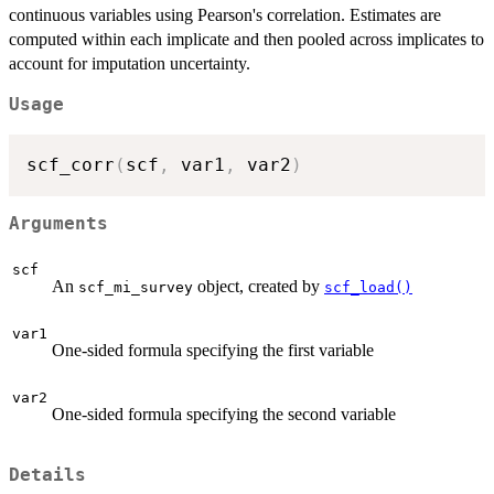
continuous variables using Pearson's correlation. Estimates are
computed within each implicate and then pooled across implicates to
account for imputation uncertainty.
Usage
scf_corr
(
scf
,
 var1
,
 var2
)
Arguments
scf
An
object, created by
scf_mi_survey
scf_load()
var1
One-sided formula specifying the first variable
var2
One-sided formula specifying the second variable
Details