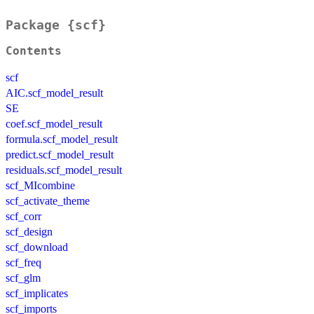
Package {scf}
Contents
scf
AIC.scf_model_result
SE
coef.scf_model_result
formula.scf_model_result
predict.scf_model_result
residuals.scf_model_result
scf_MIcombine
scf_activate_theme
scf_corr
scf_design
scf_download
scf_freq
scf_glm
scf_implicates
scf_imports