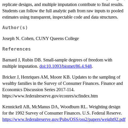
replicate designs, and multiple imputation contribute to final results.
Students can follow the full analytic path from raw inputs to pooled
estimates using transparent, inspectable code and data structures.
Author(s)
Joseph N. Cohen, CUNY Queens College
References
Barnard J, Rubin DB. Small-sample degrees of freedom with
multiple imputation.
doi:10.1093/biomet/86.4.948
.
Bricker J, Henriques AM, Moore KB. Updates to the sampling of
wealthy families in the Survey of Consumer Finances. Finance and
Economics Discussion Series 2017-114.
https://www.federalreserve.gov/econres/scfindex.htm
Kennickell AB, McManus DA, Woodburn RL. Weighting design
for the 1992 Survey of Consumer Finances. U.S. Federal Reserve.
https://www.federalreserve.gov/Pubs/OSS/oss2/papers/weight92.pdf