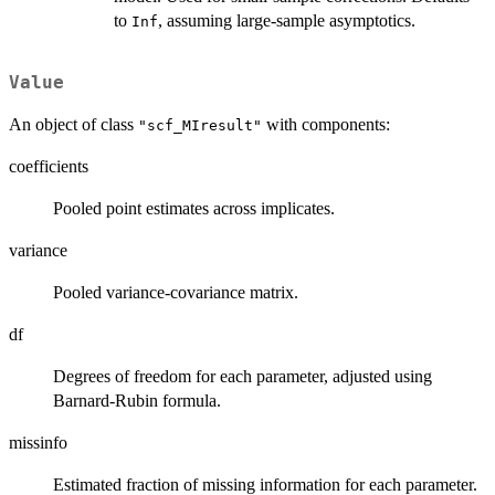
to
, assuming large-sample asymptotics.
Inf
Value
An object of class
with components:
"scf_MIresult"
coefficients
Pooled point estimates across implicates.
variance
Pooled variance-covariance matrix.
df
Degrees of freedom for each parameter, adjusted using
Barnard-Rubin formula.
missinfo
Estimated fraction of missing information for each parameter.