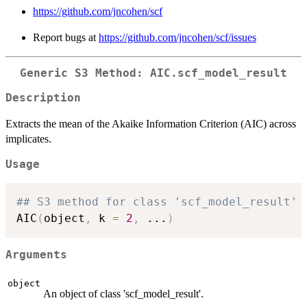
https://github.com/jncohen/scf
Report bugs at
https://github.com/jncohen/scf/issues
Generic S3 Method: AIC.scf_model_result
Description
Extracts the mean of the Akaike Information Criterion (AIC) across
implicates.
Usage
## S3 method for class 'scf_model_result'
AIC
(
object
,
 k 
=
2
,
...
)
Arguments
object
An object of class 'scf_model_result'.