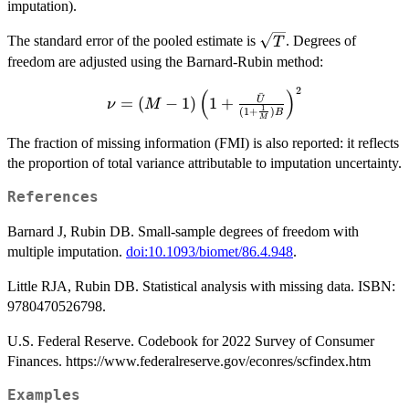
imputation).
\sqrt{T}
The standard error of the pooled estimate is
. Degrees of
T
freedom are adjusted using the Barnard-Rubin method:
2
\nu = (M - 1)
(
)
ˉ
=
(
−
1
)
1
+
U
ν
M
1
(
1
+
)
\left(1 +
B
M
\frac{\bar{U}}
The fraction of missing information (FMI) is also reported: it reflects
{(1 + \frac{1}
the proportion of total variance attributable to imputation uncertainty.
{M}) B}
\right)^2
References
Barnard J, Rubin DB. Small-sample degrees of freedom with
multiple imputation.
doi:10.1093/biomet/86.4.948
.
Little RJA, Rubin DB. Statistical analysis with missing data. ISBN:
9780470526798.
U.S. Federal Reserve. Codebook for 2022 Survey of Consumer
Finances. https://www.federalreserve.gov/econres/scfindex.htm
Examples