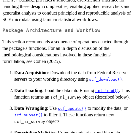
scf
handling these design complexities, enabling applied researchers and
generalist analysts to conduct principled and reproducible analysis of
SCF microdata using familiar statistical workflows.
Package Architecture and Workflow
This section recommends a sequence of operations enacted through
the package's functions. For an in-depth discussion of the
methodological considerations involved in these functions'
formulation, see Cohen (2025).
Data Acquisition
: Download the data from Federal Reserve
servers to your working directory using
.
scf_download()
Data Loading
: Load the data into R using
. This
scf_load()
function returns an
object (described below).
scf_mi_survey
Data Wrangling
: Use
to modify the data, or
scf_update()
to filter it. These functions return new
scf_subset()
objects.
scf_mi_survey
Descriptive Statistics
: Compute univariate and bivariate