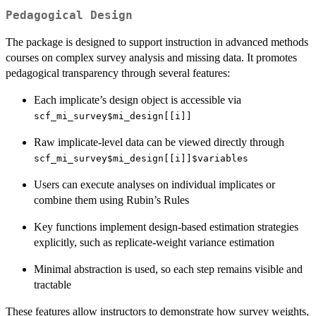
Pedagogical Design
The package is designed to support instruction in advanced methods
courses on complex survey analysis and missing data. It promotes
pedagogical transparency through several features:
Each implicate’s design object is accessible via
scf_mi_survey$mi_design[[i]]
Raw implicate-level data can be viewed directly through
scf_mi_survey$mi_design[[i]]$variables
Users can execute analyses on individual implicates or
combine them using Rubin’s Rules
Key functions implement design-based estimation strategies
explicitly, such as replicate-weight variance estimation
Minimal abstraction is used, so each step remains visible and
tractable
These features allow instructors to demonstrate how survey weights,