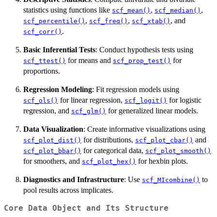
statistics using functions like
,
,
scf_mean()
scf_median()
,
,
, and
scf_percentile()
scf_freq()
scf_xtab()
.
scf_corr()
Basic Inferential Tests
: Conduct hypothesis tests using
for means and
for
scf_ttest()
scf_prop_test()
proportions.
Regression Modeling
: Fit regression models using
for linear regression,
for logistic
scf_ols()
scf_logit()
regression, and
for generalized linear models.
scf_glm()
Data Visualization
: Create informative visualizations using
for distributions,
and
scf_plot_dist()
scf_plot_cbar()
for categorical data,
scf_plot_bbar()
scf_plot_smooth()
for smoothers, and
for hexbin plots.
scf_plot_hex()
Diagnostics and Infrastructure
: Use
to
scf_MIcombine()
pool results across implicates.
Core Data Object and Its Structure