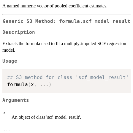
A named numeric vector of pooled coefficient estimates.
Generic S3 Method: formula.scf_model_result
Description
Extracts the formula used to fit a multiply-imputed SCF regression
model.
Usage
## S3 method for class 'scf_model_result'
formula
(
x
,
...
)
Arguments
x
An object of class 'scf_model_result'.
...