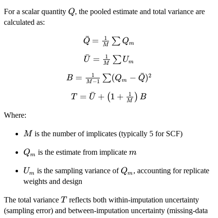
Q
For a scalar quantity
, the pooled estimate and total variance are
Q
calculated as:
ˉ
1
\bar{Q}
=
∑
Q
Q
m
M
=
ˉ
1
\bar{U}
=
∑
U
U
\frac{1}
m
M
=
{M}
ˉ
1
2
=
B =
(
−
)
∑
B
Q
Q
\frac{1}
\sum
m
−
1
M
\frac{1}{M
{M}
Q_m
ˉ
1
T =
=
+
1
+
(
)
- 1} \sum
T
U
B
\sum
M
\bar{U}
(Q_m -
U_m
Where:
+
\bar{Q})^2
\left(1
M
is the number of implicates (typically 5 for SCF)
M
+
\frac{1}
Q_m
m
is the estimate from implicate
Q
m
m
{M}
\right)
U_m
Q_m
is the sampling variance of
, accounting for replicate
U
Q
m
m
B
weights and design
T
The total variance
reflects both within-imputation uncertainty
T
(sampling error) and between-imputation uncertainty (missing-data