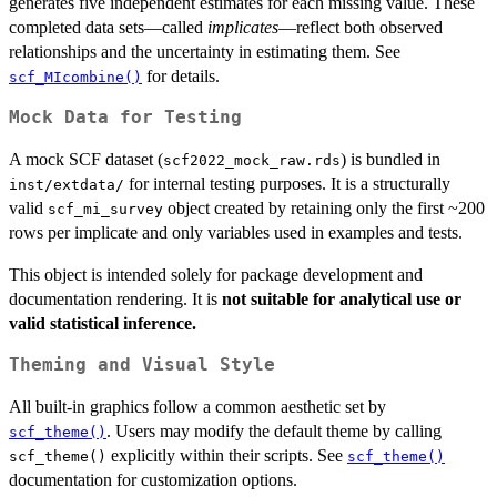
generates five independent estimates for each missing value. These
completed data sets—called
implicates
—reflect both observed
relationships and the uncertainty in estimating them. See
for details.
scf_MIcombine()
Mock Data for Testing
A mock SCF dataset (
) is bundled in
scf2022_mock_raw.rds
for internal testing purposes. It is a structurally
⁠inst/extdata/⁠
valid
object created by retaining only the first ~200
scf_mi_survey
rows per implicate and only variables used in examples and tests.
This object is intended solely for package development and
documentation rendering. It is
not suitable for analytical use or
valid statistical inference.
Theming and Visual Style
All built-in graphics follow a common aesthetic set by
. Users may modify the default theme by calling
scf_theme()
explicitly within their scripts. See
scf_theme()
scf_theme()
documentation for customization options.