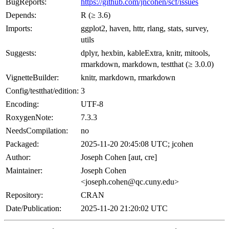
BugReports:
https://github.com/jncohen/scf/issues
Depends:
R (≥ 3.6)
Imports:
ggplot2, haven, httr, rlang, stats, survey,
utils
Suggests:
dplyr, hexbin, kableExtra, knitr, mitools,
rmarkdown, markdown, testthat (≥ 3.0.0)
VignetteBuilder:
knitr, markdown, rmarkdown
Config/testthat/edition:
3
Encoding:
UTF-8
RoxygenNote:
7.3.3
NeedsCompilation:
no
Packaged:
2025-11-20 20:45:08 UTC; jcohen
Author:
Joseph Cohen [aut, cre]
Maintainer:
Joseph Cohen
<joseph.cohen@qc.cuny.edu>
Repository:
CRAN
Date/Publication:
2025-11-20 21:20:02 UTC