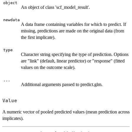
object
An object of class 'scf_model_result'.
newdata
A data frame containing variables for which to predict. If
missing, predictions are made on the original data (from
the first implicate).
type
Character string specifying the type of prediction. Options
are "link" (default, linear predictor) or "response" (fitted
values on the outcome scale).
...
Additional arguments passed to predict.glm.
Value
A numeric vector of pooled predicted values (mean prediction across
implicates).