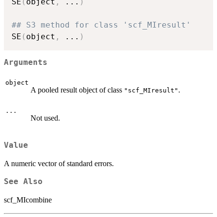
SE
(
object
,
...
)
## S3 method for class 'scf_MIresult'
SE
(
object
,
...
)
Arguments
object
A pooled result object of class
.
"scf_MIresult"
...
Not used.
Value
A numeric vector of standard errors.
See Also
scf_MIcombine