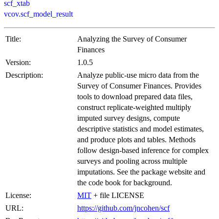
scf_xtab
vcov.scf_model_result
Title:
Analyzing the Survey of Consumer
Finances
Version:
1.0.5
Description:
Analyze public-use micro data from the
Survey of Consumer Finances. Provides
tools to download prepared data files,
construct replicate-weighted multiply
imputed survey designs, compute
descriptive statistics and model estimates,
and produce plots and tables. Methods
follow design-based inference for complex
surveys and pooling across multiple
imputations. See the package website and
the code book for background.
License:
MIT
+ file LICENSE
URL:
https://github.com/jncohen/scf