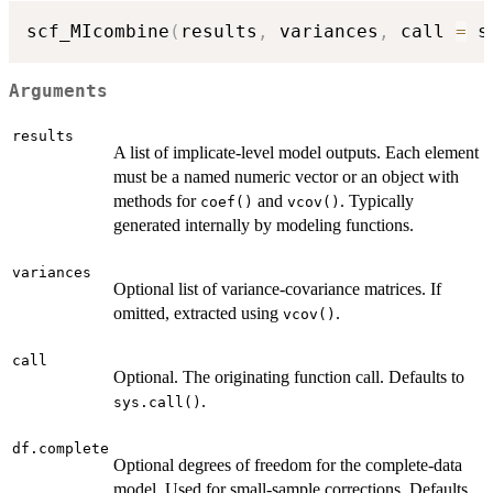
scf_MIcombine
(
results
,
 variances
,
 call 
=
 s
Arguments
results
A list of implicate-level model outputs. Each element
must be a named numeric vector or an object with
methods for
and
. Typically
coef()
vcov()
generated internally by modeling functions.
variances
Optional list of variance-covariance matrices. If
omitted, extracted using
.
vcov()
call
Optional. The originating function call. Defaults to
.
sys.call()
df.complete
Optional degrees of freedom for the complete-data
model. Used for small-sample corrections. Defaults