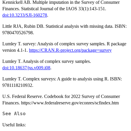
Kennickell AB. Multiple imputation in the Survey of Consumer
Finances. Statistical Journal of the IAOS 33(1):143-151.
doi:10.3233/SJI-160278
.
Little RJA, Rubin DB. Statistical analysis with missing data. ISBN:
9780470526798.
Lumley T. survey: Analysis of complex survey samples. R package
version 4.1-1.
https://CRAN.R-project.org/package=survey
Lumley T. Analysis of complex survey samples.
doi:10.18637/jss.v009.i08
.
Lumley T. Complex surveys: A guide to analysis using R. ISBN:
9781118210932.
U.S. Federal Reserve. Codebook for 2022 Survey of Consumer
Finances. https://www.federalreserve.gov/econres/scfindex.htm
See Also
Useful links: