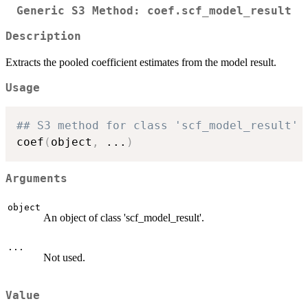
Generic S3 Method: coef.scf_model_result
Description
Extracts the pooled coefficient estimates from the model result.
Usage
## S3 method for class 'scf_model_result'
coef
(
object
,
...
)
Arguments
object
An object of class 'scf_model_result'.
...
Not used.
Value