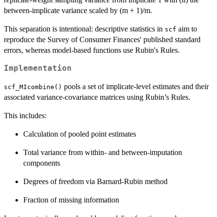
between-implicate variance scaled by (m + 1)/m.
This separation is intentional: descriptive statistics in
aim to
scf
reproduce the Survey of Consumer Finances' published standard
errors, whereas model-based functions use Rubin's Rules.
Implementation
pools a set of implicate-level estimates and their
scf_MIcombine()
associated variance-covariance matrices using Rubin’s Rules.
This includes:
Calculation of pooled point estimates
Total variance from within- and between-imputation
components
Degrees of freedom via Barnard-Rubin method
Fraction of missing information