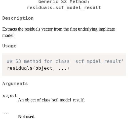
Generic S3 Method:
residuals.scf_model_result
Description
Extracts the residuals vector from the first underlying implicate
model.
Usage
## S3 method for class 'scf_model_result'
residuals
(
object
,
...
)
Arguments
object
An object of class 'scf_model_result'.
...
Not used.