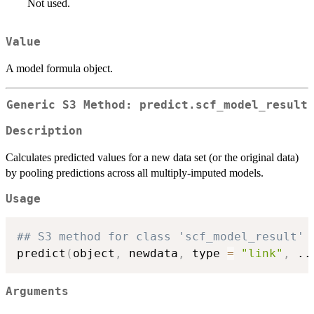
Not used.
Value
A model formula object.
Generic S3 Method: predict.scf_model_result
Description
Calculates predicted values for a new data set (or the original data)
by pooling predictions across all multiply-imputed models.
Usage
## S3 method for class 'scf_model_result'
predict
(
object
,
 newdata
,
 type 
=
"link"
,
..
Arguments