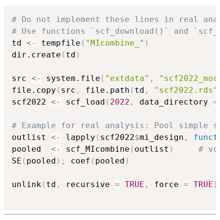
# Do not implement these lines in real ana
# Use functions `scf_download()` and `scf_
td 
<-
 tempfile
(
"MIcombine_"
)
dir.create
(
td
)
src 
<-
 system.file
(
"extdata"
,
"scf2022_moc
file.copy
(
src
,
 file.path
(
td
,
"scf2022.rds"
scf2022 
<-
 scf_load
(
2022
,
 data_directory 
=
# Example for real analysis: Pool simple s
outlist 
<-
 lapply
(
scf2022
$
mi_design
,
funct
pooled  
<-
 scf_MIcombine
(
outlist
)
# vc
SE
(
pooled
)
;
 coef
(
pooled
)
unlink
(
td
,
 recursive 
=
TRUE
,
 force 
=
TRUE
)