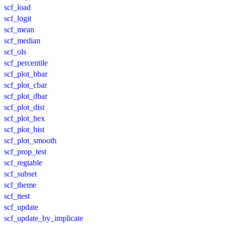
scf_load
scf_logit
scf_mean
scf_median
scf_ols
scf_percentile
scf_plot_bbar
scf_plot_cbar
scf_plot_dbar
scf_plot_dist
scf_plot_hex
scf_plot_hist
scf_plot_smooth
scf_prop_test
scf_regtable
scf_subset
scf_theme
scf_ttest
scf_update
scf_update_by_implicate