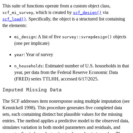
This suite of functions operate from a custom object class,
, which is created by
via
scf_mi_survey
scf_design()
. Specifically, the object is a structured list containing
scf_load()
the elements:
: A list of five
objects
mi_design
survey::svrepdesign()
(one per implicate)
: Year of survey
year
: Estimated number of U.S. households in that
n_households
year, per data from the Federal Reserve Economic Data
(FRED) series TTLHH, accessed 6/17/2025.
Imputed Missing Data
The SCF addresses item nonresponse using multiple imputation (see
Kennickell 1998). This procedure generates five completed data
sets, each containing distinct but plausible values for the missing
entries. The method applies a predictive model to the observed data,
simulates variation in both model parameters and residuals, and