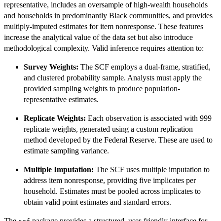
representative, includes an oversample of high-wealth households
and households in predominantly Black communities, and provides
multiply-imputed estimates for item nonresponse. These features
increase the analytical value of the data set but also introduce
methodological complexity. Valid inference requires attention to:
Survey Weights:
The SCF employs a dual-frame, stratified,
and clustered probability sample. Analysts must apply the
provided sampling weights to produce population-
representative estimates.
Replicate Weights:
Each observation is associated with 999
replicate weights, generated using a custom replication
method developed by the Federal Reserve. These are used to
estimate sampling variance.
Multiple Imputation:
The SCF uses multiple imputation to
address item nonresponse, providing five implicates per
household. Estimates must be pooled across implicates to
obtain valid point estimates and standard errors.
The
package provides a structured, user-friendly interface for