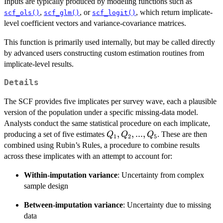
Inputs are typically produced by modeling functions such as
,
, or
, which return implicate-
scf_ols()
scf_glm()
scf_logit()
level coefficient vectors and variance-covariance matrices.
This function is primarily used internally, but may be called directly
by advanced users constructing custom estimation routines from
implicate-level results.
Details
The SCF provides five implicates per survey wave, each a plausible
version of the population under a specific missing-data model.
Analysts conduct the same statistical procedure on each implicate,
Q_1,
,
,
...
,
producing a set of five estimates
. These are then
Q
Q
Q
1
2
5
Q_2,
combined using Rubin’s Rules, a procedure to combine results
...,
across these implicates with an attempt to account for:
Q_5
Within-imputation variance
: Uncertainty from complex
sample design
Between-imputation variance
: Uncertainty due to missing
data