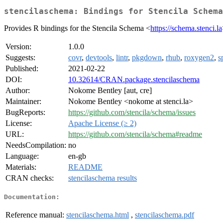
stencilaschema: Bindings for Stencila Schema
Provides R bindings for the Stencila Schema <
https://schema.stenci.la
Version:
1.0.0
Suggests:
covr
,
devtools
,
lintr
,
pkgdown
,
rhub
,
roxygen2
,
s
Published:
2021-02-22
DOI:
10.32614/CRAN.package.stencilaschema
Author:
Nokome Bentley [aut, cre]
Maintainer:
Nokome Bentley <nokome at stenci.la>
BugReports:
https://github.com/stencila/schema/issues
License:
Apache License (≥ 2)
URL:
https://github.com/stencila/schema#readme
NeedsCompilation:
no
Language:
en-gb
Materials:
README
CRAN checks:
stencilaschema results
Documentation:
Reference manual:
stencilaschema.html
,
stencilaschema.pdf