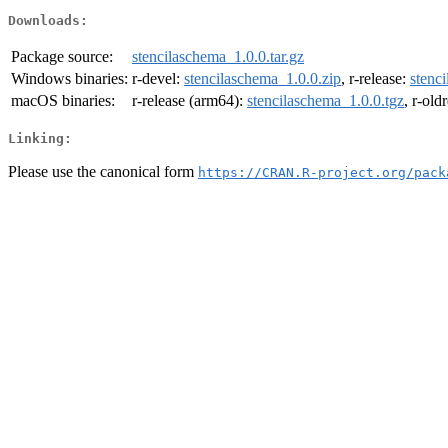
Downloads:
Package source:
stencilaschema_1.0.0.tar.gz
Windows binaries:
r-devel:
stencilaschema_1.0.0.zip
, r-release:
stenc
macOS binaries:
r-release (arm64):
stencilaschema_1.0.0.tgz
, r-old
Linking:
Please use the canonical form
https://CRAN.R-project.org/pack