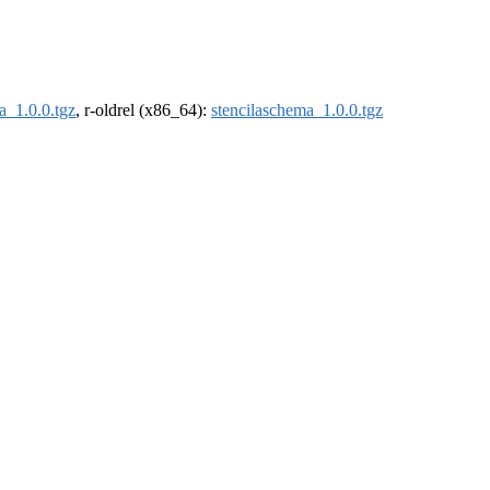
a_1.0.0.tgz
, r-oldrel (x86_64):
stencilaschema_1.0.0.tgz