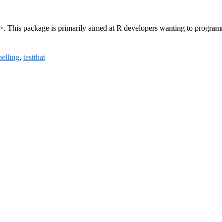
>. This package is primarily aimed at R developers wanting to program
pelling
,
testthat