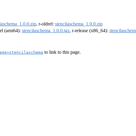
ilaschema_1.0.0.zip
, r-oldrel:
stencilaschema_1.0.0.zip
rel (arm64):
stencilaschema_1.0.0.tgz
, r-release (x86_64):
stencilaschem
to link to this page.
age=stencilaschema