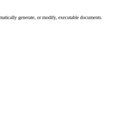
matically generate, or modify, executable documents.