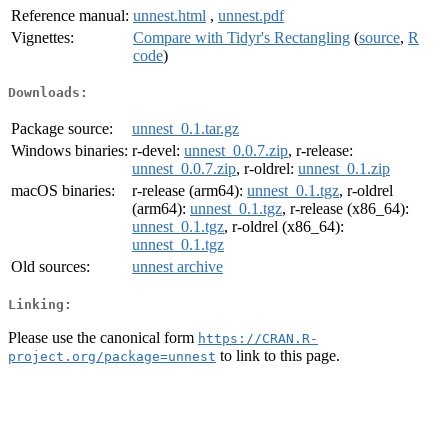
Reference manual:
unnest.html
,
unnest.pdf
Vignettes:
Compare with Tidyr's Rectangling
(
source
,
R
code
)
Downloads:
Package source:
unnest_0.1.tar.gz
Windows binaries:
r-devel:
unnest_0.0.7.zip
, r-release:
unnest_0.0.7.zip
, r-oldrel:
unnest_0.1.zip
macOS binaries:
r-release (arm64):
unnest_0.1.tgz
, r-oldrel
(arm64):
unnest_0.1.tgz
, r-release (x86_64):
unnest_0.1.tgz
, r-oldrel (x86_64):
unnest_0.1.tgz
Old sources:
unnest archive
Linking:
Please use the canonical form
https://CRAN.R-
to link to this page.
project.org/package=unnest