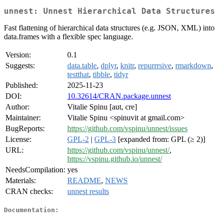
unnest: Unnest Hierarchical Data Structures
Fast flattening of hierarchical data structures (e.g. JSON, XML) into
data.frames with a flexible spec language.
Version:
0.1
Suggests:
data.table
,
dplyr
,
knitr
,
repurrrsive
,
rmarkdown
,
testthat
,
tibble
,
tidyr
Published:
2025-11-23
DOI:
10.32614/CRAN.package.unnest
Author:
Vitalie Spinu [aut, cre]
Maintainer:
Vitalie Spinu <spinuvit at gmail.com>
BugReports:
https://github.com/vspinu/unnest/issues
License:
GPL-2
|
GPL-3
[expanded from: GPL (≥ 2)]
URL:
https://github.com/vspinu/unnest/
,
https://vspinu.github.io/unnest/
NeedsCompilation:
yes
Materials:
README
,
NEWS
CRAN checks:
unnest results
Documentation: