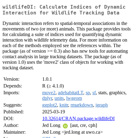
wildlifeDI: Calculate Indices of Dynamic
Interaction for Wildlife Tracking Data
Dynamic interaction refers to spatial-temporal associations in the
movements of two (or more) animals. This package provides tools
for calculating a suite of indices used for quantifying dynamic
interaction with wildlife telemetry data. For more information on
each of the methods employed see the references within. The
package (as of version >= 0.3) also has new tools for automating
contact analysis in large tracking datasets. The package (as of
version 1.0) uses the 'move2' class of objects for working with
tracking dataset.
Version:
1.0.1
Depends:
R (≥ 4.1.0)
Imports:
move2
,
adehabitatLT
,
sp
,
sf
, stats, graphics,
dplyr
,
units
,
lwgeom
Suggests:
ggplot2
,
knitr
,
rmarkdown
,
igraph
Published:
2025-03-19
DOI:
10.32614/CRAN.package.wildlifeDI
Author:
Jed Long
[aut, cre, cph]
Maintainer:
Jed Long <jed.long at uwo.ca>