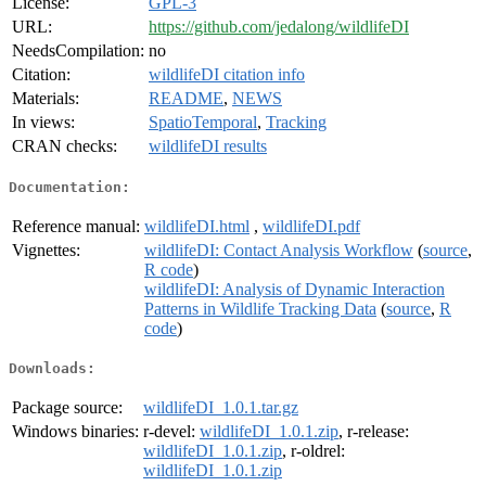
License:
GPL-3
URL:
https://github.com/jedalong/wildlifeDI
NeedsCompilation:
no
Citation:
wildlifeDI citation info
Materials:
README
,
NEWS
In views:
SpatioTemporal
,
Tracking
CRAN checks:
wildlifeDI results
Documentation:
Reference manual:
wildlifeDI.html
,
wildlifeDI.pdf
Vignettes:
wildlifeDI: Contact Analysis Workflow
(
source
,
R code
)
wildlifeDI: Analysis of Dynamic Interaction
Patterns in Wildlife Tracking Data
(
source
,
R
code
)
Downloads:
Package source:
wildlifeDI_1.0.1.tar.gz
Windows binaries:
r-devel:
wildlifeDI_1.0.1.zip
, r-release:
wildlifeDI_1.0.1.zip
, r-oldrel:
wildlifeDI_1.0.1.zip